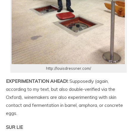
http://louisdressner.com/
EXPERIMENTATION AHEAD!:
Supposedly (again,
according to my text, but also double-verified via the
Oxford), winemakers are also experimenting with skin
contact and fermentation in barrel, amphora, or concrete
eggs.
SUR LIE