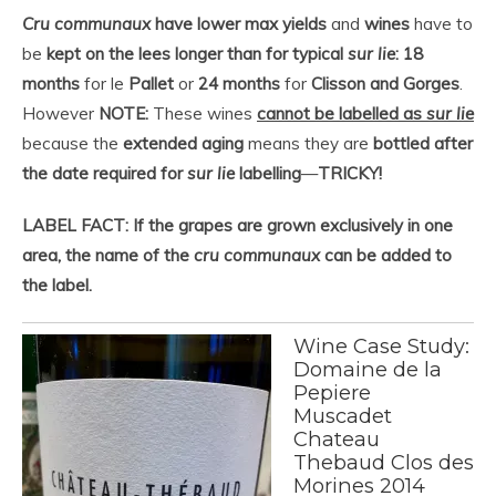
Cru communaux
have lower max yields
and
wines
have to
be
kept on the lees longer than for typical
sur lie
: 18
months
for le
Pallet
or
24 months
for
Clisson and Gorges
.
However
NOTE:
These wines
cannot be labelled as
sur lie
because the
extended aging
means they are
bottled after
the date required for
sur lie
labelling
—
TRICKY!
LABEL FACT: If the grapes are grown exclusively in one
area, the name of the
cru communaux
can be added to
the label.
Wine Case Study:
Domaine de la
Pepiere
Muscadet
Chateau
Thebaud Clos des
Morines 2014