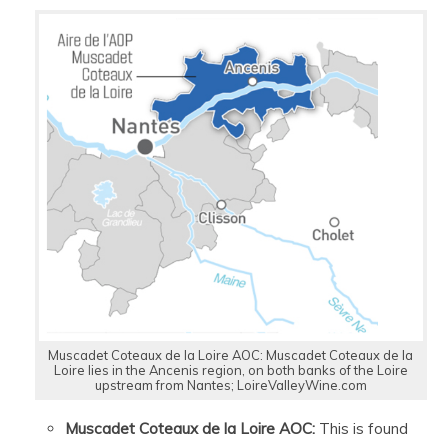
Muscadet Coteaux de la Loire AOC: Muscadet Coteaux de la
Loire lies in the Ancenis region, on both banks of the Loire
upstream from Nantes; LoireValleyWine.com
Muscadet Coteaux de la Loire AOC:
This is found