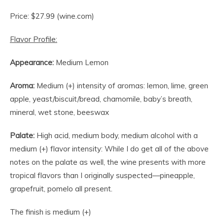
Price: $27.99 (wine.com)
Flavor Profile:
Appearance:
Medium Lemon
Aroma:
Medium (+) intensity of aromas: lemon, lime, green
apple, yeast/biscuit/bread, chamomile, baby’s breath,
mineral, wet stone, beeswax
Palate:
High acid, medium body, medium alcohol with a
medium (+) flavor intensity: While I do get all of the above
notes on the palate as well, the wine presents with more
tropical flavors than I originally suspected—pineapple,
grapefruit, pomelo all present.
The finish is medium (+)