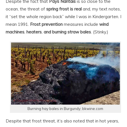
Despite the fact that
Pays Nantais
is so close to the
ocean, the threat of
s
pring frost is real
and, my text notes,
it “set the whole region back” while I was in Kindergarten. I
mean 1991.
Frost prevention
measures include
wind
machines
,
heaters
,
and burning straw bales
. (Stinky.)
Burning hay bales in Burgundy; bkwine.com
Despite that frost threat, it’s also noted that in hot years,