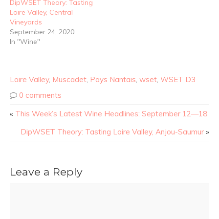
DipWSET Theory: Tasting
Loire Valley, Central
Vineyards
September 24, 2020
In "Wine"
Loire Valley
,
Muscadet
,
Pays Nantais
,
wset
,
WSET D3
0 comments
«
This Week’s Latest Wine Headlines: September 12—18
DipWSET Theory: Tasting Loire Valley, Anjou-Saumur
»
Leave a Reply