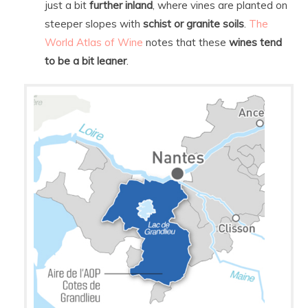
just a bit
further inland
, where vines are planted on
steeper slopes with
schist or granite soils
.
The
World Atlas of Wine
notes that these
wines tend
to be a bit leaner
.