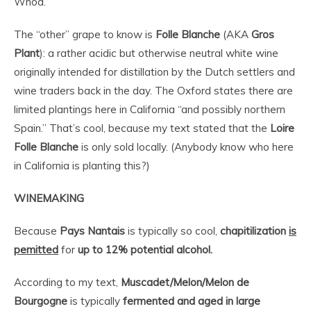
Whoa.
The “other” grape to know is
Folle Blanche
(AKA
Gros
Plant
): a rather acidic but otherwise neutral white wine
originally intended for distillation by the Dutch settlers and
wine traders back in the day. The Oxford states there are
limited plantings here in California “and possibly northern
Spain.” That’s cool, because my text stated that the
Loire
Folle Blanche
is only sold locally. (Anybody know who here
in California is planting this?)
WINEMAKING
Because
Pays Nantais
is typically so cool,
chapitilization
is
pemitted
for
up to 12% potential alcohol.
According to my text,
Muscadet/Melon/Melon de
Bourgogne
is typically
fermented and aged in large