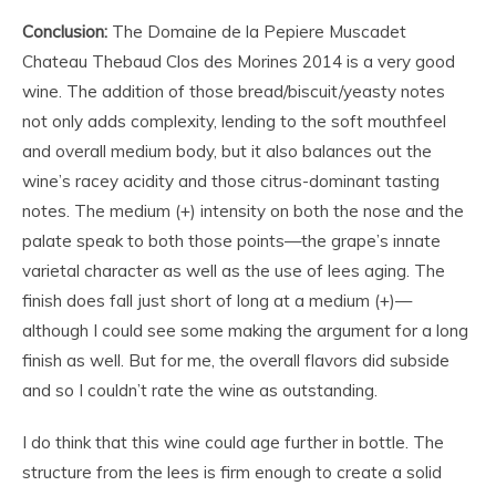
Conclusion:
The Domaine de la Pepiere Muscadet
Chateau Thebaud Clos des Morines 2014 is a very good
wine. The addition of those bread/biscuit/yeasty notes
not only adds complexity, lending to the soft mouthfeel
and overall medium body, but it also balances out the
wine’s racey acidity and those citrus-dominant tasting
notes. The medium (+) intensity on both the nose and the
palate speak to both those points—the grape’s innate
varietal character as well as the use of lees aging. The
finish does fall just short of long at a medium (+)—
although I could see some making the argument for a long
finish as well. But for me, the overall flavors did subside
and so I couldn’t rate the wine as outstanding.
I do think that this wine could age further in bottle. The
structure from the lees is firm enough to create a solid