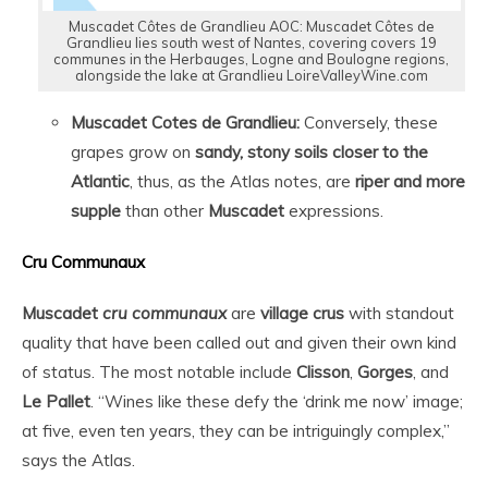
Muscadet Côtes de Grandlieu AOC: Muscadet Côtes de
Grandlieu lies south west of Nantes, covering covers 19
communes in the Herbauges, Logne and Boulogne regions,
alongside the lake at Grandlieu LoireValleyWine.com
Muscadet Cotes de Grandlieu:
Conversely, these
grapes grow on
sandy, stony soils closer to the
Atlantic
, thus, as the Atlas notes, are
riper and more
supple
than other
Muscadet
expressions.
Cru Communaux
Muscadet
cru communaux
are
village crus
with standout
quality that have been called out and given their own kind
of status. The most notable include
Clisson
,
Gorges
, and
Le Pallet
. “Wines like these defy the ‘drink me now’ image;
at five, even ten years, they can be intriguingly complex,”
says the Atlas.