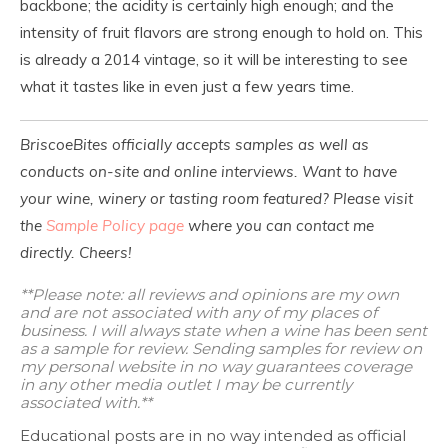
backbone; the acidity is certainly high enough; and the
intensity of fruit flavors are strong enough to hold on. This
is already a 2014 vintage, so it will be interesting to see
what it tastes like in even just a few years time.
BriscoeBites officially accepts samples as well as
conducts on-site and online interviews. Want to have
your wine, winery or tasting room featured? Please visit
the
Sample Policy page
where you can contact me
directly. Cheers!
**Please note: all reviews and opinions are my own
and are not associated with any of my places of
business. I will always state when a wine has been sent
as a sample for review. Sending samples for review on
my personal website in no way guarantees coverage
in any other media outlet I may be currently
associated with.**
Educational posts are in no way intended as official