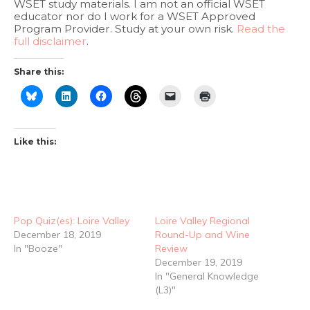
WSET study materials. I am not an official WSET
educator nor do I work for a WSET Approved
Program Provider. Study at your own risk.
Read the
full disclaimer
.
Share this:
Like this:
Pop Quiz(es): Loire Valley
Loire Valley Regional
December 18, 2019
Round-Up and Wine
In "Booze"
Review
December 19, 2019
In "General Knowledge
(L3)"