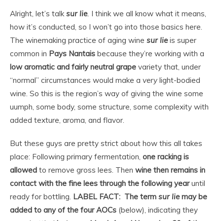
Alright, let’s talk
sur lie
.
I think we all know what it means,
how it’s conducted, so I won’t go into those basics here.
The winemaking practice of aging wine
sur lie
is super
common in
Pays Nantais
because they’re working with a
low aromatic and fairly neutral grape
variety that, under
“normal” circumstances would make a
very
light-bodied
wine. So this is the region’s way of giving the wine some
uumph, some body, some structure, some complexity with
added texture, aroma, and flavor.
But these guys are pretty strict about how this all takes
place: Following primary fermentation,
one racking is
allowed
to remove gross lees. Then
wine then remains in
contact with the fine lees through the following year
until
ready for bottling.
LABEL FACT: The term
sur lie
may be
added to any of the four AOCs
(below), indicating they