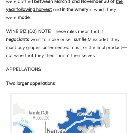
were bottled
between
March 1 and November 30 of
the
year following harvest
and
in the winery
in which they
were
made
.
WINE BIZ (D2) NOTE:
These rules mean that if
negociants
want to make or sell
sur lie
Muscadet, they
must buy grapes, unfermented must, or the final product—
not
wine that they then “finish” themselves.
APPELLATIONS
Two
larger appellations
: