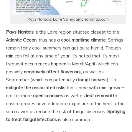
Pays Nantais, Loire Valley; amphoramap.com
Pays Nantais
is the Loire region situated closest to the
Atlantic Ocean
, thus has a
cool, maritime climate
. Springs
remain fairly cool; summers can get quite humid. Though
rain
can fall at any time of year, it’s noted that it’s most
frequent occurrences happen in March/April (which can
possibly
negatively affect flowering
), as well as
September (which can potentially
disrupt harvest
). To
mitigate the associated risks
that come with rain, growers
opt for more
open canopies
as well as
leaf removal
to
ensure grapes have adequate exposure to the heat o’ the
sun as well as reduce the risk of fungal diseases.
Spraying
to treat fungal infections
is also common.