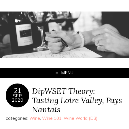
MENU
DipWSET Theory:
21
SEP
Tasting Loire Valley, Pays
2020
Nantais
categories:
Wine
,
Wine 101
,
Wine World (D3)