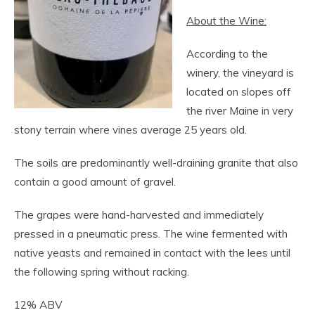
About the Wine:
According to the
winery, the vineyard is
located on slopes off
the river Maine in very
stony terrain where vines average 25 years old.
The soils are predominantly well-draining granite that also
contain a good amount of gravel.
The grapes were hand-harvested and immediately
pressed in a pneumatic press. The wine fermented with
native yeasts and remained in contact with the lees until
the following spring without racking.
12% ABV