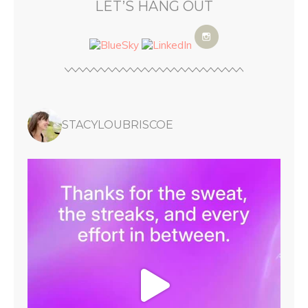
LET’S HANG OUT
STACYLOUBRISCOE