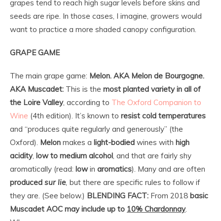
grapes tend to reach high sugar levels before skins and
seeds are ripe. In those cases, I imagine, growers would
want to practice a more shaded canopy configuration.
GRAPE GAME
The main grape game:
Melon.
AKA Melon de Bourgogne.
AKA Muscadet:
This is the
most planted variety
in all of
the Loire Valley
, according to
The Oxford Companion to
Wine
(4th edition). It’s known to
resist cold temperatures
and “produces quite regularly and generously” (the
Oxford).
Melon
makes a
light-bodied
wines with
high
acidity
,
low to medium alcohol
, and that are fairly shy
aromatically (read:
low
in
aromatics
). Many and are often
produced
sur lie
,
but there are specific rules to follow if
they are. (See below.)
BLENDING FACT:
From 2018
basic
Muscadet AOC
may include up to
10% Chardonnay
.