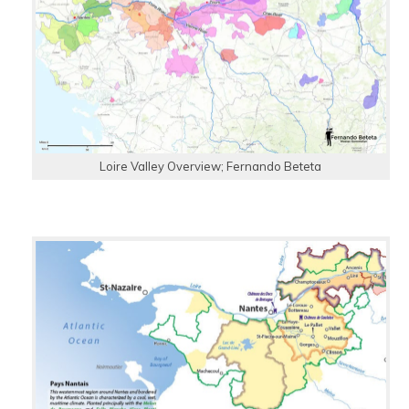
Loire Valley Overview; Fernando Beteta