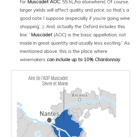
for
Muscadet AOC
; 55 hL/ha elsewhere) Of course,
larger yields will affect quality and price, so that’s a
good note I suppose (especially if you’re going wine
shopping…). And, actually the Oxford includes this
line: “
Muscadet
(AOC) is the basic appellation, not
made in great quantity and usually less exciting.” As
mentioned above, this is the place where
winemakers
can include up to 10% Chardonnay
.