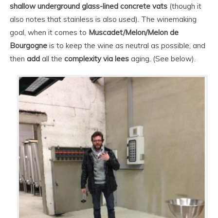
shallow underground glass-lined concrete vats
(though it
also notes that stainless is also used). The winemaking
goal, when it comes to
Muscadet/Melon/Melon de
Bourgogne
is to keep the wine as neutral as possible, and
then
add
all the
complexity via lees
aging. (See below).