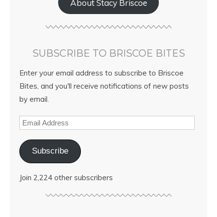
About Stacy Briscoe
SUBSCRIBE TO BRISCOE BITES
Enter your email address to subscribe to Briscoe
Bites, and you'll receive notifications of new posts
by email.
Subscribe
Join 2,224 other subscribers