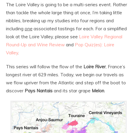
The Loire Valley is going to be a multi-series event. Rather
than tackle the whole large thing at once, I’m taking little
nibbles, breaking up my studies into four regions and
including
one
associated tastings for each. For a simplified
look at the Loire Valley, please see
Loire Valley Regional
Round-Up and Wine Review
and
Pop Quiz(es): Loire
Valley
.
This series will follow the flow of the
Loire River
, France’s
longest river at 629 miles. Today, we begin our travels as
we flow upriver from the Atlantic and step off the boat to
discover
Pays Nantais
and its star grape
Melon
.