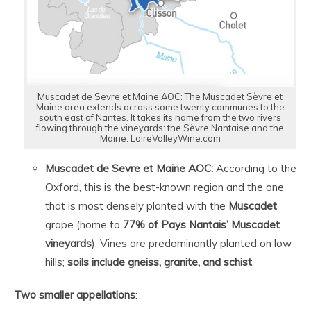
Muscadet de Sevre et Maine AOC: The Muscadet Sèvre et
Maine area extends across some twenty communes to the
south east of Nantes. It takes its name from the two rivers
flowing through the vineyards: the Sèvre Nantaise and the
Maine. LoireValleyWine.com
Muscadet de Sevre et Maine AOC:
According to the
Oxford, this is the best-known region and the one
that is most densely planted with the
Muscadet
grape (home to
77% of Pays Nantais’ Muscadet
vineyards
). Vines are predominantly planted on low
hills;
soils include gneiss, granite, and schist
.
Two
smaller
appellations
: