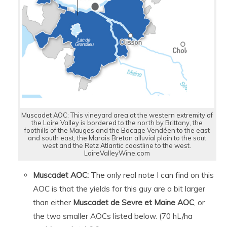
Muscadet AOC: This vineyard area at the western extremity of
the Loire Valley is bordered to the north by Brittany, the
foothills of the Mauges and the Bocage Vendéen to the east
and south east, the Marais Breton alluvial plain to the sout
west and the Retz Atlantic coastline to the west.
LoireValleyWine.com
Muscadet AOC:
The only real note I can find on this
AOC is that the yields for this guy are a bit larger
than either
Muscadet de Sevre et Maine AOC
, or
the two smaller AOCs listed below. (70 hL/ha