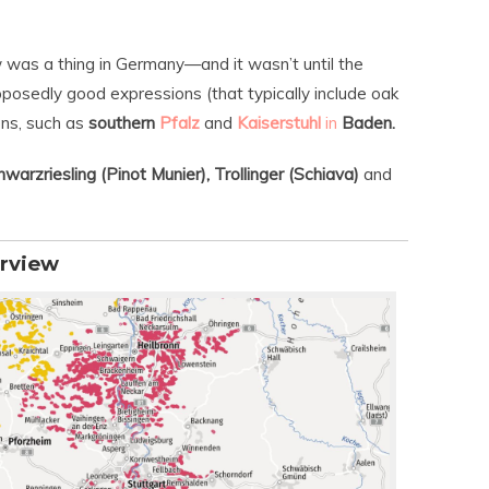
ow was a thing in Germany—and it wasn’t until the
upposedly good expressions (that typically include oak
ons, such as
southern
Pfalz
and
Kaiserstuhl
in
Baden.
warzriesling (Pinot Munier), Trollinger (Schiava)
and
rview