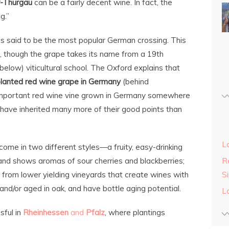
r-Thurgau
can be a fairly decent wine. In fact, the
g.”
is said to be the most popular German crossing. This
 though the grape takes its name from a 19th
elow) viticultural school. The Oxford explains that
lanted red wine grape in Germany
(behind
 important red wine vine grown in Germany somewhere
 have inherited many more of their good points than
L
ome in two different styles—a fruity, easy-drinking
 and shows aromas of sour cherries and blackberries;
Re
from lower yielding vineyards that create wines with
S
nd/or aged in oak, and have bottle aging potential.
L
sful in
Rheinhessen
and
Pfalz
, where plantings