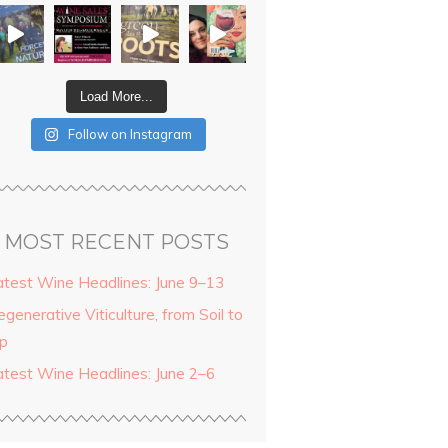
Load More...
Follow on Instagram
MOST RECENT POSTS
atest Wine Headlines: June 9–13
generative Viticulture, from Soil to
ip
atest Wine Headlines: June 2–6