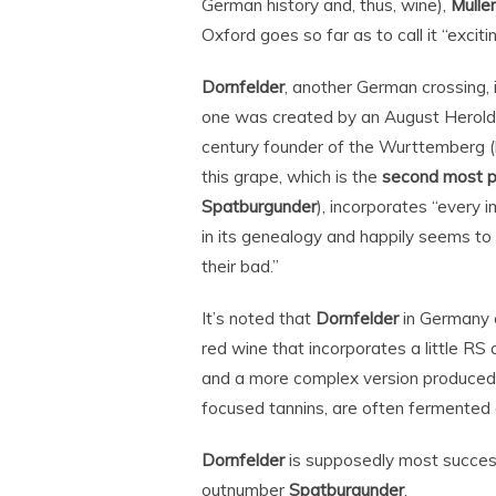
German history and, thus, wine),
Mulle
Oxford goes so far as to call it “excitin
Dornfelder
, another German crossing, 
one was created by an August Herold,
century founder of the Wurttemberg (b
this grape, which is the
second most p
Spatburgunder
), incorporates “every
in its genealogy and happily seems to
their bad.”
It’s noted that
Dornfelder
in Germany c
red wine that incorporates a little RS
and a more complex version produced 
focused tannins, are often fermented a
Dornfelder
is supposedly most succes
outnumber
Spatburgunder
.