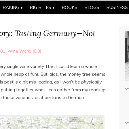
BAKING
BIG BITES
BOOKS
BLOGS
BUSINESS
ry: Tasting Germany—Not
101
,
Wine World (D3)
ry single wine variety. I bet I could learn a whole
whole heap of fun). But, alas, the money tree seems
his post is a bit mis-leading, as I won’t be
physically
 putting together what I can gather from my readings
o these varieties, as it pertains to German