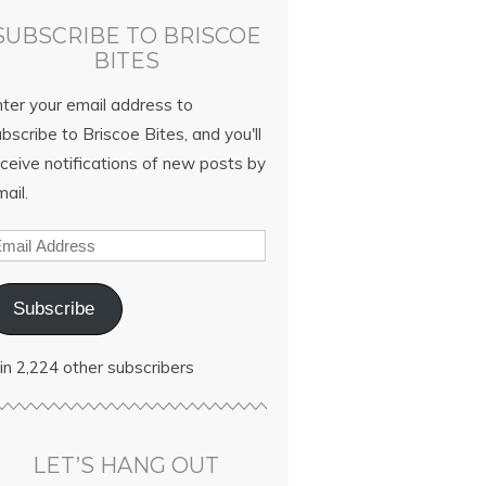
SUBSCRIBE TO BRISCOE
BITES
nter your email address to
bscribe to Briscoe Bites, and you'll
ceive notifications of new posts by
ail.
Subscribe
in 2,224 other subscribers
LET’S HANG OUT