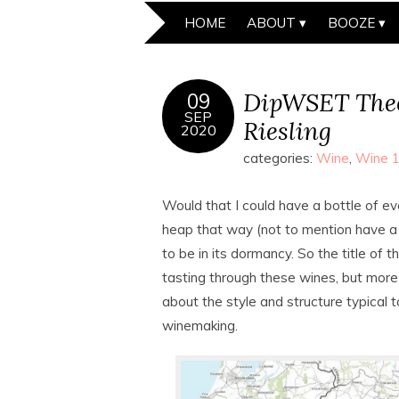
HOME
ABOUT
BOOZE
DipWSET Theo
09
SEP
Riesling
2020
categories:
Wine
,
Wine 
Would that I could have a bottle of eve
heap that way (not to mention have a 
to be in its dormancy. So the title of t
tasting through these wines, but more
about the style and structure typical t
winemaking.