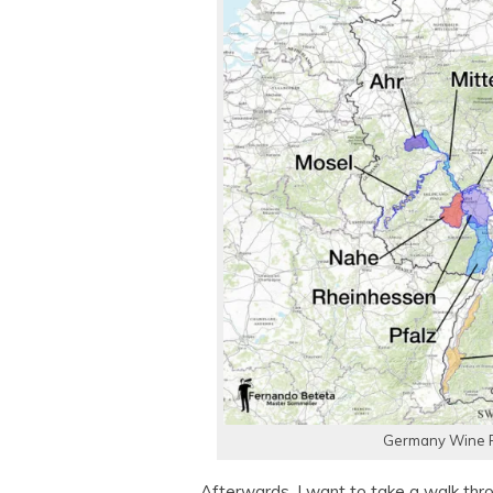
Germany Wine R
Afterwards, I want to take a walk thr