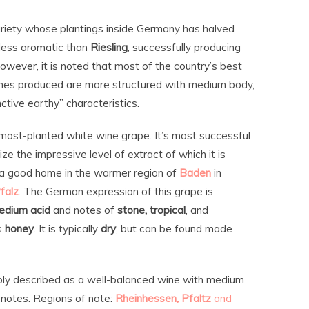
riety whose plantings inside Germany has halved
d less aromatic than
Riesling
, successfully producing
owever, it is noted that most of the country’s best
nes produced are more structured with medium body,
ctive earthy” characteristics.
 most-planted white wine grape. It’s most successful
ize the impressive level of extract of which it is
d a good home in the warmer region of
Baden
in
falz
. The German expression of this grape is
edium acid
and notes of
stone, tropical
, and
s
honey
. It is typically
dry
, but can be found made
ly described as a well-balanced wine with medium
it notes. Regions of note:
Rheinhessen, Pfaltz
and