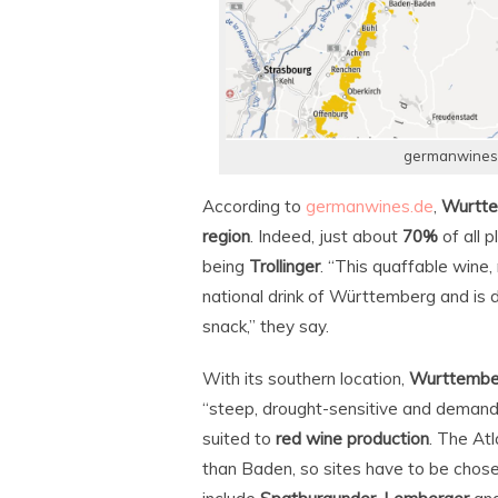
germanwines.d
According to
germanwines.de
,
Wurtt
region
. Indeed, just about
70%
of all 
being
Trollinger
. “This quaffable wine, 
national drink of Württemberg and is
snack,” they say.
With its southern location,
Wurttembe
“steep, drought-sensitive and demandin
suited to
red wine production
. The Atl
than Baden, so sites have to be chos