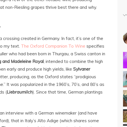
t non-Riesling grapes thrive best there and why.
w
a crossing created in Germany. In fact, it’s one of the
to my text.
The Oxford Companion To Wine
specifies
uller who had been born in Thurgau, a Swiss canton in
g and Madeleine Royal
, intended to combine the high
ipen early and produce high yields, like
Sylvaner
atter, producing, as the Oxford states “prodigious
ne.” It was popularized in the 1960’s, 70’s, and 80’s as
ds (
Liebraumilch
). Since that time, German plantings
rd an interview with a German winemaker (and have
ford), that in Italy’s Alto Adige (which shares some