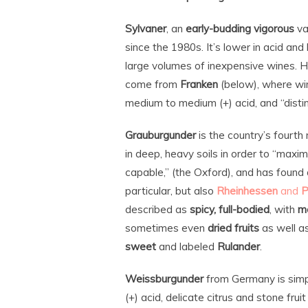
Sylvaner
, an
early-budding vigorous
va
since the 1980s. It’s lower in acid an
large volumes of inexpensive wines. H
come from
Franken
(below), where wi
medium to medium (+) acid, and “distin
Grauburgunder
is the country’s fourth
in deep, heavy soils in order to “maxim
capable,” (the Oxford), and has foun
particular, but also
Rheinhessen
and
P
described as
spicy, full-bodied
, with
m
sometimes even
dried fruits
as well a
sweet
and labeled
Rulander
.
Weissburgunder
from Germany is simp
(+) acid, delicate citrus and stone fru