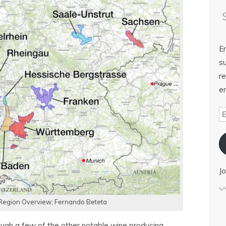
E
su
re
em
Jo
egion Overview; Fernando Beteta
ough a few of the other notable wine producing