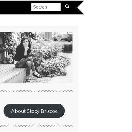
About Stacy Briscoe