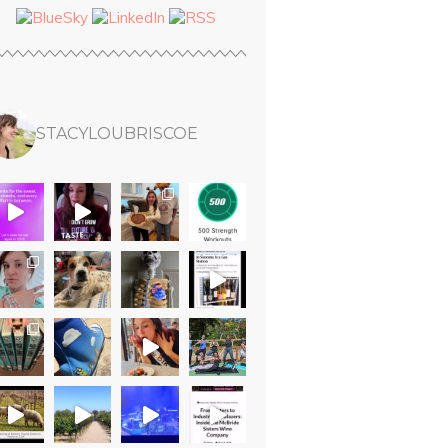
STACYLOUBRISCOE