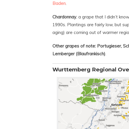
Baden
.
Chardonnay
, a grape that I didn’t kn
1990s. Plantings are fairly low, but s
aging) are coming out of warmer regi
Other grapes of note: Portugieser, Sch
Lemberger (Blaufrankisch)
.
Wurttemberg Regional Ove