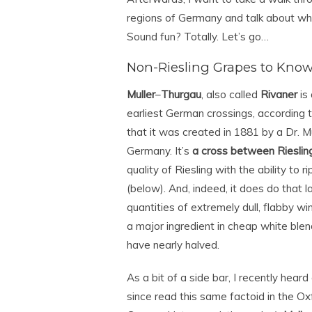
regions of Germany and talk about wha
Sound fun? Totally. Let’s go…
Non-Riesling Grapes to Kno
Muller
–
Thurgau
, also called
Rivaner
is 
earliest German crossings, according 
that it was created in 1881 by a Dr. M
Germany. It’s
a cross between Rieslin
quality of Riesling with the ability to r
(below). And, indeed, it does do that l
quantities of extremely dull, flabby wi
a major ingredient in cheap white blen
have nearly halved.
As a bit of a side bar, I recently hea
since read this same factoid in the Ox