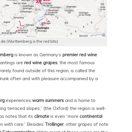
e (Wurttemberg is the red bits)
emberg
is known as Germany’s
premier red wine
plantings are
red wine grapes
, the most famous
rarely found outside of this region, is called the
 drunk often and with pleasure accompanied by a
rg
experiences
warm summers
and is home to
g terraced slopes,” (the Oxford) the region is well-
as notes that its
climate
is even “more
continental
en with care.” Besides
Trollinger
, other grapes of note