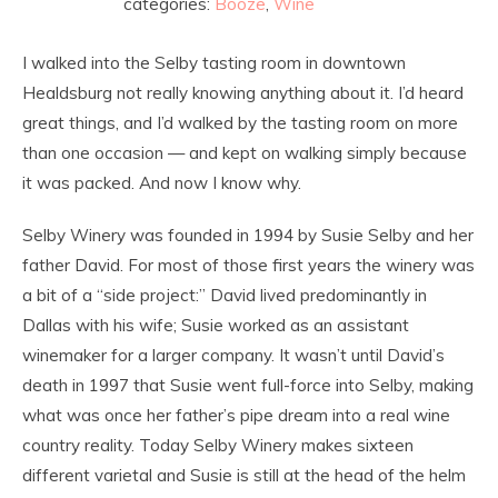
categories:
Booze
,
Wine
I walked into the Selby tasting room in downtown
Healdsburg not really knowing anything about it. I’d heard
great things, and I’d walked by the tasting room on more
than one occasion — and kept on walking simply because
it was packed. And now I know why.
Selby Winery was founded in 1994 by Susie Selby and her
father David. For most of those first years the winery was
a bit of a “side project:” David lived predominantly in
Dallas with his wife; Susie worked as an assistant
winemaker for a larger company. It wasn’t until David’s
death in 1997 that Susie went full-force into Selby, making
what was once her father’s pipe dream into a real wine
country reality. Today Selby Winery makes sixteen
different varietal and Susie is still at the head of the helm