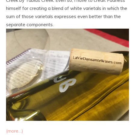
Creek by Tablas Creek. Even so, I have to credit Fadness
himself for creating a blend of white varietals in which the
sum of those varietals expresses even better than the
separate components.
(more…)