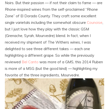
Noirs. But their passion — if not their claim to fame — are
Rhone-inspired wines from the self-proclaimed “Rhone
Zone” of El Dorado County. They craft some excellent
single varietals including the somewhat obscure
Counoise
,
but I just love how they play with the classic GSM
(Grenache, Syrah, Mourvedre) blend. In fact, when I
received my shipment of The Withers wines, I was
delighted to see three different takes — each one
highlighting a different grape. So while the previously
reviewed
Bel Canto
was more of a GMS, this 2014 Ruben
is more of a MSG (but the good kind) — highlighting my
favorite of the three ingredients, Mourvedre.