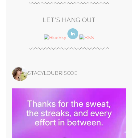
LET’S HANG OUT
STACYLOUBRISCOE