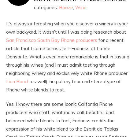
categories:
Booze
,
Wine
It’s always interesting when you discover a winery in your
own backyard. It wasn’t until I was doing research about
San Francisco South Bay Rhone producers
for a recent
article that I came across Jeff Fadness of La Vie
Dansante. What’s even more remarkable is that in tasting
through his wines (and I must admit tasting through
neighboring winery and exclusively white Rhone producer
Lion Ranch
as well), he put my fear and stereotype of
Rhone white blends to rest.
Yes, I know there are some iconic California Rhone
producers who craft, what many call, beautiful and
balanced white blends. In fact, Fadness credits the
expression of his white blend to the Esprit de Tablas