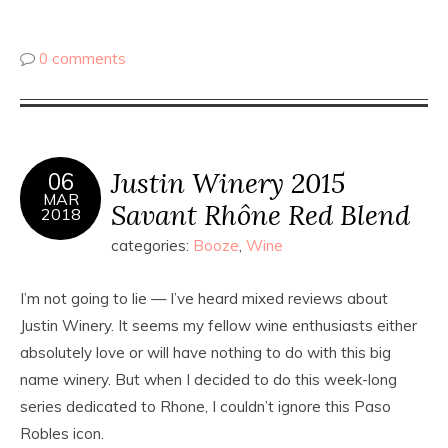
0 comments
Justin Winery 2015
06
MAR
Savant Rhône Red Blend
2018
categories:
Booze
,
Wine
I’m not going to lie — I’ve heard mixed reviews about
Justin Winery. It seems my fellow wine enthusiasts either
absolutely love or will have nothing to do with this big
name winery. But when I decided to do this week-long
series dedicated to Rhone, I couldn’t ignore this Paso
Robles icon.