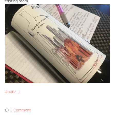
tasting room.
(more…)
1 Comment