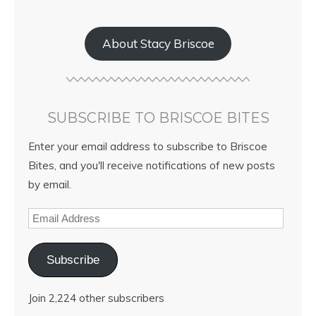
About Stacy Briscoe
SUBSCRIBE TO BRISCOE BITES
Enter your email address to subscribe to Briscoe
Bites, and you'll receive notifications of new posts
by email.
Subscribe
Join 2,224 other subscribers