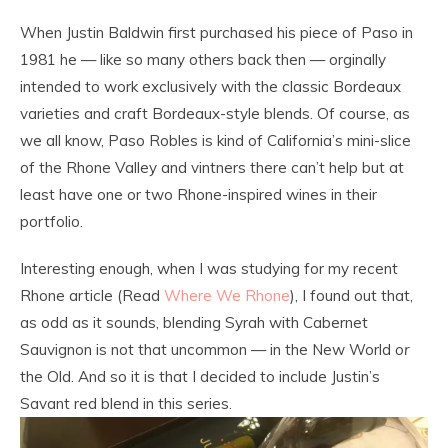
When Justin Baldwin first purchased his piece of Paso in
1981 he — like so many others back then — orginally
intended to work exclusively with the classic Bordeaux
varieties and craft Bordeaux-style blends. Of course, as
we all know, Paso Robles is kind of California’s mini-slice
of the Rhone Valley and vintners there can’t help but at
least have one or two Rhone-inspired wines in their
portfolio.
Interesting enough, when I was studying for my recent
Rhone article (Read
Where We Rhone
), I found out that,
as odd as it sounds, blending Syrah with Cabernet
Sauvignon is not that uncommon — in the New World
or
the Old. And so it is that I decided to include Justin’s
Savant red blend in this series.