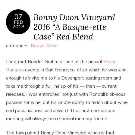
Bonny Doon Vineyard
07
FEB
2016 “A Basque-ette
2018
Case” Red Blend
categories:
Booze
,
Wine
I first met Randall Grahm at one of the annual
Rhone
Rangers
events in San Francisco, after which he was kind
enough to invite me to his Davenport tasting room and
take me through a full line up of his — then — current
releases. I was enthralled, not just with Randall’s obvious
passion for wine, but his innate ability to
teach
about wine
and pass his passion forward. That first one-on-one
meeting will always be a special memory for me.
The thing about Bonny Doon Vineyard wines is that