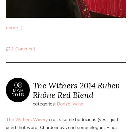
(more…)
1 Comment
The Withers 2014 Ruben
08
MAR
Rhône Red Blend
2018
categories:
Booze
,
Wine
The Withers Winery
crafts some bodacious (yes, I just
used that word) Chardonnays and some elegant Pinot