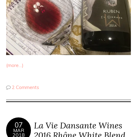
(more…)
2 Comments
La Vie Dansante Wines
07
MAR
2016 Rhône White Blend
2018