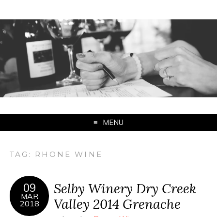
MENU
TAG:
RHONE WINE
Selby Winery Dry Creek
09
MAR
Valley 2014 Grenache
2018