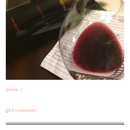
(more…)
0 comments