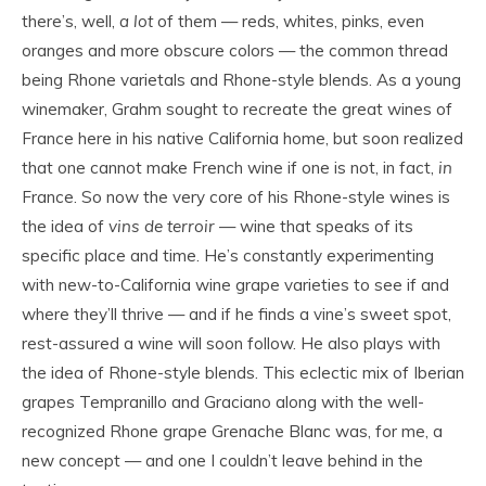
there’s, well,
a lot
of them — reds, whites, pinks, even
oranges and more obscure colors — the common thread
being Rhone varietals and Rhone-style blends. As a young
winemaker, Grahm sought to recreate the great wines of
France here in his native California home, but soon realized
that one cannot make French wine if one is not, in fact,
in
France. So now the very core of his Rhone-style wines is
the idea of
vins de terroir
— wine that speaks of its
specific place and time. He’s constantly experimenting
with new-to-California wine grape varieties to see if and
where they’ll thrive — and if he finds a vine’s sweet spot,
rest-assured a wine will soon follow. He also plays with
the idea of Rhone-style blends. This eclectic mix of Iberian
grapes Tempranillo and Graciano along with the well-
recognized Rhone grape Grenache Blanc was, for me, a
new concept — and one I couldn’t leave behind in the