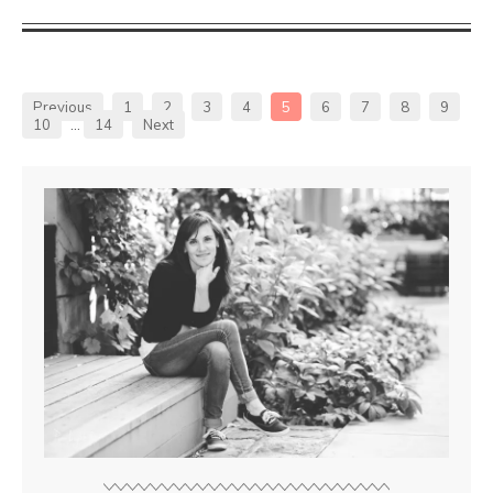
Previous
1
2
3
4
5
6
7
8
9
10
…
14
Next