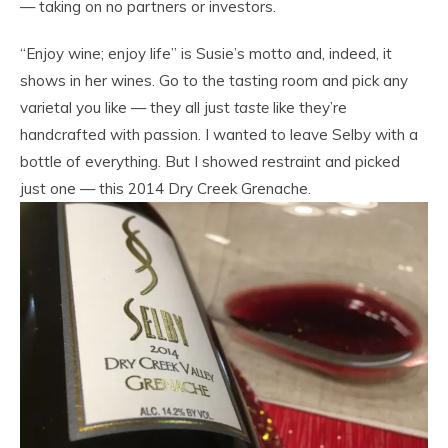
— taking on no partners or investors.
“Enjoy wine; enjoy life” is Susie’s motto and, indeed, it
shows in her wines. Go to the tasting room and pick any
varietal you like — they all just
taste
like they’re
handcrafted with passion. I wanted to leave Selby with a
bottle of everything. But I showed restraint and picked
just one — this 2014 Dry Creek Grenache.