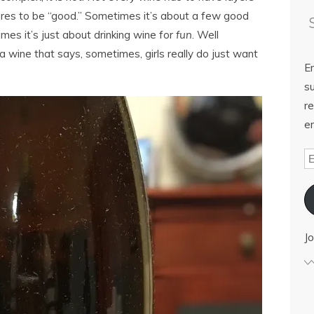
ures to be “good.” Sometimes it’s about a few good
mes it’s just about drinking wine for
fun
. Well
 wine that says, sometimes, girls really do just want
E
su
re
em
Jo