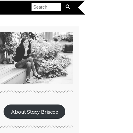
About Stacy Briscoe