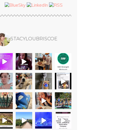
STACYLOUBRISCOE