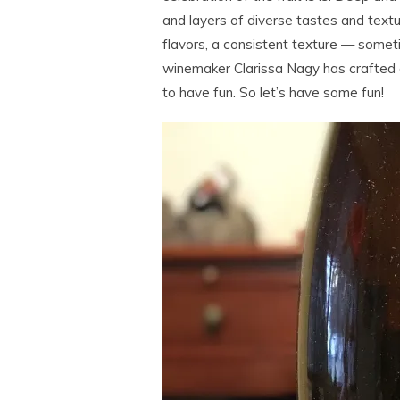
and layers of diverse tastes and text
flavors, a consistent texture — someti
winemaker Clarissa Nagy has crafted a
to have fun. So let’s have some fun!