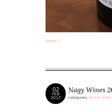
(more…)
Nagy Wines 2
02
FEB
2017
categories:
Booze
,
Wine