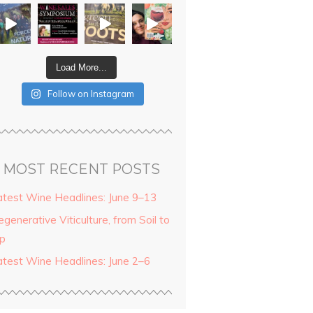
Load More...
Follow on Instagram
MOST RECENT POSTS
atest Wine Headlines: June 9–13
generative Viticulture, from Soil to
ip
atest Wine Headlines: June 2–6