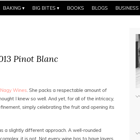
BAKING
BIG BITES
BOOKS
BLOGS
BUSINESS
13 Pinot Blanc
Nagy Wines
. She packs a respectable amount of
ought I knew so well. And yet, for all of the intricacy,
inement, simply celebrating the fruit and opening its
 a slightly different approach. A well-rounded
d complex, it is not. Not every wine
has
to have layers