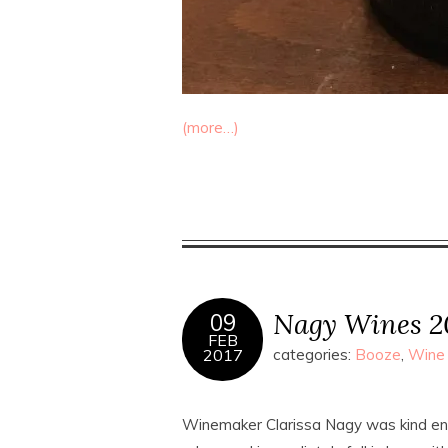
(more…)
Nagy Wines 20
09
FEB
2017
categories:
Booze
,
Wine
Winemaker Clarissa Nagy was kind en