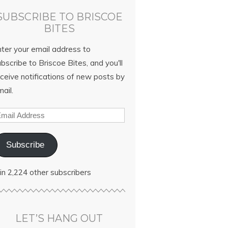
SUBSCRIBE TO BRISCOE
BITES
nter your email address to
bscribe to Briscoe Bites, and you'll
ceive notifications of new posts by
ail.
Subscribe
in 2,224 other subscribers
LET’S HANG OUT