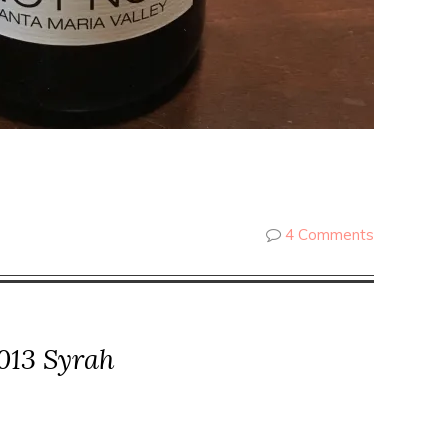
4 Comments
013 Syrah