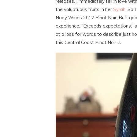
releases. I immediately fell in love wit
the voluptuous fruits in her
Syrah
. So 
Nagy Wines 2012 Pinot Noir. But “good
experience. “Exceeds expectations,” sti
at a loss for words to describe just ho
this Central Coast Pinot Noir is.