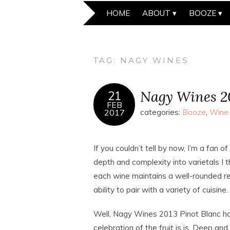
HOME
ABOUT
BOOZE
TAG:
NAGY WINES
Nagy Wines 20
21
FEB
2017
categories:
Booze
,
Wine
If you couldn’t tell by now, I’m a fan of
depth and complexity into varietals I th
each wine maintains a well-rounded ref
ability to pair with a variety of cuisine.
Well, Nagy Wines 2013 Pinot Blanc has
celebration of the fruit is is. Deep an