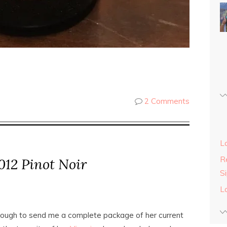
2 Comments
L
Re
12 Pinot Noir
S
L
ough to send me a complete package of her current