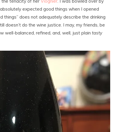
h the tenacity of her
Viognier
. I was bowled over by
I absolutely expected good things when I opened
 things” does not adequately describe the drinking
ll doesn’t do the wine justice. I may, my friends, be
w well-balanced, refined, and, well, just plain
tasty