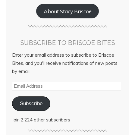
About Stacy Briscoe
SUBSCRIBE TO BRISCOE BITES
Enter your email address to subscribe to Briscoe
Bites, and you'll receive notifications of new posts
by email.
Subscribe
Join 2,224 other subscribers