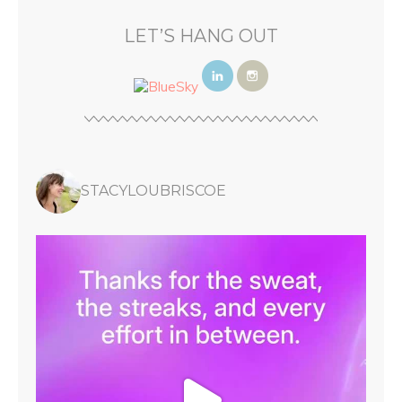
LET’S HANG OUT
STACYLOUBRISCOE