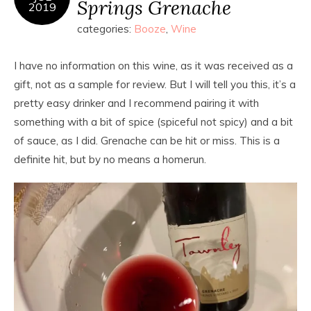
Springs Grenache
2019
categories:
Booze
,
Wine
I have no information on this wine, as it was received as a
gift, not as a sample for review. But I will tell you this, it’s a
pretty easy drinker and I recommend pairing it with
something with a bit of spice (spiceful not spicy) and a bit
of sauce, as I did. Grenache can be hit or miss. This is a
definite hit, but by no means a homerun.