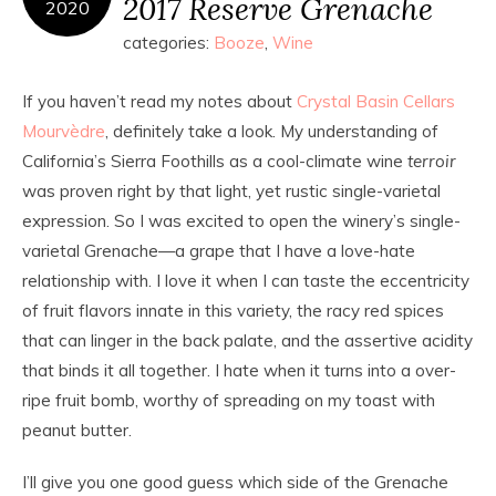
2017 Reserve Grenache
2020
categories:
Booze
,
Wine
If you haven’t read my notes about
Crystal Basin Cellars
Mourvèdre
, definitely take a look. My understanding of
California’s Sierra Foothills as a cool-climate wine
terroir
was proven right by that light, yet rustic single-varietal
expression. So I was excited to open the winery’s single-
varietal Grenache—a grape that I have a love-hate
relationship with. I love it when I can taste the eccentricity
of fruit flavors innate in this variety, the racy red spices
that can linger in the back palate, and the assertive acidity
that binds it all together. I hate when it turns into a over-
ripe fruit bomb, worthy of spreading on my toast with
peanut butter.
I’ll give you one good guess which side of the Grenache