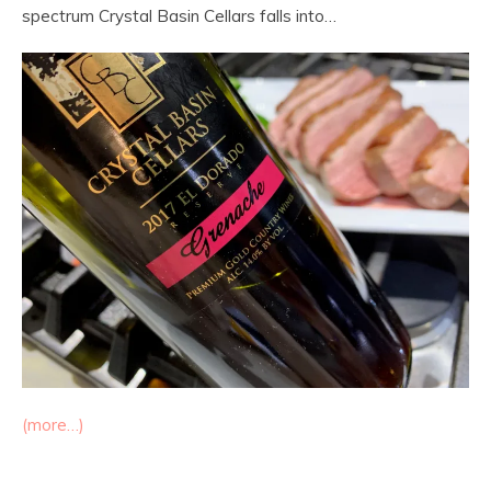
spectrum Crystal Basin Cellars falls into…
(more…)