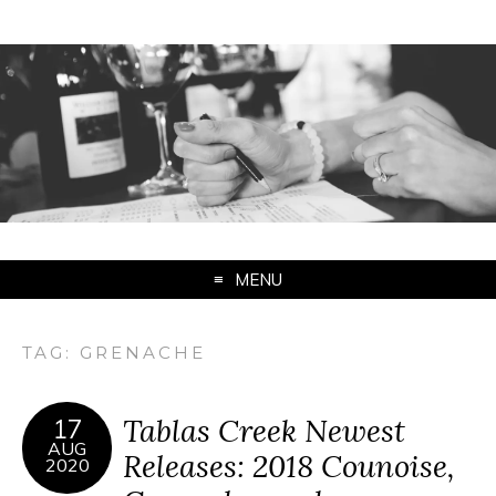
MENU
TAG:
GRENACHE
Tablas Creek Newest
17
AUG
Releases: 2018 Counoise,
2020