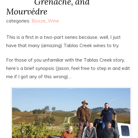
Grenache, and
Mourvédre
categories:
Booze
,
Wine
This is a first in a two-part series because, well, I just
have that many (amazing) Tablas Creek wines to try.
For those of you unfamiliar with the Tablas Creek story,
here’s a brief synopsis (Jason, feel free to step in and edit
me if I got any of this wrong)…