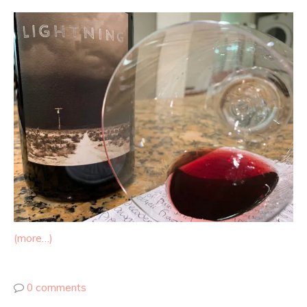
(more…)
0 comments