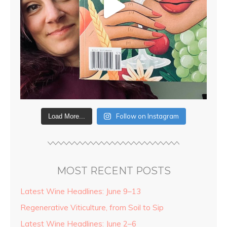
Follow on Instagram
Load More...
MOST RECENT POSTS
Latest Wine Headlines: June 9–13
Regenerative Viticulture, from Soil to Sip
Latest Wine Headlines: June 2–6