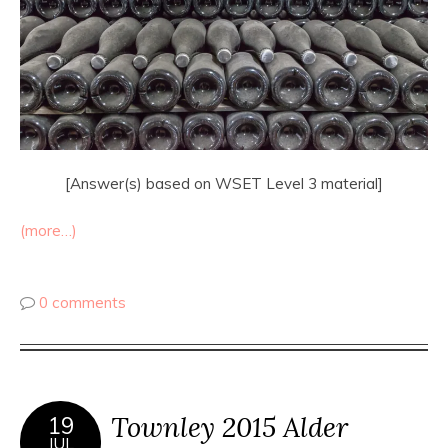
[Answer(s) based on WSET Level 3 material]
(more…)
0 comments
Townley 2015 Alder
19
JUL