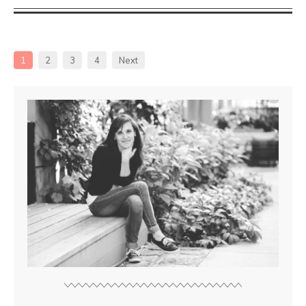
1
2
3
4
Next