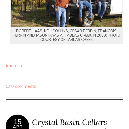
ROBERT HAAS, NEIL COLLINS, CESAR PERRIN, FRANCOIS
PERRIN AND JASON HAAS AT TABLAS CREEK IN 2009; PHOTO
COURTESY OF TABLAS CREEK
(more…)
0 comments
Crystal Basin Cellars
15
APR