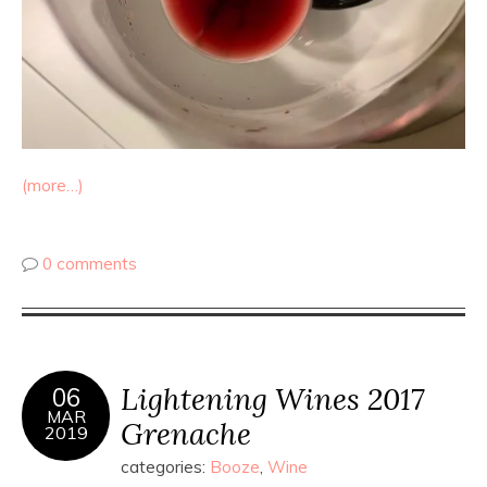
(more…)
0 comments
Lightening Wines 2017
06
MAR
Grenache
2019
categories:
Booze
,
Wine