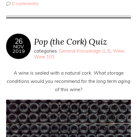
0 comments
Pop (the Cork) Quiz
26
NOV
2019
categories:
General Knowledge (L3)
,
Wine
,
Wine 101
A wine is sealed with a natural cork. What storage
conditions would you recommend for the long term aging
of this wine?