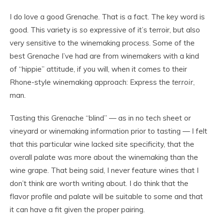
I do love a good Grenache. That is a fact. The key word is
good. This variety is
so
expressive of it’s terroir, but also
very sensitive to the winemaking process. Some of the
best Grenache I’ve had are from winemakers with a kind
of “hippie” attitude, if you will, when it comes to their
Rhone-style winemaking approach: Express the
terroir
,
man.
Tasting this Grenache “blind” — as in no tech sheet or
vineyard or winemaking information prior to tasting — I felt
that this particular wine lacked site specificity, that the
overall palate was more about the winemaking than the
wine grape. That being said, I never feature wines that I
don’t think are worth writing about. I do think that the
flavor profile and palate will be suitable to some and that
it can have a fit given the proper pairing.