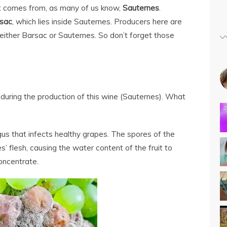
st comes from, as many of us know,
Sauternes
.
sac
, which lies inside Sauternes. Producers here are
 either Barsac or Sauternes. So don’t forget those
e during the production of this wine (Sauternes). What
ungus that infects healthy grapes. The spores of the
s’ flesh, causing the water content of the fruit to
oncentrate.