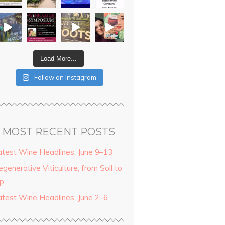
Load More...
Follow on Instagram
MOST RECENT POSTS
atest Wine Headlines: June 9–13
generative Viticulture, from Soil to
ip
atest Wine Headlines: June 2–6