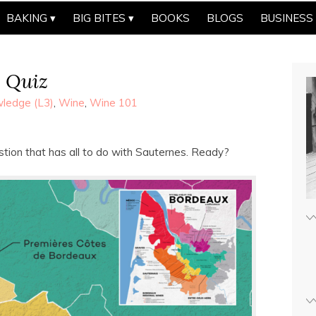
BAKING
BIG BITES
BOOKS
BLOGS
BUSINESS
p Quiz
ledge (L3)
,
Wine
,
Wine 101
estion that has all to do with Sauternes. Ready?