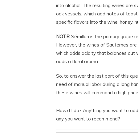
into alcohol. The resulting wines are sw
oak vessels, which add notes of toast a
specific flavors into the wine: honey,
NOTE:
Sémillon is the primary grape use
However, the wines of Sauternes are t
which adds acidity that balances out 
adds a floral aroma.
So, to answer the last part of this que
need of manual labor during a long har
these wines will command a high price.
How’d I do? Anything you want to ad
any you want to recommend?