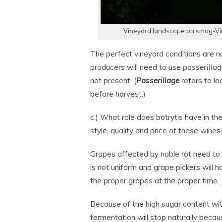
Vineyard landscape on smog-Vin
The perfect vineyard conditions are n
producers will need to use
passerillag
not present. (
Passerillage
refers to lea
before harvest.)
c.) What role does botrytis have in th
style, quality and price of these wines
Grapes affected by noble rot need to
is not uniform and grape pickers will 
the proper grapes at the proper time.
Because of the high sugar content wit
fermentation will stop naturally becaus