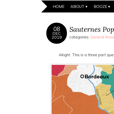
HOME
ABOUT
BOOZE
Sauternes Po
08
DEC
2019
categories:
General Know
Alright. This is a three part qu