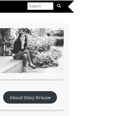
About Stacy Briscoe