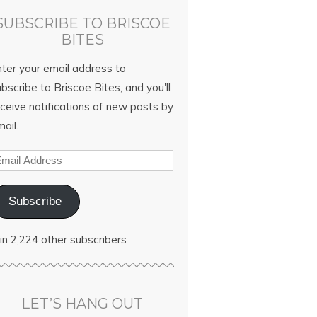
SUBSCRIBE TO BRISCOE
BITES
nter your email address to
bscribe to Briscoe Bites, and you'll
ceive notifications of new posts by
ail.
Subscribe
in 2,224 other subscribers
LET’S HANG OUT