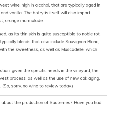
eet wine, high in alcohol, that are typically aged in
nd vanilla. The botrytis itself will also impart
 nut, orange marmalade.
d, as its thin skin is quite susceptible to noble rot.
ypically blends that also include Sauvignon Blanc,
with the sweetness, as well as Muscadelle, which
stion, given the specific needs in the vineyard, the
vest process, as well as the use of new oak aging,
 (So, sorry, no wine to review today.)
d about the production of Sauternes? Have you had