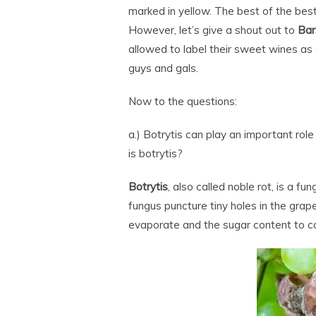
marked in yellow. The best of the be
However, let’s give a shout out to
Bar
allowed to label their sweet wines as
guys and gals.
Now to the questions:
a.) Botrytis can play an important rol
is botrytis?
Botrytis
, also called noble rot, is a f
fungus puncture tiny holes in the grape
evaporate and the sugar content to c