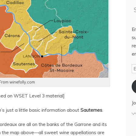
E
su
re
em
From winefolly.com
sed on WSET Level 3 material]
Jo
s just a little basic information about
Sauternes
.
rdeaux are all on the banks of the Garrone and its
s on the map above—all sweet wine appellations are