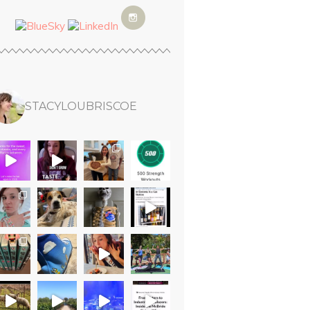
STACYLOUBRISCOE