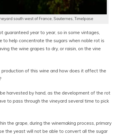
eyard south west of France, Sauternes, Timelpase
ot guaranteed year to year, so in some vintages,
e
to help concentrate the sugars when noble rot is
ving the wine grapes to dry, or raisin, on the vine
e production of this wine and how does it affect the
?
 be harvested by hand, as the development of the rot
have to pass through the vineyard several time to pick
hin the grape, during the winemaking process, primary
e the yeast will not be able to convert all the sugar