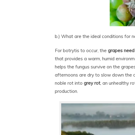
b.) What are the ideal conditions for n
For botrytis to occur, the
grapes need t
that provides a warm, humid environme
helps the fungus survive on the grapes
afternoons are dry to slow down the d
noble rot into
grey rot
, an unhealthy r
production.