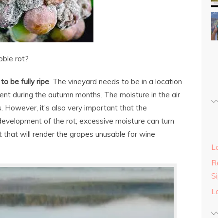
oble rot?
o be fully ripe
. The vineyard needs to be in a location
nt during the autumn months. The moisture in the air
. However, it’s also very important that the
evelopment of the rot; excessive moisture can turn
ot that will render the grapes unusable for wine
L
Re
S
L