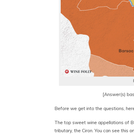
[Answer(s) ba
Before we get into the questions, here’
The top sweet wine appellations of Bo
tributary, the Ciron. You can see thi