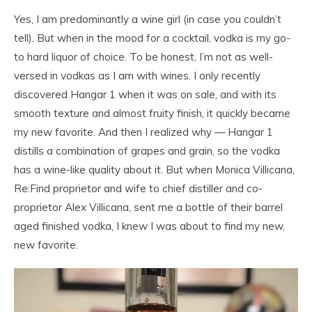
Yes, I am predominantly a wine girl (in case you couldn’t
tell). But when in the mood for a cocktail, vodka is my go-
to hard liquor of choice. To be honest, I’m not as well-
versed in vodkas as I am with wines. I only recently
discovered Hangar 1 when it was on sale, and with its
smooth texture and almost fruity finish, it quickly became
my new favorite. And then I realized why — Hangar 1
distills a combination of grapes and grain, so the vodka
has a wine-like quality about it. But when Monica Villicana,
Re:Find proprietor and wife to chief distiller and co-
proprietor Alex Villicana, sent me a bottle of their barrel
aged finished vodka, I knew I was about to find my new,
new favorite.