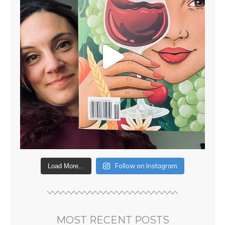
Follow on Instagram
Load More...
MOST RECENT POSTS