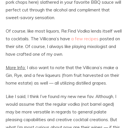
pork chops here) slathered in your favorite BBQ sauce will
perfect cut through the alcohol and compliment that
sweet-savory sensation.
Of course, like most liquors, Re:Find Vodka lends itself well
to cocktails. The Villicana’s have
a few recipes
posted on
their site. Of course, I always like playing mixologist and
have crafted one of my own.
More Info:
I also want to note that the Villicana’s make a
Gin, Rye, and a few liqueurs (from fruit harvested on their
home estate) as well — all utilizing distilled grapes.
Like I said, I think I’ve found my new new fav. Although, I
would assume that the regular vodka (not barrel aged)
may be more versatile in regards to general palate
pleasing capabilities and creative cocktail creations. But
what I’m most curious about now are their wines — if this