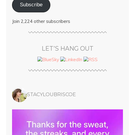
Subscribe
Join 2,224 other subscribers
LET’S HANG OUT
STACYLOUBRISCOE