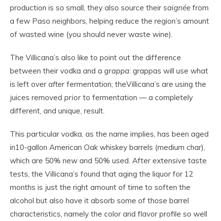
production is so small, they also source their
saignée
from
a few Paso neighbors, helping reduce the region’s amount
of wasted wine (you should never waste wine).
The Villicana’s also like to point out the difference
between their vodka and a
grappa
: grappas will use what
is left over
after
fermentation; theVillicana’s are using the
juices removed
prior
to fermentation — a completely
different, and unique, result.
This particular vodka, as the name implies, has been aged
in10-gallon American Oak whiskey barrels (medium char),
which are 50% new and 50% used. After extensive taste
tests, the Villicana’s found that aging the liquor for 12
months is just the right amount of time to soften the
alcohol but also have it absorb some of those barrel
characteristics, namely the color and flavor profile so well