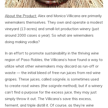
About the Product:
Alex and Monica Villicana are primarily
winemakers themselves. They own and operate a modest
vineyard (13 acres) and small-lot production winery (just
around 2000 cases a year). So what are winemakers
doing making vodka?
In an effort to promote sustainability in the thriving wine
region of Paso Robles, the Villicana’s have found a way to
utilize what other winemakers may discard as run-off or
waste — the initial bleed of free-run juices from red wine
grapes. These juices, called
saignée
, is sometimes used
to create rosé wines (the
saignée
method), but if a winery
can’t find a purpose for the excess juice, they may just
simply throw it out. The Villicana’s save this excess,
ferment, and triple distill it. Of course, as they’re wine