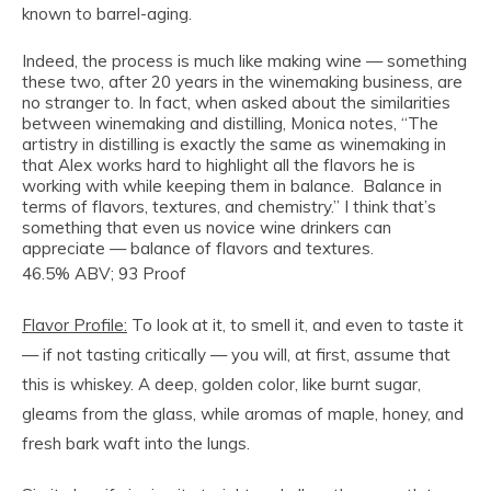
known to barrel-aging.
Indeed, the process is much like making wine — something
these two, after 20 years in the winemaking business, are
no stranger to. In fact, when asked about the similarities
between winemaking and distilling, Monica notes, “The
artistry in distilling is exactly the same as winemaking in
that Alex works hard to highlight all the flavors he is
working with while keeping them in balance. Balance in
terms of flavors, textures, and chemistry.” I think that’s
something that even us novice wine drinkers can
appreciate — balance of flavors and textures.
46.5% ABV; 93 Proof
Flavor Profile:
To look at it, to smell it, and even to taste it
— if not tasting critically — you will, at first, assume that
this is whiskey. A deep, golden color, like burnt sugar,
gleams from the glass, while aromas of maple, honey, and
fresh bark waft into the lungs.