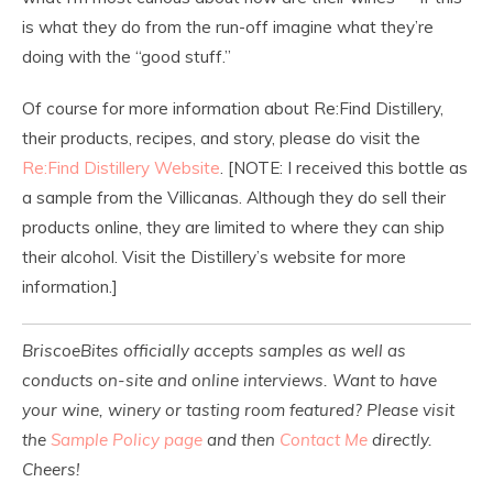
is what they do from the run-off imagine what they’re
doing with the “good stuff.”
Of course for more information about Re:Find Distillery,
their products, recipes, and story, please do visit the
Re:Find Distillery Website
. [NOTE: I received this bottle as
a sample from the Villicanas. Although they do sell their
products online, they are limited to where they can ship
their alcohol. Visit the Distillery’s website for more
information.]
BriscoeBites officially accepts samples as well as
conducts on-site and online interviews. Want to have
your wine, winery or tasting room featured? Please visit
the
Sample Policy page
and then
Contact Me
directly.
Cheers!