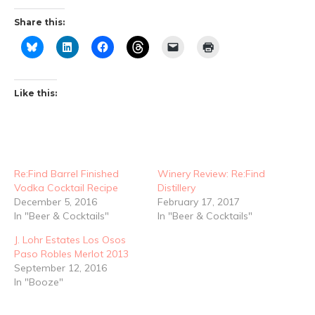
Share this:
Like this:
Re:Find Barrel Finished
Winery Review: Re:Find
Vodka Cocktail Recipe
Distillery
December 5, 2016
February 17, 2017
In "Beer & Cocktails"
In "Beer & Cocktails"
J. Lohr Estates Los Osos
Paso Robles Merlot 2013
September 12, 2016
In "Booze"