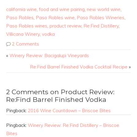
california wine
,
food and wine pairing
,
new world wine
,
Paso Robles
,
Paso Robles wine
,
Paso Robles Wineries
,
Paso Robles wines
,
product review
,
Re:Find Distillery
,
Villicana Winery
,
vodka
2 Comments
«
Winery Review: Bacigalupi Vineyards
Re:Find Barrel Finished Vodka Cocktail Recipe
»
2 Comments on Product Review:
Re:Find Barrel Finished Vodka
Pingback:
2016 Wine Countdown – Briscoe Bites
Pingback:
Winery Review: Re:Find Distillery – Briscoe
Bites