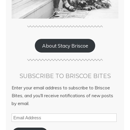
About Stacy Briscoe
SUBSCRIBE TO BRISCOE BITES
Enter your email address to subscribe to Briscoe
Bites, and you'll receive notifications of new posts
by email.