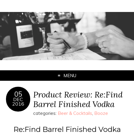
MENU
Product Review: Re:Find
05
DEC
Barrel Finished Vodka
2016
categories:
Beer & Cocktails
,
Booze
Re:Find Barrel Finished Vodka