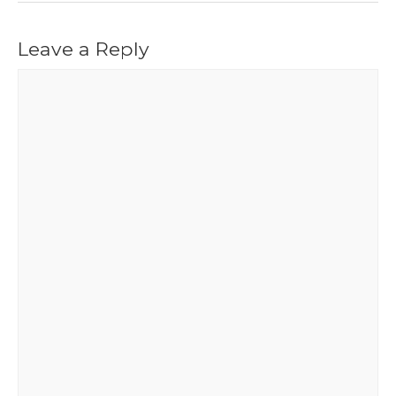
Leave a Reply