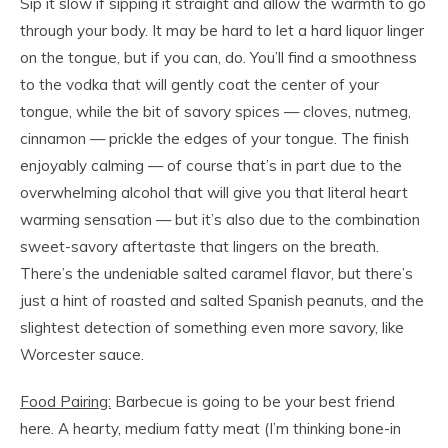
Sip it slow if sipping it straight and allow the warmth to go
through your body. It may be hard to let a hard liquor linger
on the tongue, but if you can, do. You’ll find a smoothness
to the vodka that will gently coat the center of your
tongue, while the bit of savory spices — cloves, nutmeg,
cinnamon — prickle the edges of your tongue. The finish
enjoyably calming — of course that’s in part due to the
overwhelming alcohol that will give you that literal heart
warming sensation — but it’s also due to the combination
sweet-savory aftertaste that lingers on the breath.
There’s the undeniable salted caramel flavor, but there’s
just a hint of roasted and salted Spanish peanuts, and the
slightest detection of something even more savory, like
Worcester sauce.
Food Pairing:
Barbecue is going to be your best friend
here. A hearty, medium fatty meat (I’m thinking bone-in