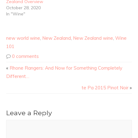
Zealand Overview
October 28, 2020
In "Wine"
new world wine
,
New Zealand
,
New Zealand wine
,
Wine
101
0 comments
«
Rhone Rangers: And Now for Something Completely
Different…
te Pa 2015 Pinot Noir
»
Leave a Reply