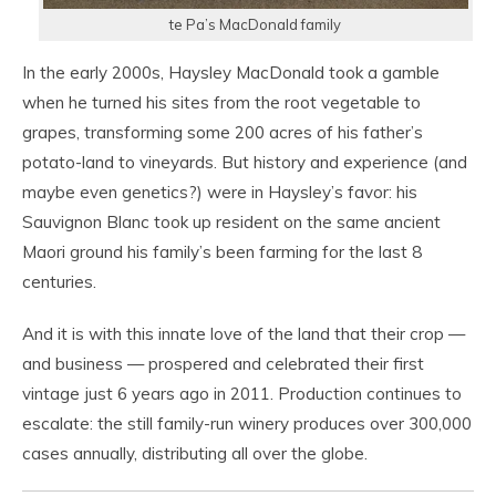
te Pa’s MacDonald family
In the early 2000s, Haysley MacDonald took a gamble
when he turned his sites from the root vegetable to
grapes, transforming some 200 acres of his father’s
potato-land to vineyards. But history and experience (and
maybe even genetics?) were in Haysley’s favor: his
Sauvignon Blanc took up resident on the same ancient
Maori ground his family’s been farming for the last 8
centuries.
And it is with this innate love of the land that their crop —
and business — prospered and celebrated their first
vintage just 6 years ago in 2011. Production continues to
escalate: the still family-run winery produces over 300,000
cases annually, distributing all over the globe.