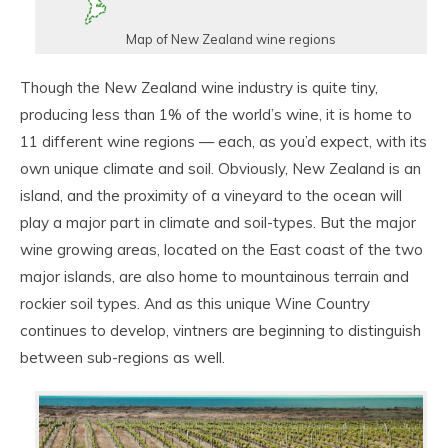
Map of New Zealand wine regions
Though the New Zealand wine industry is quite tiny,
producing less than 1% of the world’s wine, it is home to
11 different wine regions — each, as you’d expect, with its
own unique climate and soil. Obviously, New Zealand is an
island, and the proximity of a vineyard to the ocean will
play a major part in climate and soil-types. But the major
wine growing areas, located on the East coast of the two
major islands, are also home to mountainous terrain and
rockier soil types. And as this unique Wine Country
continues to develop, vintners are beginning to distinguish
between sub-regions as well.