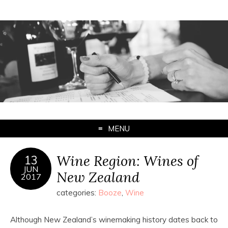
MENU
Wine Region: Wines of
13
JUN
New Zealand
2017
categories:
Booze
,
Wine
Although New Zealand’s winemaking history dates back to