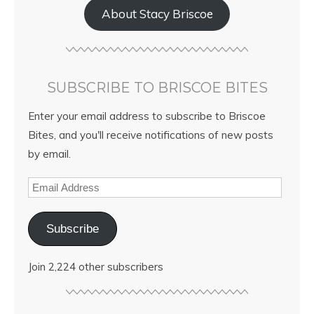
About Stacy Briscoe
SUBSCRIBE TO BRISCOE BITES
Enter your email address to subscribe to Briscoe
Bites, and you'll receive notifications of new posts
by email.
Subscribe
Join 2,224 other subscribers