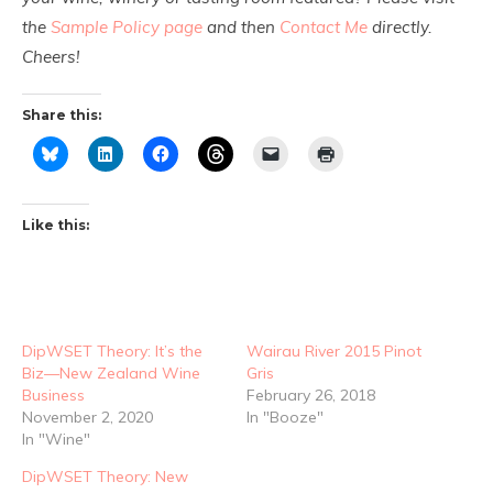
the
Sample Policy page
and then
Contact Me
directly.
Cheers!
Share this:
Like this:
DipWSET Theory: It’s the
Wairau River 2015 Pinot
Biz—New Zealand Wine
Gris
Business
February 26, 2018
November 2, 2020
In "Booze"
In "Wine"
DipWSET Theory: New