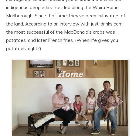
indigenous people first settled along the Wairu Bar in
Marlborough. Since that time, they’ve been cultivators of
the land. According to an interview with just-drinks.com,
the most successful of the MacDonald’s crops was
potatoes, and later French fries. (When life gives you
potatoes, right?)