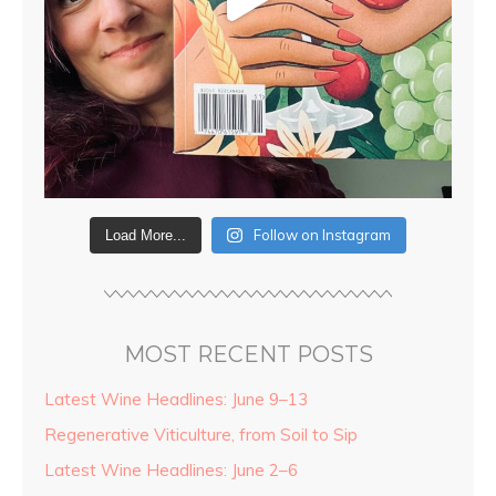
Follow on Instagram
Load More...
MOST RECENT POSTS
Latest Wine Headlines: June 9–13
Regenerative Viticulture, from Soil to Sip
Latest Wine Headlines: June 2–6