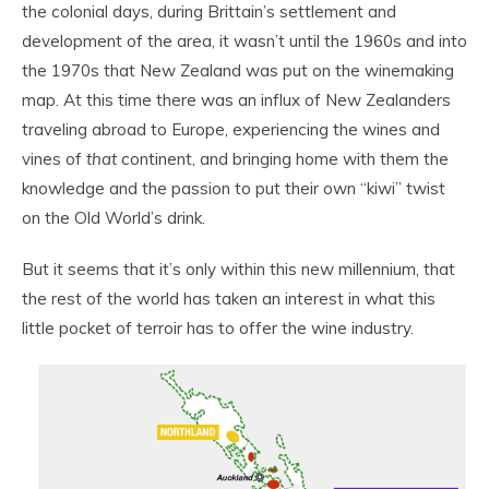
the colonial days, during Brittain’s settlement and
development of the area, it wasn’t until the 1960s and into
the 1970s that New Zealand was put on the winemaking
map. At this time there was an influx of New Zealanders
traveling abroad to Europe, experiencing the wines and
vines of
that
continent, and bringing home with them the
knowledge and the passion to put their own “kiwi” twist
on the Old World’s drink.
But it seems that it’s only within this new millennium, that
the rest of the world has taken an interest in what this
little pocket of terroir has to offer the wine industry.