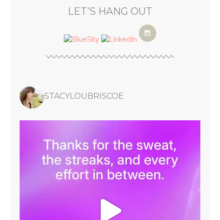
LET’S HANG OUT
STACYLOUBRISCOE