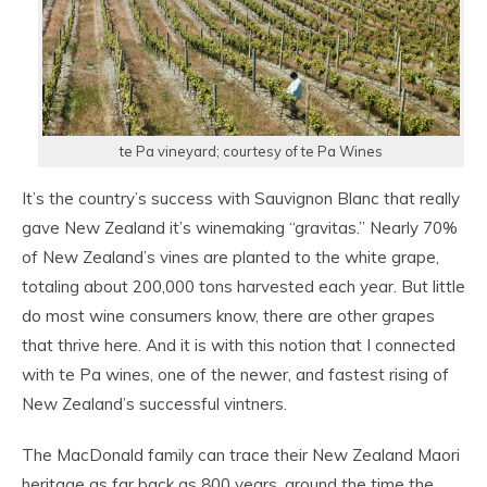
te Pa vineyard; courtesy of te Pa Wines
It’s the country’s success with Sauvignon Blanc that really
gave New Zealand it’s winemaking “gravitas.” Nearly 70%
of New Zealand’s vines are planted to the white grape,
totaling about 200,000 tons harvested each year. But little
do most wine consumers know, there are other grapes
that thrive here. And it is with this notion that I connected
with te Pa wines, one of the newer, and fastest rising of
New Zealand’s successful vintners.
The MacDonald family can trace their New Zealand Maori
heritage as far back as 800 years, around the time the