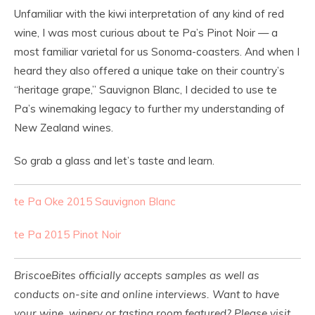
Unfamiliar with the kiwi interpretation of any kind of red
wine, I was most curious about te Pa’s Pinot Noir — a
most familiar varietal for us Sonoma-coasters. And when I
heard they also offered a unique take on their country’s
“heritage grape,” Sauvignon Blanc, I decided to use te
Pa’s winemaking legacy to further my understanding of
New Zealand wines.
So grab a glass and let’s taste and learn.
te Pa Oke 2015 Sauvignon Blanc
te Pa 2015 Pinot Noir
BriscoeBites officially accepts samples as well as
conducts on-site and online interviews. Want to have
your wine, winery or tasting room featured? Please visit