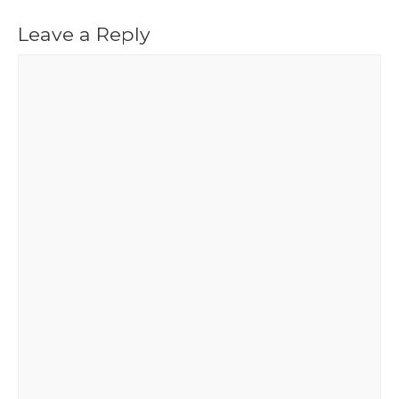
Leave a Reply