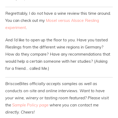
Regrettably, I do
not
have a wine review this time around.
You can check out my
Mosel versus Alsace Riesling
experiment
.
And I’d like to open up the floor to
you
. Have you tasted
Rieslings from the different wine regions in Germany?
How do they compare? Have any recommendations that
would help a certain someone with her studies? (Asking
for a friend… called Me.)
BriscoeBites officially accepts samples as well as
conducts on-site and online interviews. Want to have
your wine, winery or tasting room featured? Please visit
the
Sample Policy page
where you can contact me
directly. Cheers!