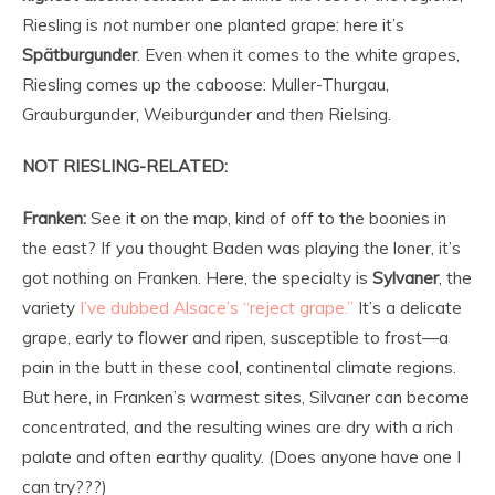
Riesling is
not
number one planted grape: here it’s
Spätburgunder
. Even when it comes to the white grapes,
Riesling comes up the caboose: Muller-Thurgau,
Grauburgunder, Weiburgunder and
then
Rielsing.
NOT RIESLING-RELATED:
Franken:
See it on the map, kind of off to the boonies in
the east? If you thought Baden was playing the loner, it’s
got nothing on Franken. Here, the specialty is
Sylvaner
, the
variety
I’ve dubbed Alsace’s “reject grape.”
It’s a delicate
grape, early to flower and ripen, susceptible to frost—a
pain in the butt in these cool, continental climate regions.
But here, in Franken’s warmest sites, Silvaner can become
concentrated, and the resulting wines are dry with a rich
palate and often earthy quality. (Does anyone have one I
can try???)