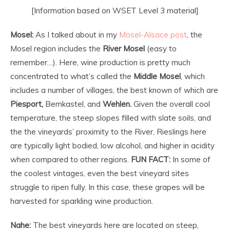
[Information based on WSET Level 3 material]
Mosel:
As I talked about in my
Mosel-Alsace post
, the
Mosel region includes the
River Mosel
(easy to
remember…). Here, wine production is pretty much
concentrated to what’s called the
Middle Mosel
, which
includes a number of villages, the best known of which are
Piesport,
Bernkastel, and
Wehlen.
Given the overall cool
temperature, the steep slopes filled with slate soils, and
the the vineyards’ proximity to the River, Rieslings here
are typically light bodied, low alcohol, and higher in acidity
when compared to other regions.
FUN FACT:
In some of
the coolest vintages, even the best vineyard sites
struggle to ripen fully. In this case, these grapes will be
harvested for sparkling wine production.
Nahe:
The best vineyards here are located on steep,