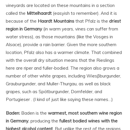
vineyards are located on these mountains in a section
called the
Mittelhaardt
(easyish to remember). And it is
because of the
Haardt Mountains
that Pfalz is the
driest
region in Germany
(in warm years, vines can suffer from
water stress), as those mountains (like the Vosges in
Alsace), provide a rain barrier. Given the more southern
location, Pfalz also has a warmer climate. That combined
with the overall dry situation means that the Rieslings
here are riper and fuller-bodied. The region also grows a
number of other white grapes, including Wiesβburgunder,
Grauburgunder, and Muller-Thurgau, as well as black
grapes, such as Spätburgunder, Dornfelder, and
Portugieser . (I kind of just like saying these names…)
Baden:
Baden is the
warmest, most southern wine region
in Germany
, producing the
fullest bodied wines with the
highest alcohol content
. But unlike the rest of the regions,