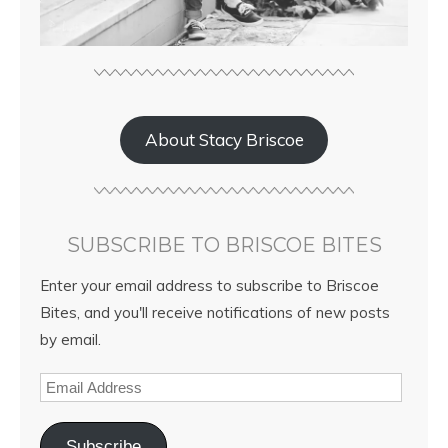
About Stacy Briscoe
SUBSCRIBE TO BRISCOE BITES
Enter your email address to subscribe to Briscoe
Bites, and you'll receive notifications of new posts
by email.
Subscribe