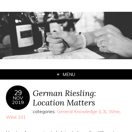
MENU
German Riesling:
29
NOV
Location Matters
2019
categories:
General Knowledge (L3)
,
Wine
,
Wine 101