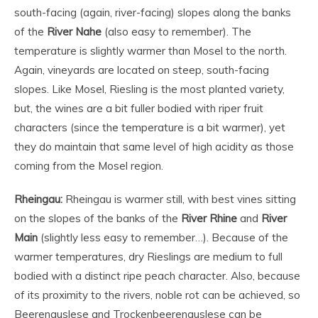
south-facing (again, river-facing) slopes along the banks
of the
River Nahe
(also easy to remember). The
temperature is slightly warmer than Mosel to the north.
Again, vineyards are located on steep, south-facing
slopes. Like Mosel, Riesling is the most planted variety,
but, the wines are a bit fuller bodied with riper fruit
characters (since the temperature is a bit warmer), yet
they do maintain that same level of high acidity as those
coming from the Mosel region.
Rheingau:
Rheingau is warmer still, with best vines sitting
on the slopes of the banks of the
River Rhine
and
River
Main
(slightly less easy to remember…). Because of the
warmer temperatures, dry Rieslings are medium to full
bodied with a distinct ripe peach character. Also, because
of its proximity to the rivers, noble rot can be achieved, so
Beerenauslese and Trockenbeerenauslese can be