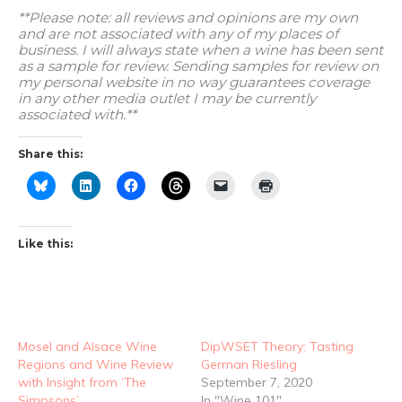
**Please note: all reviews and opinions are my own
and are not associated with any of my places of
business. I will always state when a wine has been sent
as a sample for review. Sending samples for review on
my personal website in no way guarantees coverage
in any other media outlet I may be currently
associated with.**
Share this:
Like this:
Mosel and Alsace Wine
DipWSET Theory: Tasting
Regions and Wine Review
German Riesling
with Insight from ‘The
September 7, 2020
Simpsons’
In "Wine 101"