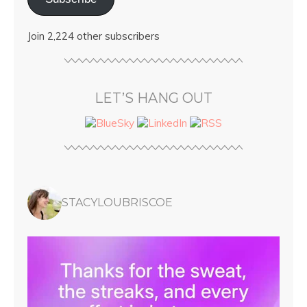
Join 2,224 other subscribers
LET’S HANG OUT
STACYLOUBRISCOE