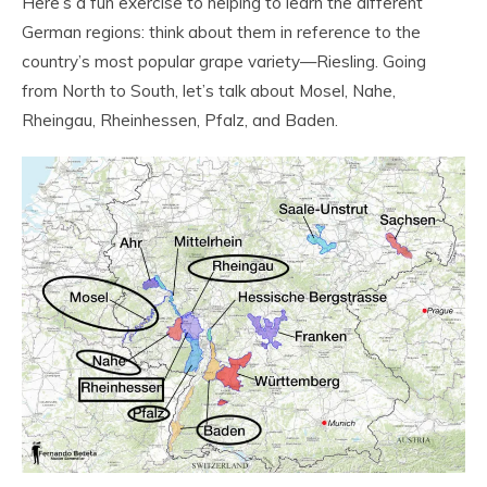
Here’s a fun exercise to helping to learn the different
German regions: think about them in reference to the
country’s most popular grape variety—Riesling. Going
from North to South, let’s talk about Mosel, Nahe,
Rheingau, Rheinhessen, Pfalz, and Baden.