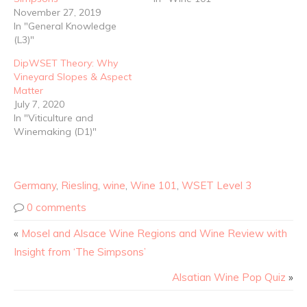
November 27, 2019
In "General Knowledge
(L3)"
DipWSET Theory: Why
Vineyard Slopes & Aspect
Matter
July 7, 2020
In "Viticulture and
Winemaking (D1)"
Germany
,
Riesling
,
wine
,
Wine 101
,
WSET Level 3
0 comments
«
Mosel and Alsace Wine Regions and Wine Review with
Insight from ‘The Simpsons’
Alsatian Wine Pop Quiz
»