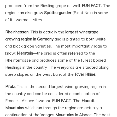
produced from the Riesling grape as well.
FUN FACT:
The
region can also grow
Spätburgunder
(Pinot Noir) in some
of its warmest sites.
Rheinhessen:
This is actually the
largest winegrape
growing region in Germany
and is planted to both white
and black grape varieties. The most important village to
know:
Nierstein
—the area is often referred to the
Rheinterrasse and produces some of the fullest bodied
Rieslings in the country. The vineyards are situated along
steep slopes on the west bank of the
River Rhine
.
Pfalz:
This is the second largest wine-growing region in
the country and can be considered a continuation of
France’s Alsace (swoon).
FUN FACT:
The
Haardt
Mountains
which run through the region are actually a
continuation of the
Vosges Mountains
in Alsace. The best