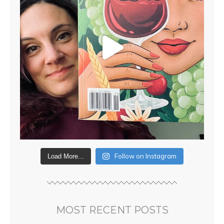
Follow on Instagram
Load More...
MOST RECENT POSTS