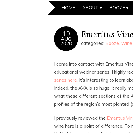
HOME
ABOUT
BOOZE
Emeritus Vine
19
AUG
2020
categories:
Booze
,
Wine
I came into contact with Emeritus Vin
educational webinar series. I highly
series here
. It’s interesting to learn a
Indeed, the AVA is
so
huge, it really m
what these different sections of the A
profiles of the region’s most planted 
I previously reviewed the
Emeritus Vin
wine here is a point of difference. To