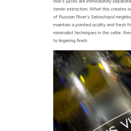
Noir’s juices are immediately separate
tannin extraction. What this creates i
of Russian River’s Sebastopol neighbo
maintain a pointed acidity and fresh f
minimalist techniques in the cellar, the
to lingering finish.