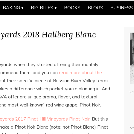
BAKING
BIG BITES
BOOKS
BLOGS
BUSINESS
yards 2018 Hallberg Blanc
eyards when they started offering their monthly
 recommend them, and you can
read more about the
bout their specific piece of Russian River Valley terroir.
akes a difference which pocket you’re planting in. And
VA offer are unique aroma, flavor, and textural
(and most well-known) red wine grape: Pinot Noir.
eyards 2017 Pinot Hill Vineyards Pinot Noir
. But this
 make a Pinot Noir Blanc (note:
not
Pinot Blanc) Pinot