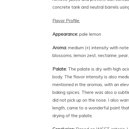
concrete tank and neutral barrels usi
Flavor Profile:
Appearance:
pale lemon
Aroma:
medium (+) intensity with note
blossoms, lemon zest, nectarine, pear, 
Palate:
The palate is dry with high aci
body. The flavor intensity is also me
mentioned in the aromas, with an eleva
baking spices. There was also a subtle
did not pick up on the nose. I also wan
length, came to a wonderful point that
drying of the palate.