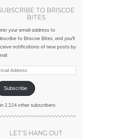
SUBSCRIBE TO BRISCOE
BITES
nter your email address to
bscribe to Briscoe Bites, and you'll
ceive notifications of new posts by
ail.
Subscribe
in 2,224 other subscribers
LET’S HANG OUT