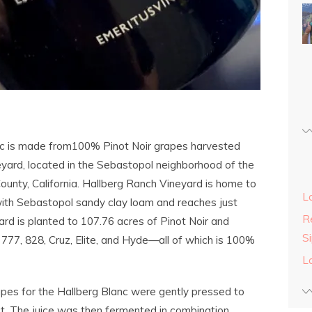
nc is made from100% Pinot Noir grapes harvested
yard, located in the Sebastopol neighborhood of the
unty, California. Hallberg Ranch Vineyard is home to
L
with Sebastopol sandy clay loam and reaches just
Re
ard is planted to 107.76 acres of Pinot Noir and
S
, 777, 828, Cruz, Elite, and Hyde—all of which is 100%
L
apes for the Hallberg Blanc were gently pressed to
t. The juice was then fermented in combination