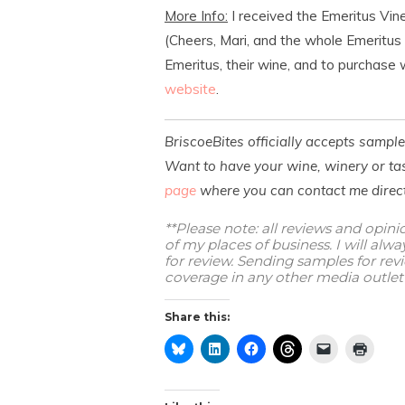
More Info:
I received the Emeritus Vin
(Cheers, Mari, and the whole Emeritus
Emeritus, their wine, and to purchase w
website
.
BriscoeBites officially accepts sampl
Want to have your wine, winery or tas
page
where you can contact me direct
**Please note: all reviews and opin
of my places of business. I will al
for review. Sending samples for re
coverage in any other media outlet 
Share this: