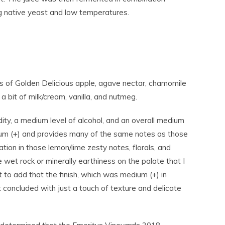
ng native yeast and low temperatures.
s of Golden Delicious apple, agave nectar, chamomile
a bit of milk/cream, vanilla, and nutmeg.
dity, a medium level of alcohol, and an overall medium
dium (+) and provides many of the same notes as those
tion in those lemon/lime zesty notes, florals, and
 wet rock or minerally earthiness on the palate that I
t to add that the finish, which was medium (+) in
 concluded with just a touch of texture and delicate