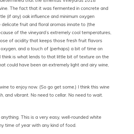
 determined that the Emeritus Vineyards 2018
wine. The fact that it was fermented in concrete and
ttle (if any) oak influence and minimum oxygen
delicate fruit and floral aromas innate to (the
because of the vineyard’s
extremely
cool temperatures,
ose of acidity that keeps those fresh fruit flavors
 oxygen, and a
touch
of (perhaps) a bit of time on
 think is what lends to that little bit of texture on the
hat could have been an extremely light and airy wine,
a wine to enjoy now. (So go get some.) I think this wine
h, and vibrant. No need to cellar. No need to wait.
ything. This is a very easy, well-rounded white
y time of year with any kind of food.