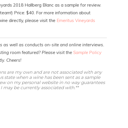
eyards 2018 Hallberg Blanc as a sample for review.
 team!) Price: $40. For more information about
ine directly, please visit the
Emeritus Vineyards
es as well as conducts on-site and online interviews.
ting room featured? Please visit the
Sample Policy
ly. Cheers!
ions are my own and are not associated with any
ways state when a wine has been sent as a sample
view on my personal website in no way guarantees
I may be currently associated with.**