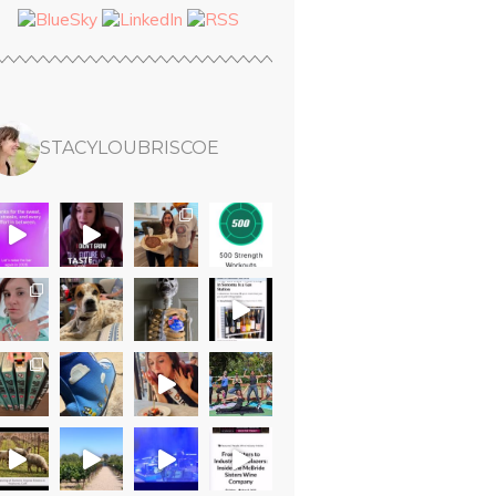
STACYLOUBRISCOE