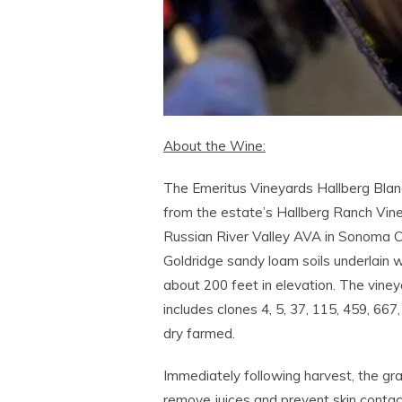
About the Wine:
The Emeritus Vineyards Hallberg Bla
from the estate’s Hallberg Ranch Vine
Russian River Valley AVA in Sonoma Co
Goldridge sandy loam soils underlain 
about 200 feet in elevation. The viney
includes clones 4, 5, 37, 115, 459, 667
dry farmed.
Immediately following harvest, the gr
remove juices and prevent skin contac