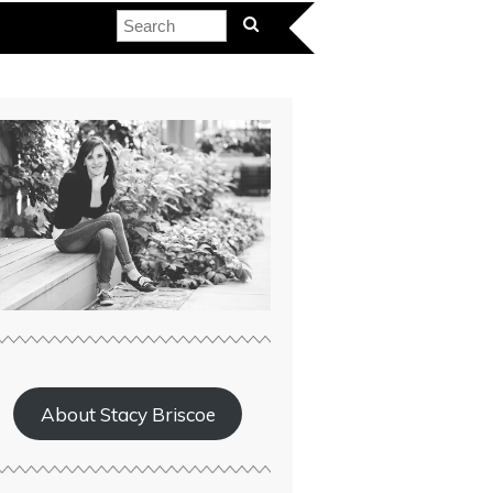
About Stacy Briscoe