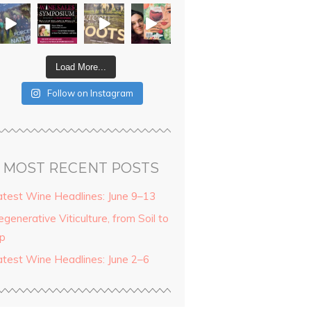
Load More...
Follow on Instagram
MOST RECENT POSTS
atest Wine Headlines: June 9–13
generative Viticulture, from Soil to
ip
atest Wine Headlines: June 2–6