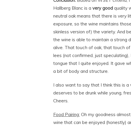
Conclusion:
Based on WSET criteria, I
Hallberg Blanc is a
very good
quality 
neutral oak means that there is
very
li
exposure, so the wine maintains those 
skinless version of) the variety. And 
the wine is able to maintain a strong d
alive. That
touch
of oak, that
touch
of
lees (not confirmed, just speculating), I
tongue that I quite enjoyed. It gave w
a bit of body and structure.
I also want to say that I think this is 
deserves to be drunk while young, fres
Cheers.
Food Pairing:
Oh my goodness almost an
wine that can be enjoyed (honestly) an