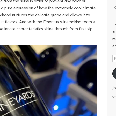
d from the skins in order to prevent any color or
s a pure expression of how the extremely cool climate
rhood nurtures the delicate grape and allows it to
ruit flavors. And with the Emeritus winemaking team’s
E
se innate characteristics shine through from first sip
su
re
em
Jo