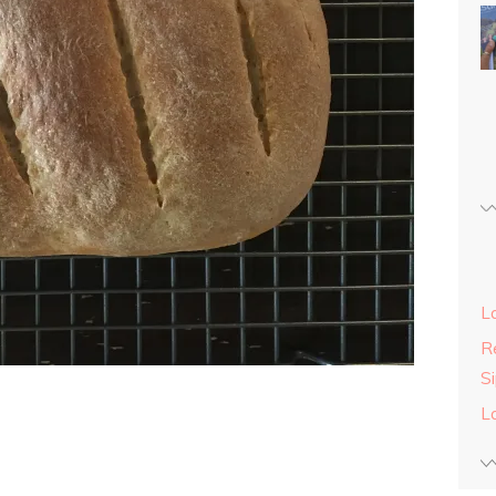
L
Re
S
L