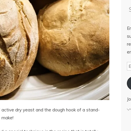
E
su
re
em
Jo
 active dry yeast and the dough hook of a stand-
o make!