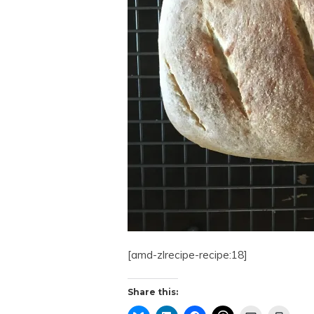
[amd-zlrecipe-recipe:18]
Share this: