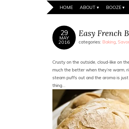
HOME
ABOUT
BOOZE
Easy French B
29
MAY
2016
categories:
Baking
,
Savo
Crusty on the outside, cloud-like on the
much the better when they’re warm, rig
steam puffs out and the aroma is just 
thing…