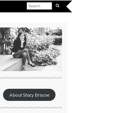
About Stacy Briscoe