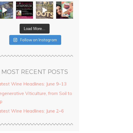
Load More...
Follow on Instagram
MOST RECENT POSTS
atest Wine Headlines: June 9–13
generative Viticulture, from Soil to
ip
atest Wine Headlines: June 2–6