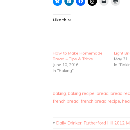
Like this:
How to Make Homemade
Light Br
Bread – Tips & Tricks
May 31,
June 10, 2016
In "Baki
In "Baking"
baking
,
baking recipe
,
bread
,
bread rec
french bread
,
french bread recipe
,
hea
«
Daily Drinker: Rutherford Hill 2012 M