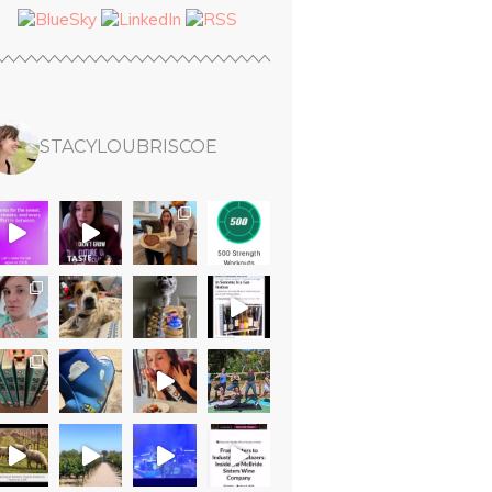
STACYLOUBRISCOE