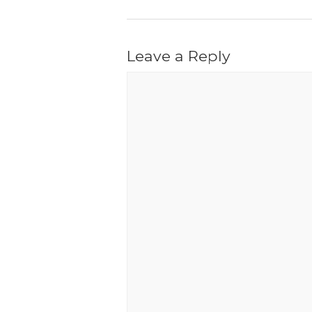
Leave a Reply