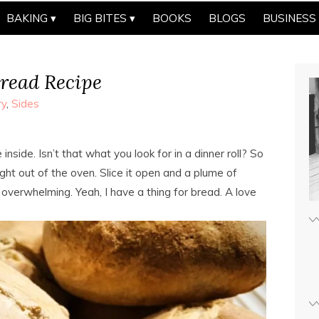
BAKING
BIG BITES
BOOKS
BLOGS
BUSINESS
read Recipe
ry
,
Sides
 inside. Isn’t that what you look for in a dinner roll? So
ht out of the oven. Slice it open and a plume of
overwhelming. Yeah, I have a thing for bread. A love