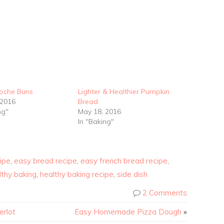
ioche Buns
Lighter & Healthier Pumpkin
 2016
Bread
ng"
May 18, 2016
In "Baking"
ipe
,
easy bread recipe
,
easy french bread recipe
,
lthy baking
,
healthy baking recipe
,
side dish
2 Comments
erlot
Easy Homemade Pizza Dough
»