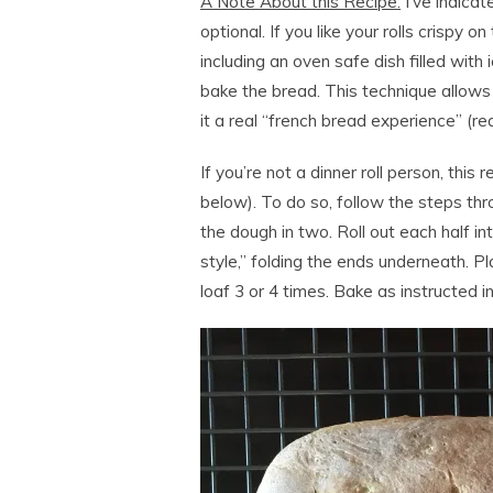
A Note About this Recipe:
I’ve indicat
optional. If you like your rolls crispy o
including an oven safe dish filled wit
bake the bread. This technique allows
it a real “french bread experience” (rea
If you’re not a dinner roll person, this 
below). To do so, follow the steps throu
the dough in two. Roll out each half int
style,” folding the ends underneath. Pla
loaf 3 or 4 times. Bake as instructed in