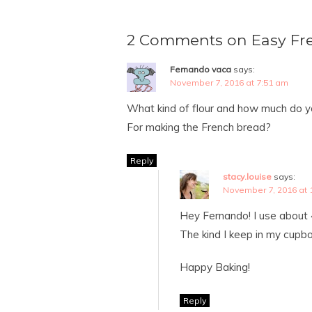
2 Comments on Easy Fr
Fernando vaca
says:
November 7, 2016 at 7:51 am
What kind of flour and how much do y
For making the French bread?
Reply
stacy.louise
says:
November 7, 2016 at 
Hey Fernando! I use about 
The kind I keep in my cupb
Happy Baking!
Reply