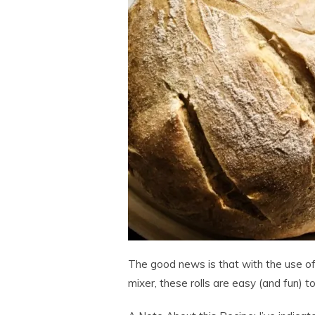
The good news is that with the use of
mixer, these rolls are easy (and fun) t