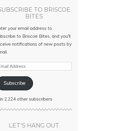
SUBSCRIBE TO BRISCOE
BITES
nter your email address to
bscribe to Briscoe Bites, and you'll
ceive notifications of new posts by
ail.
Subscribe
in 2,224 other subscribers
LET’S HANG OUT