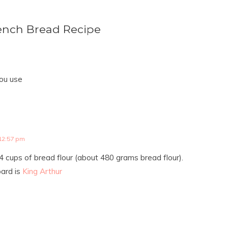
ench Bread Recipe
ou use
12:57 pm
4 cups of bread flour (about 480 grams bread flour).
oard is
King Arthur