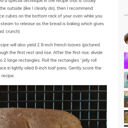
ed a special technique in the recipe that is totally
n the outside (like I clearly do), then I recommend
h ice cubes on the bottom rack of your oven while you
 steam to release as the bread is baking which gives
d: crunch).
recipe will also yield 2 8-inch french loaves (pictured
gh the first rest and rise. After the first rise, divide
o 2 large rectangles. Roll the rectangles “jelly roll
ce in lightly oiled 8-inch loaf pans. Gently score the
 recipe.