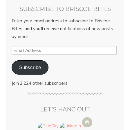
SUBSCRIBE TO BRISCOE BITES
Enter your email address to subscribe to Briscoe
Bites, and you'll receive notifications of new posts
by email.
Subscribe
Join 2,224 other subscribers
LET’S HANG OUT