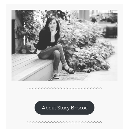
About Stacy Briscoe