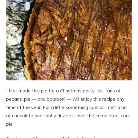
I first made this pie for a Christmas party. But fans of
pecans, pie — and bourbon! — will enjoy this recipe any
time of the year. For a little something special, melt a bit
of chocolate and lightly drizzle it over the completed, cool
pie.