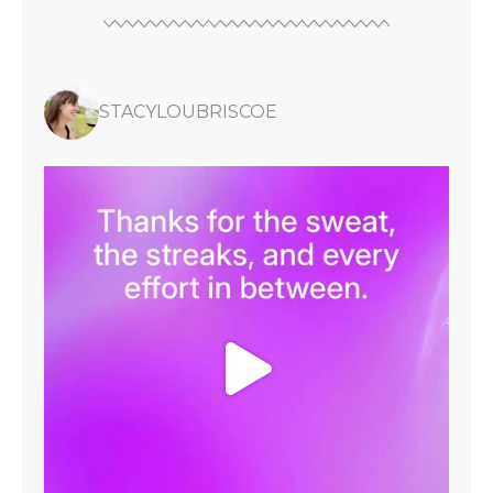
STACYLOUBRISCOE