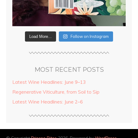
Follow on Instagram
Load More...
MOST RECENT POSTS
Latest Wine Headlines: June 9–13
Regenerative Viticulture, from Soil to Sip
Latest Wine Headlines: June 2–6
© Copyright
Briscoe Bites
2026. Powered by
WordPress
.