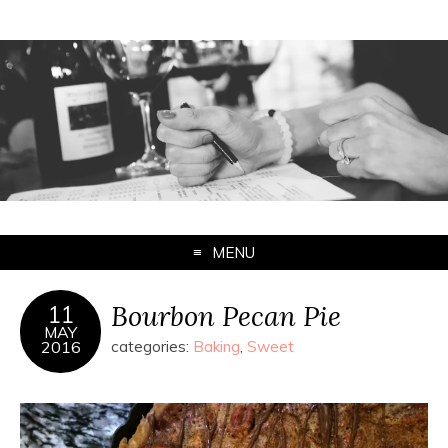
MENU
Bourbon Pecan Pie
11
MAY
2016
categories:
Baking
,
Sweet