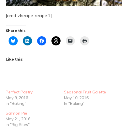
[amd-zlrecipe-recipe:1]
Share this:
Like this:
Perfect Pastry
Seasonal Fruit Galette
May 9, 2016
May 10, 2016
In "Baking"
In "Baking"
Salmon Pie
May 21, 2016
In "Big Bites"