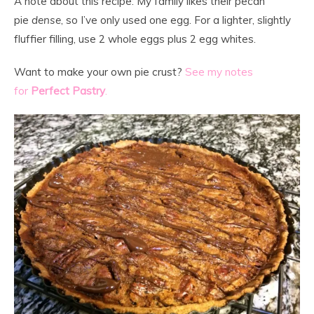
A note about this recipe: My family likes their pecan
pie
dense
, so I’ve only used one egg. For a lighter, slightly
fluffier filling, use 2 whole eggs plus 2 egg whites.
Want to make your own pie crust?
See my notes
for
Perfect Pastry
.