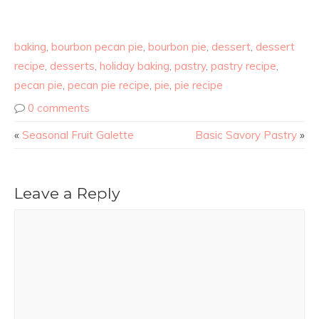
baking
,
bourbon pecan pie
,
bourbon pie
,
dessert
,
dessert
recipe
,
desserts
,
holiday baking
,
pastry
,
pastry recipe
,
pecan pie
,
pecan pie recipe
,
pie
,
pie recipe
0 comments
«
Seasonal Fruit Galette
Basic Savory Pastry
»
Leave a Reply