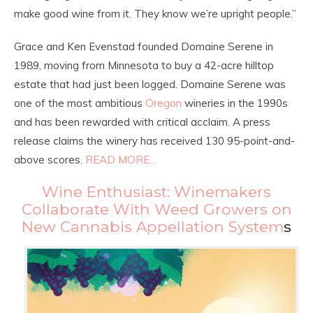
make good wine from it. They know we’re upright people.”
Grace and Ken Evenstad founded Domaine Serene in
1989, moving from Minnesota to buy a 42-acre hilltop
estate that had just been logged. Domaine Serene was
one of the most ambitious
Oregon
wineries in the 1990s
and has been rewarded with critical acclaim. A press
release claims the winery has received 130 95-point-and-
above scores.
READ MORE…
Wine Enthusiast: Winemakers
Collaborate With Weed Growers on
New Cannabis Appellation System
s