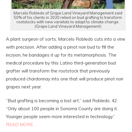
Marcelo Robledo of Grape Land Vineyard Management said
50% of his clients in 2020 relied on bud grafting to transform
rootstocks with new varietals to adapt to climate change.
(Grape Land Vineyard Management)
A plant surgeon of sorts, Marcelo Robledo cuts into a vine
with precision. After adding a pinot noir bud to fill the
incision, he bandages it up for its metamorphosis. The
medical procedure by this Latino third-generation bud
grafter will transform the rootstock that previously
produced chardonnay into one that will produce pinot noir
grapes next year.
“Bud grafting is becoming a lost art,” said Robledo, 42.
“Only about 100 people in Sonoma County are doing it.
Younger people seem more interested in technology.”
READ MORE…