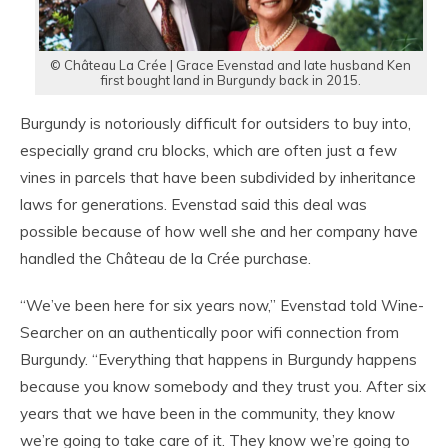
© Château La Crée | Grace Evenstad and late husband Ken
first bought land in Burgundy back in 2015.
Burgundy is notoriously difficult for outsiders to buy into,
especially grand cru blocks, which are often just a few
vines in parcels that have been subdivided by inheritance
laws for generations. Evenstad said this deal was
possible because of how well she and her company have
handled the Château de la Crée purchase.
“We’ve been here for six years now,” Evenstad told Wine-
Searcher on an authentically poor wifi connection from
Burgundy. “Everything that happens in Burgundy happens
because you know somebody and they trust you. After six
years that we have been in the community, they know
we’re going to take care of it. They know we’re going to