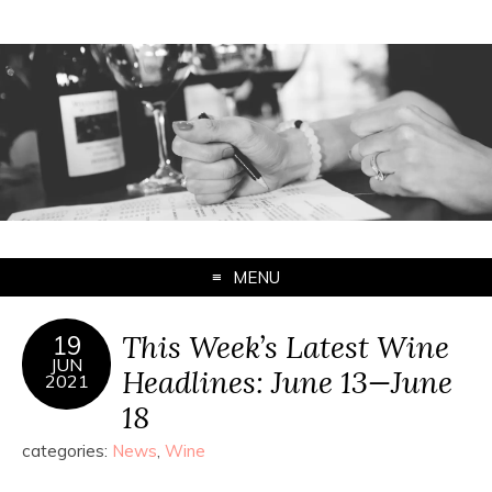
MENU
This Week’s Latest Wine
19
JUN
Headlines: June 13—June
2021
18
categories:
News
,
Wine