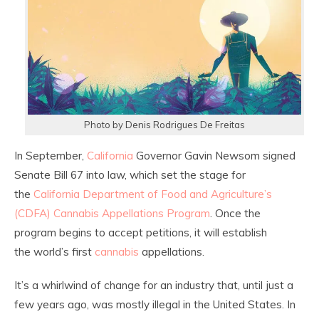
Photo by Denis Rodrigues De Freitas
In September,
California
Governor Gavin Newsom signed
Senate Bill 67 into law, which set the stage for
the
California Department of Food and Agriculture’s
(CDFA) Cannabis Appellations Program
. Once the
program begins to accept petitions, it will establish
the world’s first
cannabis
appellations.
It’s a whirlwind of change for an industry that, until just a
few years ago, was mostly illegal in the United States. In