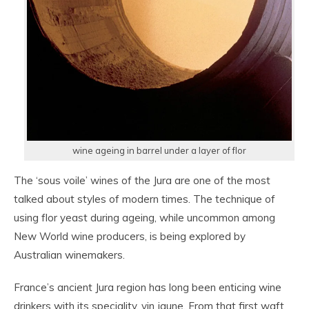
wine ageing in barrel under a layer of flor
The ‘sous voile’ wines of the Jura are one of the most
talked about styles of modern times. The technique of
using flor yeast during ageing, while uncommon among
New World wine producers, is being explored by
Australian winemakers.
France’s ancient Jura region has long been enticing wine
drinkers with its speciality, vin jaune. From that first waft