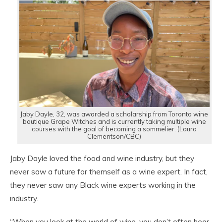
Jaby Dayle, 32, was awarded a scholarship from Toronto wine
boutique Grape Witches and is currently taking multiple wine
courses with the goal of becoming a sommelier. (Laura
Clementson/CBC)
Jaby Dayle loved the food and wine industry, but they
never saw a future for themself as a wine expert. In fact,
they never saw any Black wine experts working in the
industry.
“When you look at the world of wine, you don’t often hear