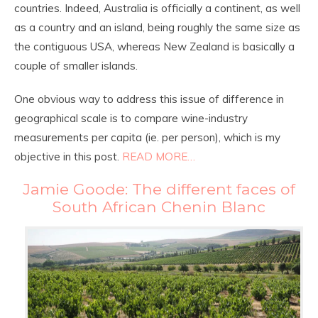
countries. Indeed, Australia is officially a continent, as well
as a country and an island, being roughly the same size as
the contiguous USA, whereas New Zealand is basically a
couple of smaller islands.
One obvious way to address this issue of difference in
geographical scale is to compare wine-industry
measurements per capita (ie. per person), which is my
objective in this post.
READ MORE…
Jamie Goode: The different faces of
South African Chenin Blanc