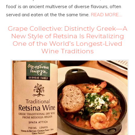
food’ is an ancient multiverse of diverse flavours, often
served and eaten at the the same time.
READ MORE…
Grape Collective: Distinctly Greek—A
New Style of Retsina Is Revitalizing
One of the World’s Longest-Lived
Wine Traditions