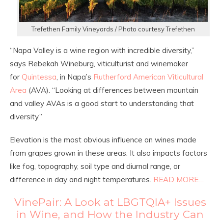
Trefethen Family Vineyards / Photo courtesy Trefethen
“Napa Valley is a wine region with incredible diversity,”
says Rebekah Wineburg, viticulturist and winemaker
for
Quintessa
, in Napa’s
Rutherford American Viticultural
Area
(AVA). “Looking at differences between mountain
and valley AVAs is a good start to understanding that
diversity.”
Elevation is the most obvious influence on wines made
from grapes grown in these areas. It also impacts factors
like fog, topography, soil type and diurnal range, or
difference in day and night temperatures.
READ MORE…
VinePair: A Look at LBGTQIA+ Issues
in Wine, and How the Industry Can