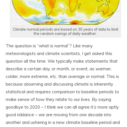
Climate normal periods are based on 30 years of data to limit
the random swings of daily weather.
The question is “what is normal”? Like many
meteorologists and climate scientists, I get asked this
question all the time. We typically make statements that
describe a certain day, or month, or event, as warmer,
colder, more extreme, etc. than average or normal. This is
because observing and discussing climate is inherently
statistical and requires comparison to baseline periods to
make sense of how they relate to our lives. By saying
goodbye to 2020 – I think we can all agree it’s more aptly
good riddance – we are moving from one decade into
another and ushering in a new climate baseline period and