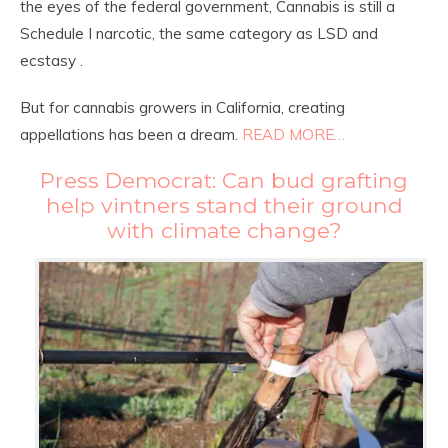
the eyes of the federal government, Cannabis is still a
Schedule I narcotic, the same category as LSD and
ecstasy .
But for cannabis growers in California, creating
appellations has been a dream.
READ MORE…
Press Democrat: Can bud grafting
help vintners stand their ground
with climate change?