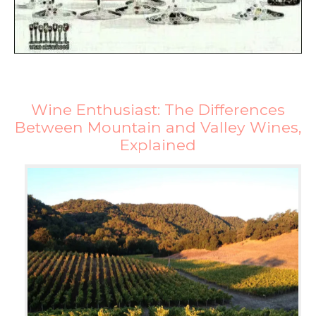
Wine Enthusiast: The Differences
Between Mountain and Valley Wines,
Explained