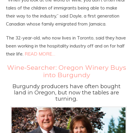
tales of the children of immigrants being able to make
their way to the industry,” said Dayle, a first generation
Canadian whose family emigrated from Jamaica.
The 32-year-old, who now lives in Toronto, said they have
been working in the hospitality industry off and on for half
their life.
READ MORE…
Wine-Searcher: Oregon Winery Buys
into Burgundy
Burgundy producers have often bought
land in Oregon, but now the tables are
turning.