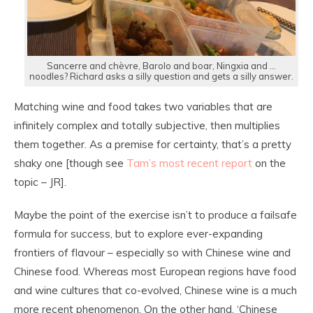
Sancerre and chèvre, Barolo and boar, Ningxia and …
noodles? Richard asks a silly question and gets a silly answer.
Matching wine and food takes two variables that are
infinitely complex and totally subjective, then multiplies
them together. As a premise for certainty, that’s a pretty
shaky one [though see
Tam’s most recent report
on the
topic – JR].
Maybe the point of the exercise isn’t to produce a failsafe
formula for success, but to explore ever-expanding
frontiers of flavour – especially so with Chinese wine and
Chinese food. Whereas most European regions have food
and wine cultures that co-evolved, Chinese wine is a much
more recent phenomenon. On the other hand, ‘Chinese