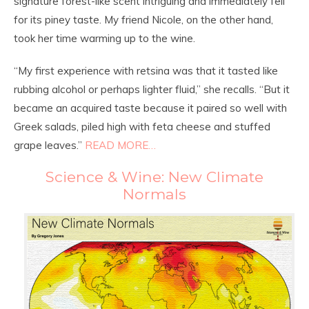
signature forest-like scent intriguing and immediately fell
for its piney taste. My friend Nicole, on the other hand,
took her time warming up to the wine.
“My first experience with retsina was that it tasted like
rubbing alcohol or perhaps lighter fluid,” she recalls. “But it
became an acquired taste because it paired so well with
Greek salads, piled high with feta cheese and stuffed
grape leaves.”
READ MORE…
Science & Wine: New Climate
Normals