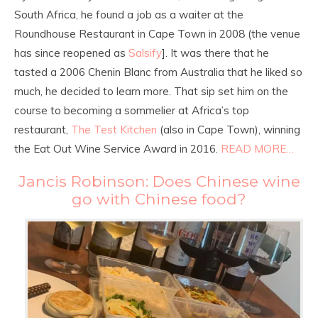
South Africa, he found a job as a waiter at the
Roundhouse Restaurant in Cape Town in 2008 (the venue
has since reopened as
Salsify
]. It was there that he
tasted a 2006 Chenin Blanc from Australia that he liked so
much, he decided to learn more. That sip set him on the
course to becoming a sommelier at Africa’s top
restaurant,
The Test Kitchen
(also in Cape Town), winning
the Eat Out Wine Service Award in 2016.
READ MORE…
Jancis Robinson: Does Chinese wine
go with Chinese food?