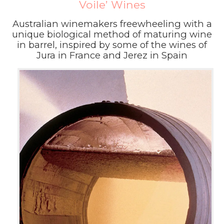
Voile’ Wines
Australian winemakers freewheeling with a
unique biological method of maturing wine
in barrel, inspired by some of the wines of
Jura in France and Jerez in Spain