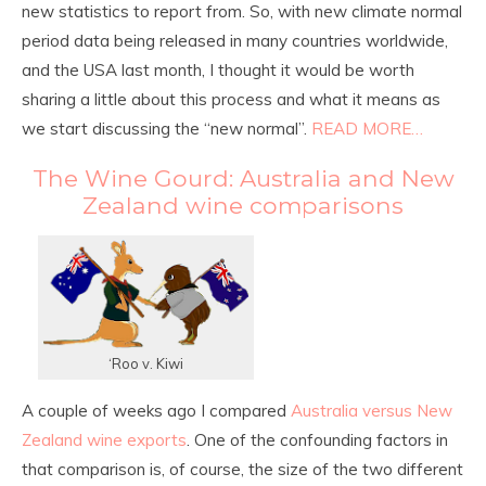
new statistics to report from. So, with new climate normal
period data being released in many countries worldwide,
and the USA last month, I thought it would be worth
sharing a little about this process and what it means as
we start discussing the “new normal”.
READ MORE…
The Wine Gourd: Australia and New
Zealand wine comparisons
‘Roo v. Kiwi
A couple of weeks ago I compared
Australia versus New
Zealand wine exports
. One of the confounding factors in
that comparison is, of course, the size of the two different