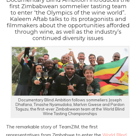
first Zimbabwean sommelier tasting team
to enter “the Olympics of the wine world”.
Kaleem Aftab talks to its protagonists and
filmmakers about the opportunities afforded
through wine, as well as the industry’s
continued diversity issues
Documentary Blind Ambition follows sommeliers Joseph
Dhafana, Tinashe Nyamudoka, Marlvin Gwese and Pardon
Taguzu, the first-ever Zimbabwean team at the World Blind
Wine Tasting Championships
The remarkable story of TeamZIM, the first
representatives from Zimbabwe to enter the
World Blind