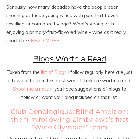
Seriously, how many decades have the people been
sneering at those young wines with pure fruit flavors,
unsullied, uncorrupted by age? What’s wrong with
enjoying a primary-fruit-flavored wine – wine as it really
should be?
READ MORE…
Blogs Worth a Read
Taken from the
list of Blogs
I follow regularly, here are just
a few posts from this past week I think are worth a read.
Shoot me a note
if you have suggestions of blogs to
follow or want your blog included on that list.
Club Oenologique: Blind Ambition:
the film following Zimbabwe’s first
“Wine Olympics” team
Documentary Blind Ambition introduces the