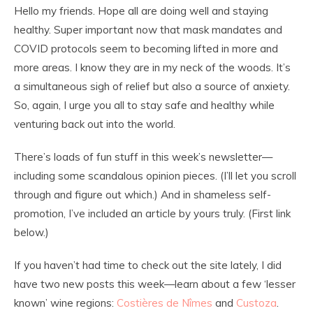
Hello my friends. Hope all are doing well and staying
healthy. Super important now that mask mandates and
COVID protocols seem to becoming lifted in more and
more areas. I know they are in my neck of the woods. It’s
a simultaneous sigh of relief but also a source of anxiety.
So, again, I urge you all to stay safe and healthy while
venturing back out into the world.
There’s loads of fun stuff in this week’s newsletter—
including some scandalous opinion pieces. (I’ll let you scroll
through and figure out which.) And in shameless self-
promotion, I’ve included an article by yours truly. (First link
below.)
If you haven’t had time to check out the site lately, I did
have two new posts this week—learn about a few ‘lesser
known’ wine regions:
Costières de Nîmes
and
Custoza
.