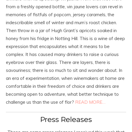
from a freshly opened bottle, vin jaune lovers can revel in
memories of fistfuls of popcorn, jersey caramels, the
indescribable smell of winter and mum’s roast chicken.
Then throw in a jar of Hugh Grant’s apricots soaked in
honey from his fridge in Notting Hill. This is a wine of deep
expression that encapsulates what it means to be
complex. It has caused many drinkers to raise a curious
eyebrow over their glass. There are layers, there is
savouriness; there is so much to sit and wonder about. In
an era of experimentation, when winemakers at home are
comfortable in their freedom of choice and drinkers are
becoming open to adventure, what better technique to
challenge us than the use of flor?
READ MORE…
Press Releases