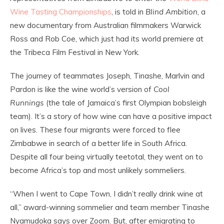
Wine Tasting Championships
, is told in
Blind Ambition
, a
new documentary from Australian filmmakers Warwick
Ross and Rob Coe, which just had its world premiere at
the Tribeca Film Festival in New York.
The journey of teammates Joseph, Tinashe, Marlvin and
Pardon is like the wine world’s version of
Cool
Runnings
(the tale of Jamaica’s first Olympian bobsleigh
team). It’s a story of how wine can have a positive impact
on lives. These four migrants were forced to flee
Zimbabwe in search of a better life in South Africa.
Despite all four being virtually teetotal, they went on to
become Africa’s top and most unlikely sommeliers.
“When I went to Cape Town, I didn’t really drink wine at
all,” award-winning sommelier and team member Tinashe
Nyamudoka says over Zoom. But, after emigrating to