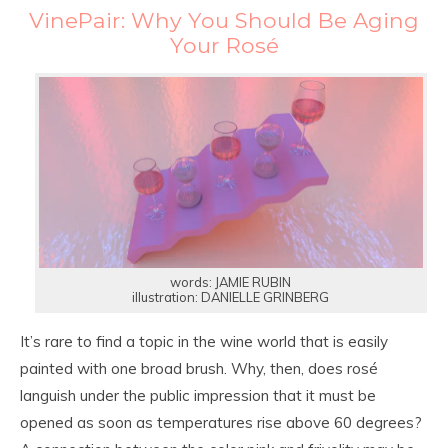
VinePair: Why You Should Be Aging
Your Rosé
words: JAMIE RUBIN
illustration: DANIELLE GRINBERG
It’s rare to find a topic in the wine world that is easily
painted with one broad brush. Why, then, does rosé
languish under the public impression that it must be
opened as soon as temperatures rise above 60 degrees?