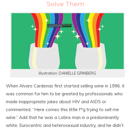
Solve Them
illustration: DANIELLE GRINBERG
When Alvaro Cardenas first started selling wine in 1996, it
was common for him to be greeted by professionals who
made inappropriate jokes about HIV and AIDS or
commented, “Here comes this little f*g trying to sell me
wine.” Add that he was a Latinx man in a predominantly
white, Eurocentric and heterosexual industry, and he didn’t