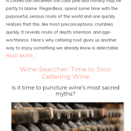
A connection between the color pink and frivolity may be
partly to blame. Regardless, spend some time with the
purposeful, serious rosés of the world and one quickly
realizes that this, like most preconceptions, crumbles
quickly. It reveals rosés of depth, intention, and age-
worthiness. Here’s why cellaring rosé gives us another
way to enjoy something we already know is delectable.
READ MORE…
Wine-Searcher: Time to Stop
Cellaring Wine
Is it time to puncture wine’s most sacred
myths?