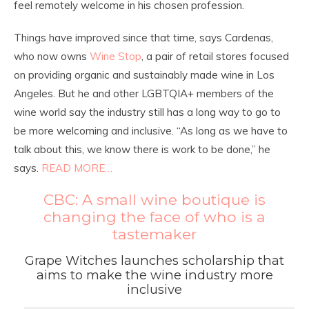
feel remotely welcome in his chosen profession.
Things have improved since that time, says Cardenas,
who now owns
Wine Stop
, a pair of retail stores focused
on providing organic and sustainably made wine in Los
Angeles. But he and other LGBTQIA+ members of the
wine world say the industry still has a long way to go to
be more welcoming and inclusive. “As long as we have to
talk about this, we know there is work to be done,” he
says.
READ MORE…
CBC: A small wine boutique is
changing the face of who is a
tastemaker
Grape Witches launches scholarship that
aims to make the wine industry more
inclusive