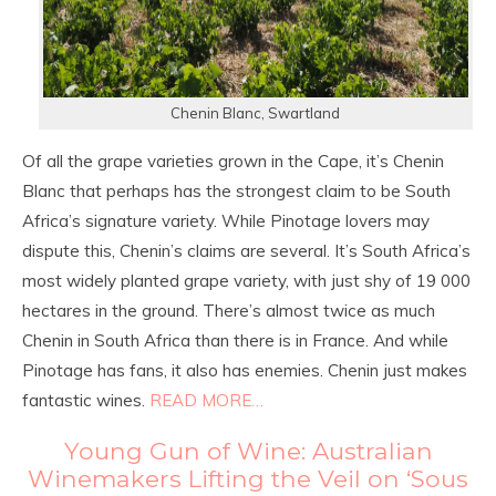
Chenin Blanc, Swartland
Of all the grape varieties grown in the Cape, it’s Chenin
Blanc that perhaps has the strongest claim to be South
Africa’s signature variety. While Pinotage lovers may
dispute this, Chenin’s claims are several. It’s South Africa’s
most widely planted grape variety, with just shy of 19 000
hectares in the ground. There’s almost twice as much
Chenin in South Africa than there is in France. And while
Pinotage has fans, it also has enemies. Chenin just makes
fantastic wines.
READ MORE…
Young Gun of Wine: Australian
Winemakers Lifting the Veil on ‘Sous