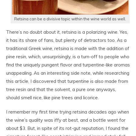
Retsina can be a divisive topic within the wine world as well.
There’s no doubt about it, retsina is a polarizing wine. Yes,
it has its share of fans, but plenty of detractors too. As a
traditional Greek wine, retsina is made with the addition of
pine resin, which, unsurprisingly, is a turn-off to people who
find the uniquely pungent flavor and turpentine-like aromas
unappealing. As an interesting side note, while researching
this article, I discovered that turpentine is also made from
tree resin and that the solvent, a pure one anyways,
should smell nice, like pine trees and licorice.
I remember my first time trying retsina decades ago when
the wine’s quality was iffy at best, and a bottle went for
about $3. But, in spite of its rot-gut reputation, I found the