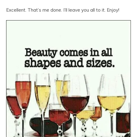
Excellent. That’s me done. I’ll leave you all to it. Enjoy!