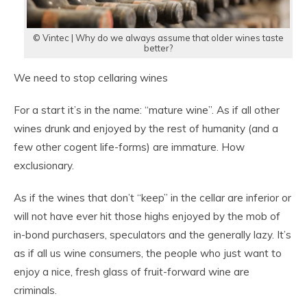
© Vintec | Why do we always assume that older wines taste
better?
We need to stop cellaring wines
For a start it’s in the name: “mature wine”. As if all other
wines drunk and enjoyed by the rest of humanity (and a
few other cogent life-forms) are immature. How
exclusionary.
As if the wines that don’t “keep” in the cellar are inferior or
will not have ever hit those highs enjoyed by the mob of
in-bond purchasers, speculators and the generally lazy. It’s
as if all us wine consumers, the people who just want to
enjoy a nice, fresh glass of fruit-forward wine are
criminals.