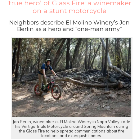
‘true hero’ of Glass Fire: a winemaker
on a stunt motorcycle
Neighbors describe El Molino Winery’s Jon
Berlin as a hero and “one-man army”
Jon Berlin, winemaker at El Molino Winery in Napa Valley, rode
his Vertigo Trials Motorcycle around Spring Mountain during
the Glass Fire to help spread communications about fire
locations and extinguish flames.