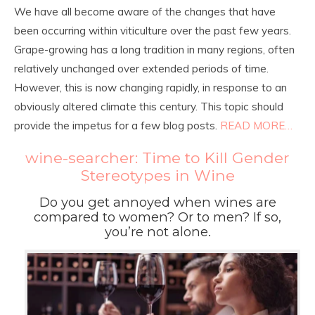
We have all become aware of the changes that have
been occurring within viticulture over the past few years.
Grape-growing has a long tradition in many regions, often
relatively unchanged over extended periods of time.
However, this is now changing rapidly, in response to an
obviously altered climate this century. This topic should
provide the impetus for a few blog posts.
READ MORE…
wine-searcher: Time to Kill Gender
Stereotypes in Wine
Do you get annoyed when wines are
compared to women? Or to men? If so,
you’re not alone.