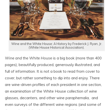
Wine and the White House: A History by Frederick J. Ryan, Jr.
(White House Historical Association).
Wine and the White House
is a big book (more than 400
pages), beautifully produced, generously illustrated, and
full of information. It is not a book to read from cover to
cover, but rather something to dip into and enjoy. There
are wine-driven profiles of each president in one section,
an examination of the White House collection of wine
glasses, decanters, and other wine paraphernalia, and
even surveys of the different wine regions (and some of