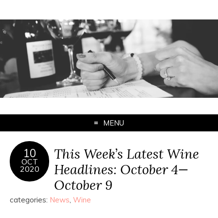
MENU
This Week’s Latest Wine
10
OCT
Headlines: October 4—
2020
October 9
categories:
News
,
Wine