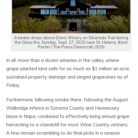
A tanker drops above Davis Winery on Silverado Trail during
the Glass fire, Sunday, Sept. 27, 2020 near St. Helena. (Kent
Porter / The Press Democrat) 2020
In all, more than a dozen wineries in the valley, where
grape-planted land sells for as much as $1 million an acre,
sustained property damage and singed grapevines as of
Friday.
Furthermore, billowing smoke there, following the August
Walbridge inferno in Sonoma County and Hennessey
blaze in Napa, combined to effectively bring annual grape
harvesting to a standstill for most Wine Country vintners.
A few remain scrambling to do final picks in a season