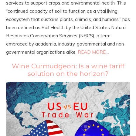
services to support crops and environmental health. This
“continued capacity of soil to function as a vital living
ecosystem that sustains plants, animals, and humans,” has
been defined as Soil Health by the United States Natural
Resources Conservation Services (NRCS), a term
embraced by academia, industry, governmental and non-
governmental organizations alike.
READ MORE…
Wine Curmudgeon: Is a wine tariff
solution on the horizon?