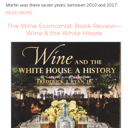
Martin was there seven years, between 2010 and 2017.
READ MORE…
The Wine Economist: Book Review—
Wine & the White House