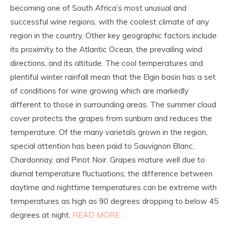
becoming one of South Africa’s most unusual and
successful wine regions, with the coolest climate of any
region in the country. Other key geographic factors include
its proximity to the Atlantic Ocean, the prevailing wind
directions, and its altitude. The cool temperatures and
plentiful winter rainfall mean that the Elgin basin has a set
of conditions for wine growing which are markedly
different to those in surrounding areas. The summer cloud
cover protects the grapes from sunburn and reduces the
temperature. Of the many varietals grown in the region,
special attention has been paid to Sauvignon Blanc,
Chardonnay, and Pinot Noir. Grapes mature well due to
diurnal temperature fluctuations; the difference between
daytime and nighttime temperatures can be extreme with
temperatures as high as 90 degrees dropping to below 45
degrees at night.
READ MORE…