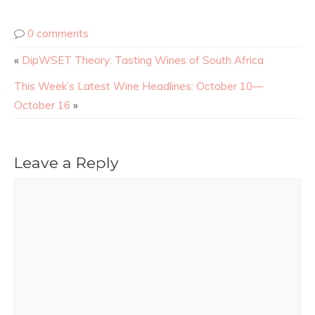
0 comments
«
DipWSET Theory: Tasting Wines of South Africa
This Week’s Latest Wine Headlines: October 10—
October 16
»
Leave a Reply