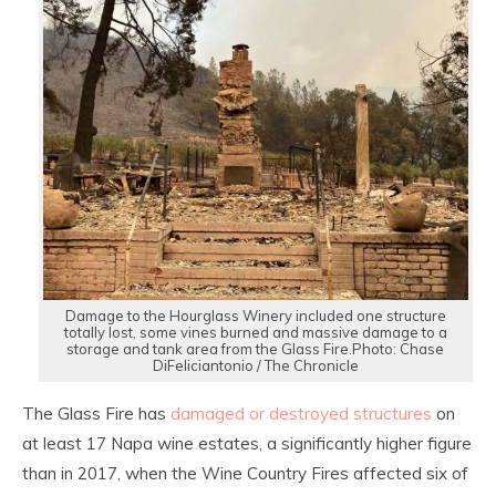
Damage to the Hourglass Winery included one structure
totally lost, some vines burned and massive damage to a
storage and tank area from the Glass Fire.Photo: Chase
DiFeliciantonio / The Chronicle
The Glass Fire has
damaged or destroyed structures
on
at least 17 Napa wine estates, a significantly higher figure
than in 2017, when the Wine Country Fires affected six of