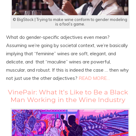
© BigStock | Trying to make wine conform to gender modeling
is a fool’s game.
What do gender-specific adjectives even mean?
Assuming we’re going by societal context, we’re basically
implying that “feminine” wines are soft, elegant, and
delicate, and that “maculine” wines are powerful,
muscular, and robust. If this is indeed the case … then why
not just use the other adjectives?
READ MORE…
VinePair: What It’s Like to Be a Black
Man Working in the Wine Industry