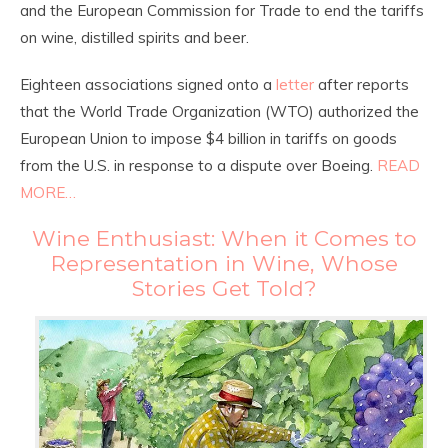
and the European Commission for Trade to end the tariffs
on wine, distilled spirits and beer.
Eighteen associations signed onto a
letter
after reports
that the World Trade Organization (WTO) authorized the
European Union to impose $4 billion in tariffs on goods
from the U.S. in response to a dispute over Boeing.
READ
MORE…
Wine Enthusiast: When it Comes to
Representation in Wine, Whose
Stories Get Told?