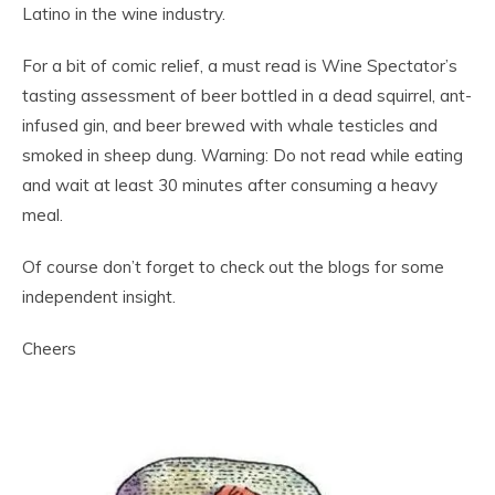
Latino in the wine industry.
For a bit of comic relief, a must read is Wine Spectator’s
tasting assessment of beer bottled in a dead squirrel, ant-
infused gin, and beer brewed with whale testicles and
smoked in sheep dung. Warning: Do not read while eating
and wait at least 30 minutes after consuming a heavy
meal.
Of course don’t forget to check out the blogs for some
independent insight.
Cheers