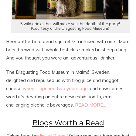
5 wild drinks that will make you the death of the party!
(Courtesy of the Disgusting Food Museum)
Beer bottled in a dead squirrel. Gin infused with ants. More
beer, brewed with whale testicles smoked in sheep dung.
And you thought you were an “adventurous” drinker.
The Disgusting Food Museum in Malmö, Sweden,
delighted and repulsed us with frog juice and maggot
cheese
when it opened two years ago
, and now comes
word it’s devoting an entire new exhibition to, erm,
challenging alcoholic beverages.
READ MORE…
Blogs Worth a Read
Taken from the
list of Blogs
I follow regularly, here are just