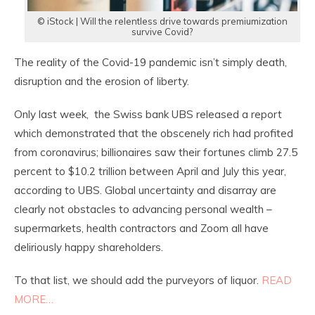
© iStock | Will the relentless drive towards premiumization
survive Covid?
The reality of the Covid-19 pandemic isn’t simply death,
disruption and the erosion of liberty.
Only last week, the Swiss bank UBS released a report
which demonstrated that the obscenely rich had profited
from coronavirus; billionaires saw their fortunes climb 27.5
percent to $10.2 trillion between April and July this year,
according to UBS. Global uncertainty and disarray are
clearly not obstacles to advancing personal wealth –
supermarkets, health contractors and Zoom all have
deliriously happy shareholders.
To that list, we should add the purveyors of liquor.
READ
MORE…