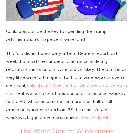
Could bourbon be the key to upending the Trump
Administration’s 25 percent wine tariff?
That’s a distinct possibility after a Reuters report last
week that said the European Union is considering
retaliatory tariffs on U.S. wine and whiskey. The U.S. sends
very little wine to Europe; in fact, U.S. wine exports overall
are trivial,
only about 10 percent of what we produce each
year
. But we sell a lot of bourbon and Tennessee whiskey
to the EU, which accounted for more than half of all
American whiskey exports in 2019. In this, it’s U.S.
whiskey’s biggest overseas market.
READ MORE…
The Wine Gourd: Wine grape