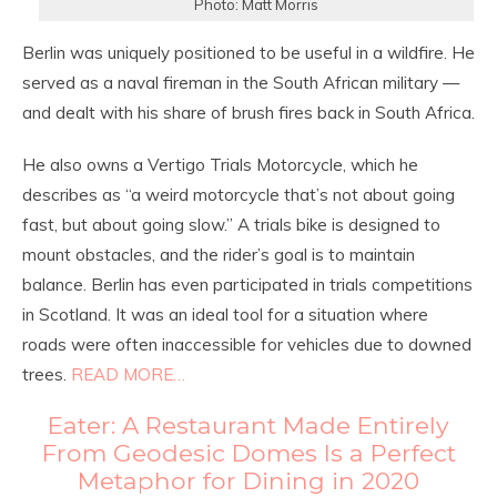
Photo: Matt Morris
Berlin was uniquely positioned to be useful in a wildfire. He
served as a naval fireman in the South African military —
and dealt with his share of brush fires back in South Africa.
He also owns a Vertigo Trials Motorcycle, which he
describes as “a weird motorcycle that’s not about going
fast, but about going slow.” A trials bike is designed to
mount obstacles, and the rider’s goal is to maintain
balance. Berlin has even participated in trials competitions
in Scotland. It was an ideal tool for a situation where
roads were often inaccessible for vehicles due to downed
trees.
READ MORE…
Eater: A Restaurant Made Entirely
From Geodesic Domes Is a Perfect
Metaphor for Dining in 2020