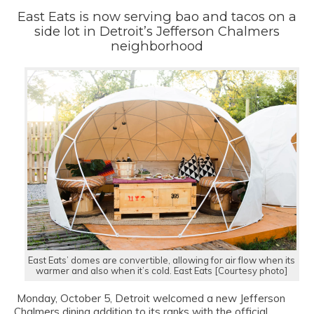
East Eats is now serving bao and tacos on a
side lot in Detroit’s Jefferson Chalmers
neighborhood
East Eats’ domes are convertible, allowing for air flow when its
warmer and also when it’s cold. East Eats [Courtesy photo]
On
Monday, October 5, Detroit welcomed a new Jefferson
Chalmers dining addition to its ranks with the official