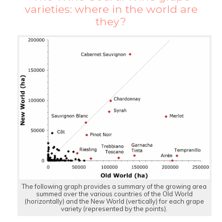
varieties: where in the world are
they?
The following graph provides a summary of the growing area
summed over the various countries of the Old World
(horizontally) and the New World (vertically) for each grape
variety (represented by the points).