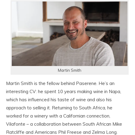
Martin Smith
Martin Smith is the fellow behind Paserene. He’s an
interesting CV: he spent 10 years making wine in Napa,
which has influenced his taste of wine and also his
approach to selling it. Returning to South Africa, he
worked for a winery with a Californian connection,
Vilafonte – a collaboration between South African Mike
Ratcliffe and Americans Phil Freese and Zelma Long.