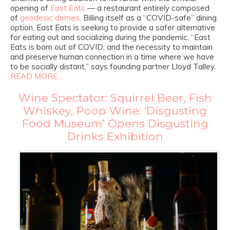
opening of
East Eats
— a restaurant entirely composed
of
geodesic domes
. Billing itself as a “COVID-safe” dining
option, East Eats is seeking to provide a safer alternative
for eating out and socializing during the pandemic. “East
Eats is born out of COVID, and the necessity to maintain
and preserve human connection in a time where we have
to be socially distant,” says founding partner Lloyd Talley.
READ MORE…
Wine Spectator: Squirrel Beer, Fish
Whiskey, Poop Wine: ‘Disgusting
Food Museum’ Opens Disgusting
Drinks Exhibition