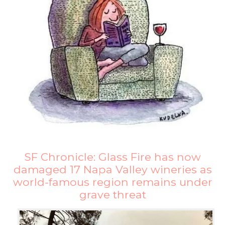
SF Chronicle: Glass Fire has now
damaged 17 Napa Valley wineries as
world-famous region remains under
grave threat