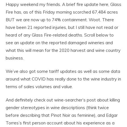
Happy weekend my friends. A brief fire update here, Glass
Fire has, as of this Friday morning scorched 67,484 acres
BUT we are now up to 74% containment. Woot. There
have been 21 reported injuries, but I still have not read or
heard of any Glass Fire-related deaths. Scroll below to
see an update on the reported damaged wineries and
what this will mean for the 2020 harvest and wine country
business.
We’ve also got some tariff updates as well as some data
around what COVID has really done to the wine industry in
terms of sales volumes and value.
And definitely check out wine-searcher’s post about killing
gender stereotypes in wine descriptions (think twice
before describing that Pinot Noir as feminine), and Edgar
Torres’s first person account about his experience as a