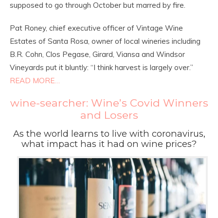
supposed to go through October but marred by fire.
Pat Roney, chief executive officer of Vintage Wine
Estates of Santa Rosa, owner of local wineries including
B.R. Cohn, Clos Pegase, Girard, Viansa and Windsor
Vineyards put it bluntly: “I think harvest is largely over.”
READ MORE…
wine-searcher: Wine’s Covid Winners
and Losers
As the world learns to live with coronavirus,
what impact has it had on wine prices?