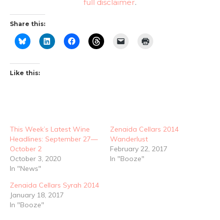
full disclaimer
.
Share this:
Like this:
This Week’s Latest Wine
Zenaida Cellars 2014
Headlines: September 27—
Wanderlust
October 2
February 22, 2017
October 3, 2020
In "Booze"
In "News"
Zenaida Cellars Syrah 2014
January 18, 2017
In "Booze"