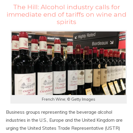
The Hill: Alcohol industry calls for
immediate end of tariffs on wine and
spirits
French Wine; © Getty Images
Business groups representing the beverage alcohol
industries in the U.S., Europe and the United Kingdom are
urging the United States Trade Representative (USTR)