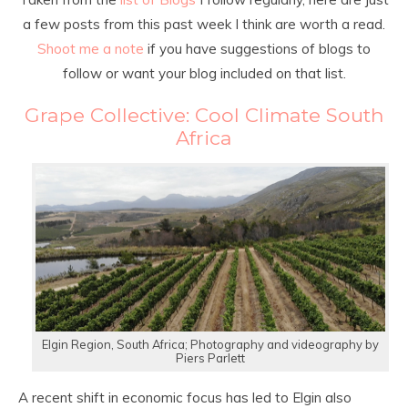
a few posts from this past week I think are worth a read.
Shoot me a note
if you have suggestions of blogs to
follow or want your blog included on that list.
Grape Collective: Cool Climate South
Africa
Elgin Region, South Africa; Photography and videography by
Piers Parlett
A recent shift in economic focus has led to Elgin also