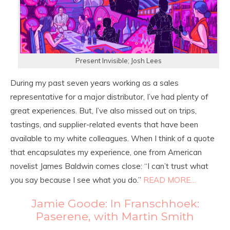
Present Invisible; Josh Lees
During my past seven years working as a sales
representative for a major distributor, I’ve had plenty of
great experiences. But, I’ve also missed out on trips,
tastings, and supplier-related events that have been
available to my white colleagues. When I think of a quote
that encapsulates my experience, one from American
novelist James Baldwin comes close: “I can’t trust what
you say because I see what you do.”
READ MORE…
Jamie Goode: In Franschhoek:
Paserene, with Martin Smith