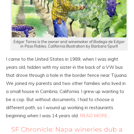
Edgar Torres is the owner and winemaker of Bodega de Edgar
in Paso Robles, California.
Illustration by Barbara Spurll
I came to the United States in 1989, when I was eight
years old, hidden with my sister in the back of a VW bus
that drove through a hole in the border fence near Tijuana.
We joined my parents and two other families who lived in
a small house in Cambria, California. I grew up wanting to
be a cop. But without documents, I had to choose a
different path, so I wound up working in restaurants
beginning when I was 14 years old.
READ MORE…
SF Chronicle: Napa wineries dub a