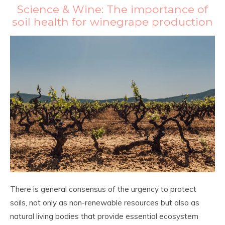
Science & Wine: The importance of
soil health for winegrape production
There is general consensus of the urgency to protect
soils, not only as non-renewable resources but also as
natural living bodies that provide essential ecosystem