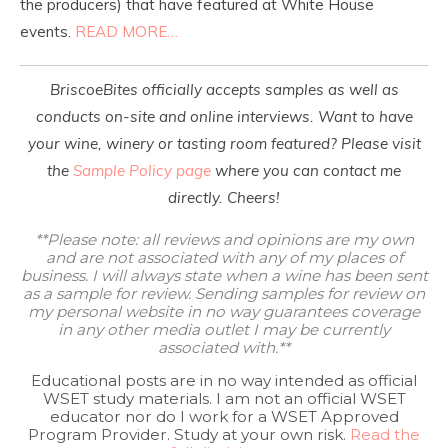
the producers) that have featured at White House
events.
READ MORE…
BriscoeBites officially accepts samples as well as
conducts on-site and online interviews. Want to have
your wine, winery or tasting room featured? Please visit
the
Sample Policy page
where you can contact me
directly. Cheers!
**Please note: all reviews and opinions are my own
and are not associated with any of my places of
business. I will always state when a wine has been sent
as a sample for review. Sending samples for review on
my personal website in no way guarantees coverage
in any other media outlet I may be currently
associated with.**
Educational posts are in no way intended as official
WSET study materials. I am not an official WSET
educator nor do I work for a WSET Approved
Program Provider. Study at your own risk.
Read the