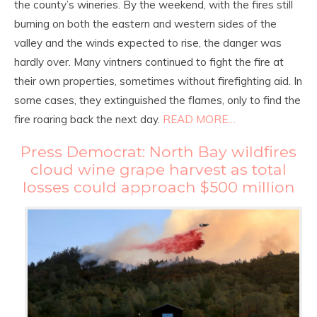
the county’s wineries. By the weekend, with the fires still
burning on both the eastern and western sides of the
valley and the winds expected to rise, the danger was
hardly over. Many vintners continued to fight the fire at
their own properties, sometimes without firefighting aid. In
some cases, they extinguished the flames, only to find the
fire roaring back the next day.
READ MORE…
Press Democrat: North Bay wildfires
cloud wine grape harvest as total
losses could approach $500 million