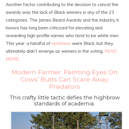
Another factor contributing to the decision to cancel the
awards was the lack of Black winners in any of the 23
categories. The James Beard Awards and the industry it
honors has long been criticized for elevating and
rewarding high-profile names who tend to be white men.
This year, a handful of
nominees
were Black, but they
ultimately didn’t emerge as winners in the voting.
READ
MORE…
Modern Farmer: Painting Eyes On
Cows’ Butts Can Scare Away
Predators
This crafty little tactic defies the highbrow
standards of academia.