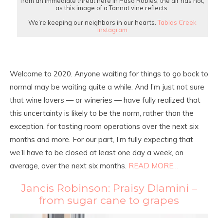
from an immediate threat here in Paso Robles, the air has not;
as this image of a Tannat vine reflects.⁠
We’re keeping our neighbors in our hearts.
Tablas Creek
Instagram
Welcome to 2020. Anyone waiting for things to go back to
normal may be waiting quite a while. And I’m just not sure
that wine lovers — or wineries — have fully realized that
this uncertainty is likely to be the norm, rather than the
exception, for tasting room operations over the next six
months and more. For our part, I’m fully expecting that
we’ll have to be closed at least one day a week, on
average, over the next six months.
READ MORE…
Jancis Robinson: Praisy Dlamini –
from sugar cane to grapes