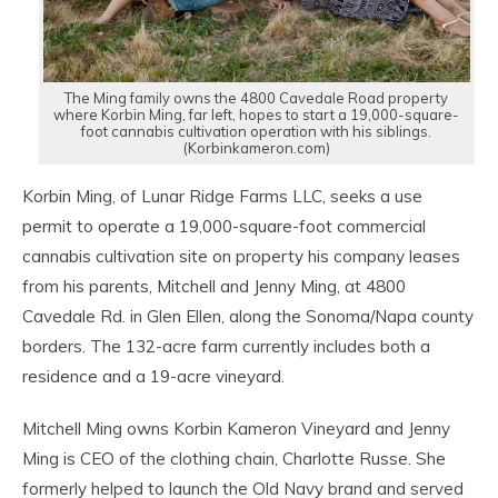
The Ming family owns the 4800 Cavedale Road property
where Korbin Ming, far left, hopes to start a 19,000-square-
foot cannabis cultivation operation with his siblings.
(Korbinkameron.com)
Korbin Ming, of Lunar Ridge Farms LLC, seeks a use
permit to operate a 19,000-square-foot commercial
cannabis cultivation site on property his company leases
from his parents, Mitchell and Jenny Ming, at 4800
Cavedale Rd. in Glen Ellen, along the Sonoma/Napa county
borders. The 132-acre farm currently includes both a
residence and a 19-acre vineyard.
Mitchell Ming owns Korbin Kameron Vineyard and Jenny
Ming is CEO of the clothing chain, Charlotte Russe. She
formerly helped to launch the Old Navy brand and served