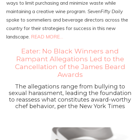
ways to limit purchasing and minimize waste while
maintaining a creative wine program.
SevenFifty Daily
spoke to sommeliers and beverage directors across the
country for their strategies for success in this new
landscape.
READ MORE…
Eater: No Black Winners and
Rampant Allegations Led to the
Cancellation of the James Beard
Awards
The allegations range from bullying to
sexual harassment, leading the foundation
to reassess what constitutes award-worthy
chef behavior, per the New York Times