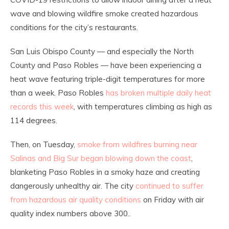
wave and blowing wildfire smoke created hazardous
conditions for the city’s restaurants.
San Luis Obispo County — and especially the North
County and Paso Robles — have been experiencing a
heat wave featuring triple-digit temperatures for more
than a week. Paso Robles
has broken multiple daily heat
records this week
, with temperatures climbing as high as
114 degrees.
Then, on Tuesday,
smoke from wildfires burning near
Salinas and Big Sur began blowing down the coast
,
blanketing Paso Robles in a smoky haze and creating
dangerously unhealthy air. The city
continued to suffer
from hazardous air quality conditions
on Friday with air
quality index numbers above 300..