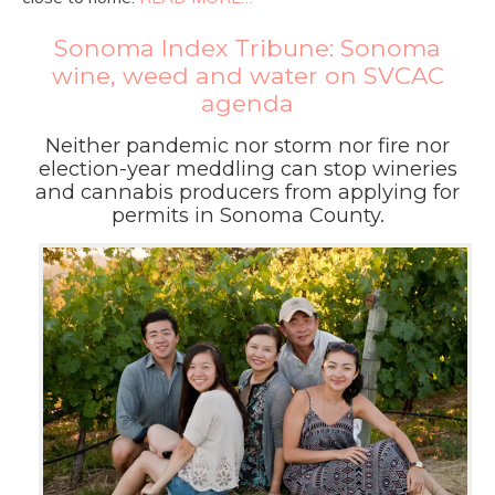
Sonoma Index Tribune: Sonoma
wine, weed and water on SVCAC
agenda
Neither pandemic nor storm nor fire nor
election-year meddling can stop wineries
and cannabis producers from applying for
permits in Sonoma County.