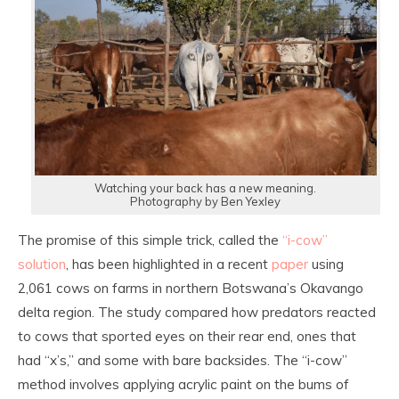
Watching your back has a new meaning.
Photography by Ben Yexley
The promise of this simple trick, called the
“i-cow”
solution
, has been highlighted in a recent
paper
using
2,061 cows on farms in northern Botswana’s Okavango
delta region. The study compared how predators reacted
to cows that sported eyes on their rear end, ones that
had “x’s,” and some with bare backsides. The “i-cow”
method involves applying acrylic paint on the bums of