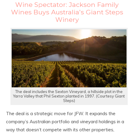
Wine Spectator: Jackson Family
Wines Buys Australia’s Giant Steps
Winery
The deal includes the Sexton Vineyard, a hillside plot in the
Yarra Valley that Phil Sexton planted in 1997. (Courtesy Giant
Steps)
The deal is a strategic move for JFW. It expands the
company’s Australian portfolio and vineyard holdings in a
way that doesn’t compete with its other properties,