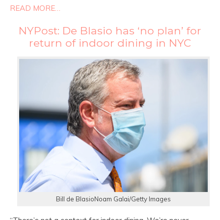
READ MORE…
NYPost: De Blasio has ‘no plan’ for
return of indoor dining in NYC
Bill de BlasioNoam Galai/Getty Images