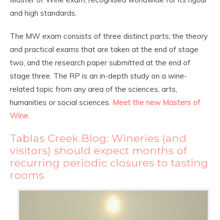
and high standards.
The MW exam consists of three distinct parts; the theory
and practical exams that are taken at the end of stage
two, and the research paper submitted at the end of
stage three. The RP is an in-depth study on a wine-
related topic from any area of the sciences, arts,
humanities or social sciences.
Meet the new Masters of
Wine.
Tablas Creek Blog:
Wineries (and
visitors) should expect months of
recurring periodic closures to tasting
rooms