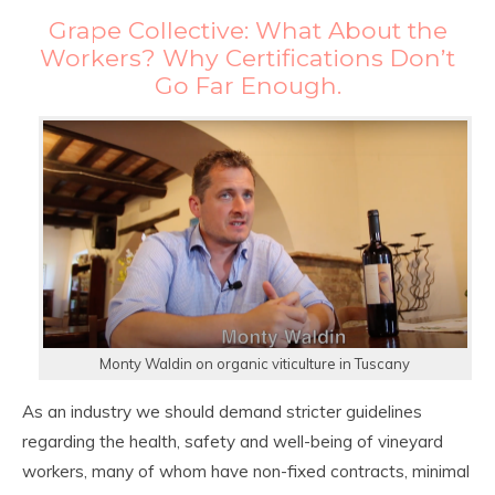
Grape Collective: What About the
Workers? Why Certifications Don’t
Go Far Enough.
Monty Waldin on organic viticulture in Tuscany
As an industry we should demand stricter guidelines
regarding the health, safety and well-being of vineyard
workers, many of whom have non-fixed contracts, minimal