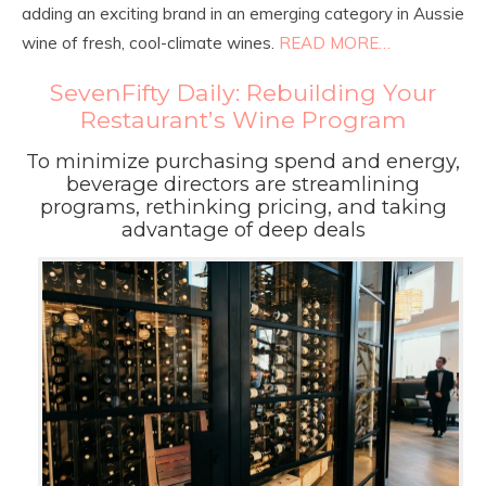
adding an exciting brand in an emerging category in Aussie
wine of fresh, cool-climate wines.
READ MORE…
SevenFifty Daily: Rebuilding Your
Restaurant’s Wine Program
To minimize purchasing spend and energy,
beverage directors are streamlining
programs, rethinking pricing, and taking
advantage of deep deals