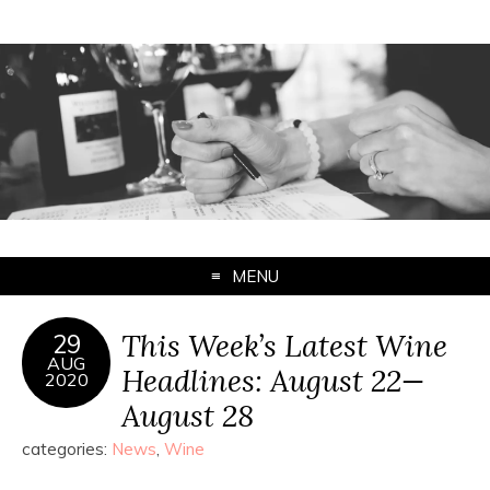
MENU
This Week’s Latest Wine
29
AUG
Headlines: August 22—
2020
August 28
categories:
News
,
Wine