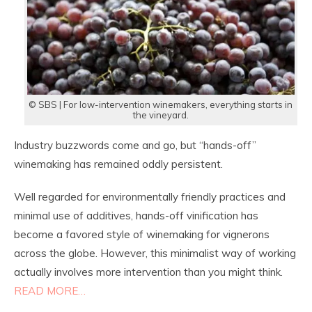
© SBS | For low-intervention winemakers, everything starts in
the vineyard.
Industry buzzwords come and go, but “hands-off”
winemaking has remained oddly persistent.
Well regarded for environmentally friendly practices and
minimal use of additives, hands-off vinification has
become a favored style of winemaking for vignerons
across the globe. However, this minimalist way of working
actually involves more intervention than you might think.
READ MORE…