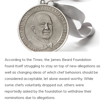
According to the
Times
, the James Beard Foundation
found itself struggling to stay on top of new allegations as
well as changing ideas of which chef behaviors should be
considered acceptable, let alone award-worthy. While
some chefs voluntarily dropped out, others were
reportedly asked by the foundation to withdraw their
nominations due to allegations.