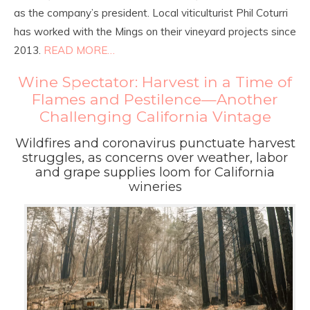
as the company’s president. Local viticulturist Phil Coturri
has worked with the Mings on their vineyard projects since
2013.
READ MORE…
Wine Spectator: Harvest in a Time of
Flames and Pestilence—Another
Challenging California Vintage
Wildfires and coronavirus punctuate harvest
struggles, as concerns over weather, labor
and grape supplies loom for California
wineries