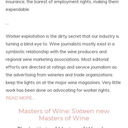
insurance, the barest of employment rights, making them
expendable.
…
Worker exploitation is the dirty secret that our industry is
turning a blind eye to. Wine journalists mostly exist in a
symbiotic relationship with the wine producers and
regional wine marketing associations. Most editorial
efforts are directed at ratings and service journalism as
the advertising from wineries and trade organizations
keep the lights on at the major wine magazines. Very little
work has been done on advocating for worker rights.
READ MORE…
Masters of Wine: Sixteen new
Masters of Wine