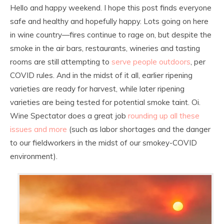
Hello and happy weekend. I hope this post finds everyone
safe and healthy and hopefully happy. Lots going on here
in wine country—fires continue to rage on, but despite the
smoke in the air bars, restaurants, wineries and tasting
rooms are still attempting to
serve people outdoors
, per
COVID rules. And in the midst of it all, earlier ripening
varieties are ready for harvest, while later ripening
varieties are being tested for potential smoke taint. Oi.
Wine Spectator does a great job
rounding up all these
issues and more
(such as labor shortages and the danger
to our fieldworkers in the midst of our smokey-COVID
environment).