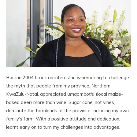
Back in 2004 I took an interest in winemaking to challenge
the myth that people from my province, Northern
KwaZulu-Natal, appreciated
umqombothi
(local maize-
based beer) more than wine. Sugar cane, not vines,
dominate the farmlands of the province, including my own
family’s farm. With a positive attitude and dedication, I
learnt early on to turn my challenges into advantages.