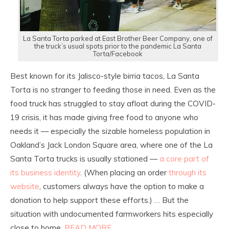
La Santa Torta parked at East Brother Beer Company, one of
the truck’s usual spots prior to the pandemic La Santa
Torta/Facebook
Best known for its Jalisco-style birria tacos, La Santa
Torta is no stranger to feeding those in need. Even as the
food truck has struggled to stay afloat during the COVID-
19 crisis, it has made giving free food to anyone who
needs it — especially the sizable homeless population in
Oakland’s Jack London Square area, where one of the La
Santa Torta trucks is usually stationed —
a core part of
its business identity
. (When placing an order
through its
website
, customers always have the option to make a
donation to help support these efforts.) … But the
situation with undocumented farmworkers hits especially
close to home.
READ MORE…