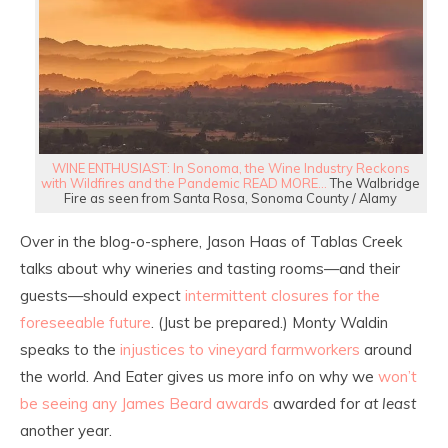
WINE ENTHUSIAST: In Sonoma, the Wine Industry Reckons
with Wildfires and the Pandemic READ MORE…
The Walbridge
Fire as seen from Santa Rosa, Sonoma County / Alamy
Over in the blog-o-sphere, Jason Haas of Tablas Creek
talks about why wineries and tasting rooms—and their
guests—should expect
intermittent closures for the
foreseeable future
. (Just be prepared.) Monty Waldin
speaks to the
injustices to vineyard farmworkers
around
the world. And Eater gives us more info on why we
won’t
be seeing any James Beard awards
awarded for
at least
another year.