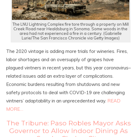
The LNU Lightning Complex fire tore through a property on Mill
Creek Road near Healdsburg in Sonoma. Some woods in the
area had not experienced a fire in a century. (Gabrielle
Lurie/The San Francisco Chronicle via Getty Images)
The 2020 vintage is adding more trials for wineries. Fires,
labor shortages and an oversupply of grapes have
plagued vintners in recent years, but this year coronavirus–
related issues add an extra layer of complications.
Economic burdens resulting from shutdowns and new
safety protocols to deal with COVID-19 are challenging
vintners’ adaptability in an unprecedented way.
READ
MORE…
The Tribune: Paso Robles Mayor Asks
Governor to Allow Indoor Dining As