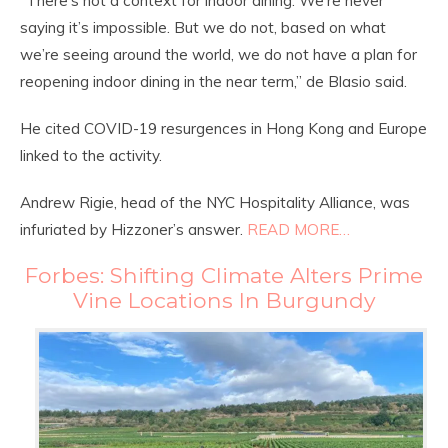
“There’s not a context for indoor dining. We’re never
saying it’s impossible. But we do not, based on what
we’re seeing around the world, we do not have a plan for
reopening indoor dining in the near term,” de Blasio said.
He cited COVID-19 resurgences in Hong Kong and Europe
linked to the activity.
Andrew Rigie, head of the NYC Hospitality Alliance, was
infuriated by Hizzoner’s answer.
READ MORE…
Forbes: Shifting Climate Alters Prime
Vine Locations In Burgundy