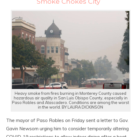
Smoke Chokes City
Heavy smoke from fires burning in Monterey County caused
hazardous air quality in San Luis Obispo County, especially in
Paso Robles and Atascadero. Conditions are among the worst
in the world. BY LAURA DICKINSON
The mayor of Paso Robles on Friday sent a letter to Gov.
Gavin Newsom urging him to consider temporarily altering
COVID-19 restrictions to allow indoor dining after a heat