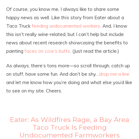
Of course, you know me, I always like to share some
happy news as well. Like
this
story from Eater about a
Taco Truck
feeding undocumented workers
. And, I know
this isn’t really wine-related, but I can’t help but include
news about recent research showcasing the benefits to
painting
faces on cow’s butts
. (Just read the article.)
As always, there’s tons more—so scroll through, catch up
on stuff, have some fun. And don’t be shy…
drop me a line
and let me know how you’re doing and what else you’d like
to see on my site. Cheers.
Eater: As Wildfires Rage, a Bay Area
Taco Truck Is Feeding
Undocumented Farmworkers