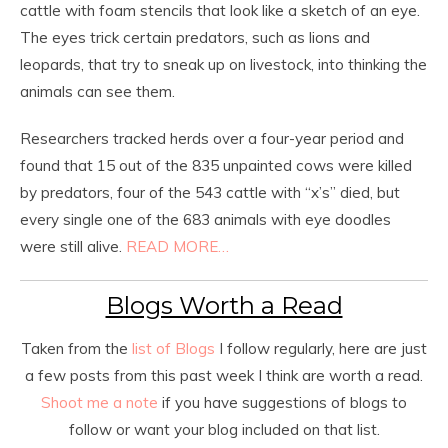
cattle with foam stencils that look like a sketch of an eye.
The eyes trick certain predators, such as lions and
leopards, that try to sneak up on livestock, into thinking the
animals can see them.
Researchers tracked herds over a four-year period and
found that 15 out of the 835 unpainted cows were killed
by predators, four of the 543 cattle with “x’s” died, but
every single one of the 683 animals with eye doodles
were still alive.
READ MORE…
Blogs Worth a Read
Taken from the
list of Blogs
I follow regularly, here are just
a few posts from this past week I think are worth a read.
Shoot me a note
if you have suggestions of blogs to
follow or want your blog included on that list.