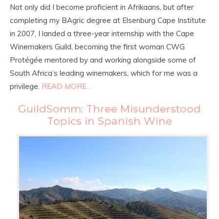
Not only did I become proficient in Afrikaans, but after
completing my BAgric degree at Elsenburg Cape Institute
in 2007, I landed a three-year internship with the Cape
Winemakers Guild, becoming the first woman CWG
Protégée mentored by and working alongside some of
South Africa’s leading winemakers, which for me was a
privilege.
READ MORE…
GuildSomm: Three Misunderstood
Topics in Spanish Wine