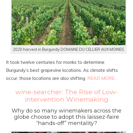
2020 harvest in Burgundy DOMAINE DU CELLIER AUX MOINES
It took twelve centuries for monks to determine
Burgundy’s best grapevine locations. As climate shifts
occur, those locations are also shifting.
READ MORE…
wine-searcher: The Rise of Low-
intervention Winemaking
Why do so many winemakers across the
globe choose to adopt this laissez-faire
“hands-off” mentality?