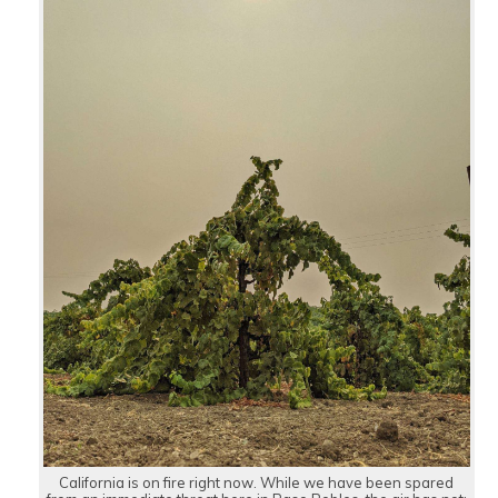
California is on fire right now. While we have been spared