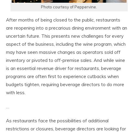
Photo courtesy of Peppervine.
After months of being closed to the public, restaurants
are reopening into a precarious dining environment with an
uncertain future. This presents new challenges for every
aspect of the business, including the wine program, which
may have seen massive changes as operators sold off
inventory or pivoted to off-premise sales. And while wine
is an essential revenue driver for restaurants, beverage
programs are often first to experience cutbacks when
budgets tighten, requiring beverage directors to do more
with less.
…
As restaurants face the possibilities of additional
restrictions or closures, beverage directors are looking for