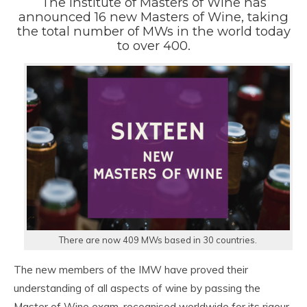
The Institute of Masters of Wine has
announced 16 new Masters of Wine, taking
the total number of MWs in the world today
to over 400.
There are now 409 MWs based in 30 countries.
The new members of the IMW have proved their
understanding of all aspects of wine by passing the
Master of Wine exam, recognised worldwide for its rigour