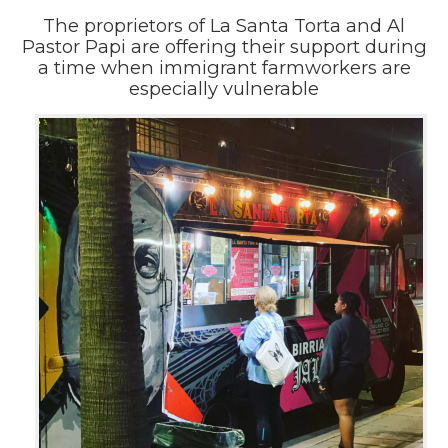
The proprietors of La Santa Torta and Al
Pastor Papi are offering their support during
a time when immigrant farmworkers are
especially vulnerable