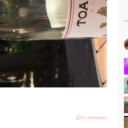
0 comments