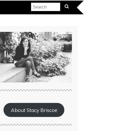
About Stacy Briscoe