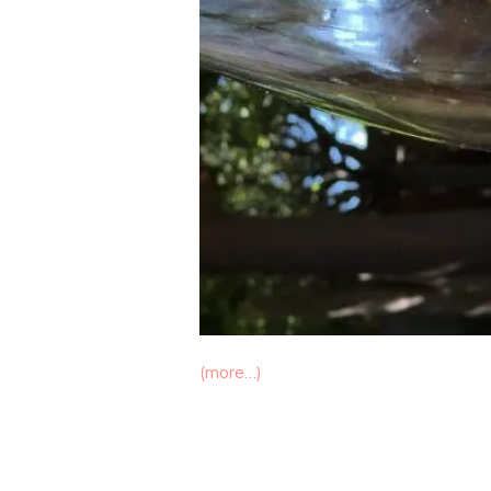
(more…)