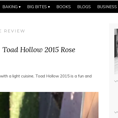
BAKING
BIG BITES
BOOKS
BLOGS
BUSINESS
E REVIEW
: Toad Hollow 2015 Rose
ith a light cuisine, Toad Hollow 2015 is a fun and