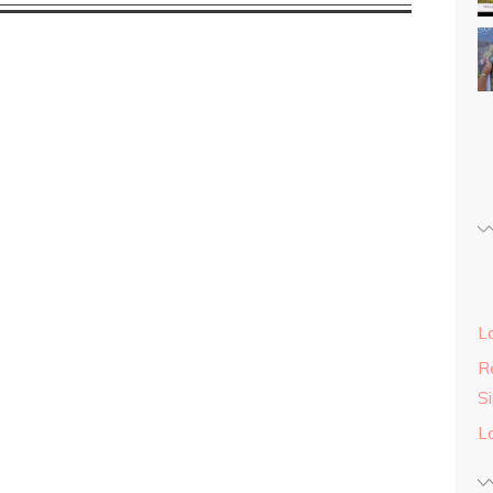
L
Re
S
L