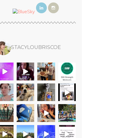
STACYLOUBRISCOE