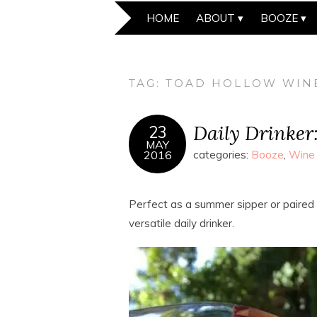
HOME
ABOUT
BOOZE
TAG:
TOAD HOLLOW WIN
Daily Drinker
23
MAY
2016
categories:
Booze
,
Wine
Perfect as a summer sipper or paired w
versatile daily drinker.