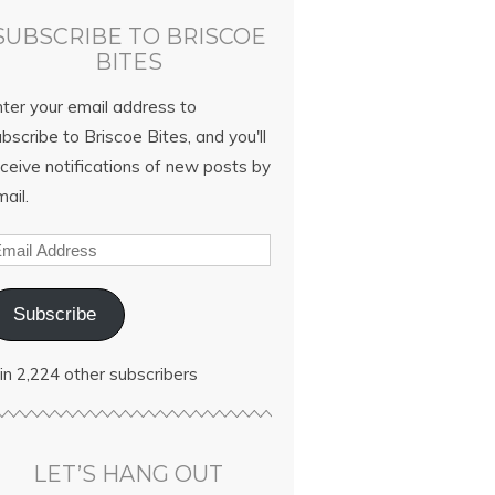
SUBSCRIBE TO BRISCOE
BITES
nter your email address to
bscribe to Briscoe Bites, and you'll
ceive notifications of new posts by
ail.
Subscribe
in 2,224 other subscribers
LET’S HANG OUT