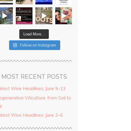
Load More...
Follow on Instagram
MOST RECENT POSTS
atest Wine Headlines: June 9–13
generative Viticulture, from Soil to
ip
atest Wine Headlines: June 2–6