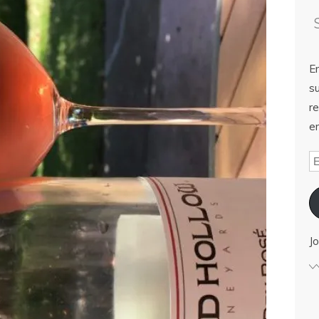
E
su
re
em
Jo