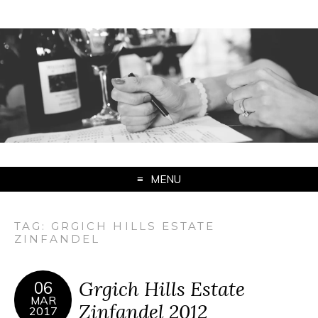
MENU
TAG:
GRGICH HILLS ESTATE
ZINFANDEL
Grgich Hills Estate
06
MAR
Zinfandel 2012
2017