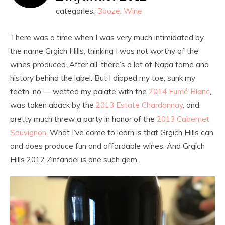
categories:
Booze
,
Wine
There was a time when I was very much intimidated by
the name Grgich Hills, thinking I was not worthy of the
wines produced. After all, there’s a lot of Napa fame and
history behind the label. But I dipped my toe, sunk my
teeth, no — wetted my palate with the
2014 Fumé Blanc
,
was taken aback by the
2013 Estate Chardonnay
, and
pretty much threw a party in honor of the
2013 Cabernet
Sauvignon
. What I’ve come to learn is that Grgich Hills can
and does produce fun and affordable wines. And Grgich
Hills 2012 Zinfandel is one such gem.