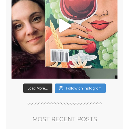
Follow on Instagram
Load More...
MOST RECENT POSTS