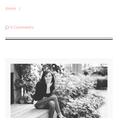
(more…)
5 Comments