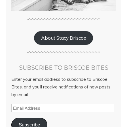
About Stacy Briscoe
SUBSCRIBE TO BRISCOE BITES
Enter your email address to subscribe to Briscoe
Bites, and you'll receive notifications of new posts
by email.
Subscribe