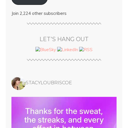
Join 2,224 other subscribers
LET’S HANG OUT
STACYLOUBRISCOE