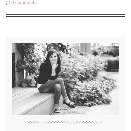
0 comments