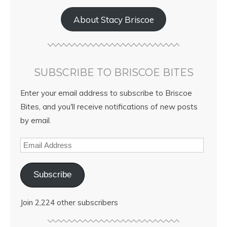
About Stacy Briscoe
SUBSCRIBE TO BRISCOE BITES
Enter your email address to subscribe to Briscoe
Bites, and you'll receive notifications of new posts
by email.
Subscribe
Join 2,224 other subscribers