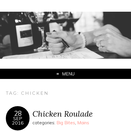
MENU
TAG:
CHICKEN
Chicken Roulade
28
SEP
2016
categories:
Big Bites
,
Mains