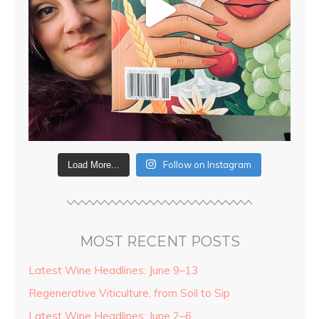
Follow on Instagram
Load More...
MOST RECENT POSTS
Latest Wine Headlines: June 9–13
Regenerative Viticulture, from Soil to Sip
Latest Wine Headlines: June 2–6