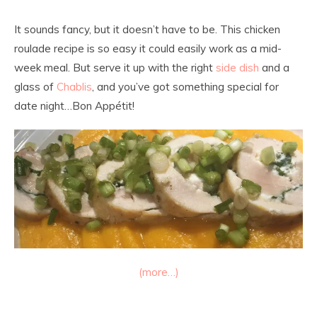
It sounds fancy, but it doesn’t have to be. This chicken
roulade recipe is so easy it could easily work as a mid-
week meal. But serve it up with the right
side dish
and a
glass of
Chablis
, and you’ve got something special for
date night…Bon Appétit!
(more…)