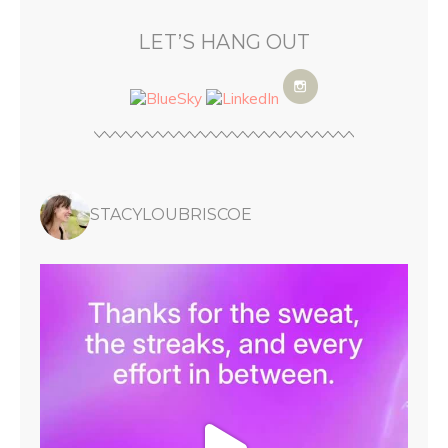
LET’S HANG OUT
STACYLOUBRISCOE