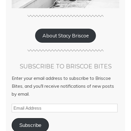
About Stacy Briscoe
SUBSCRIBE TO BRISCOE BITES
Enter your email address to subscribe to Briscoe
Bites, and you'll receive notifications of new posts
by email.
Subscribe