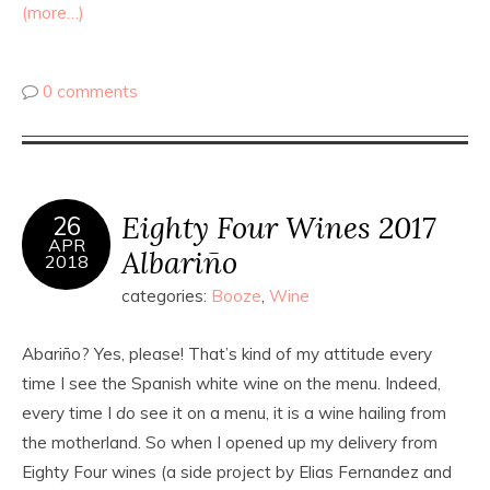
(more…)
0 comments
Eighty Four Wines 2017
26
APR
Albariño
2018
categories:
Booze
,
Wine
Abariño? Yes, please! That’s kind of my attitude every
time I see the Spanish white wine on the menu. Indeed,
every time I
do
see it on a menu, it is a wine hailing from
the motherland. So when I opened up my delivery from
Eighty Four wines (a side project by Elias Fernandez and