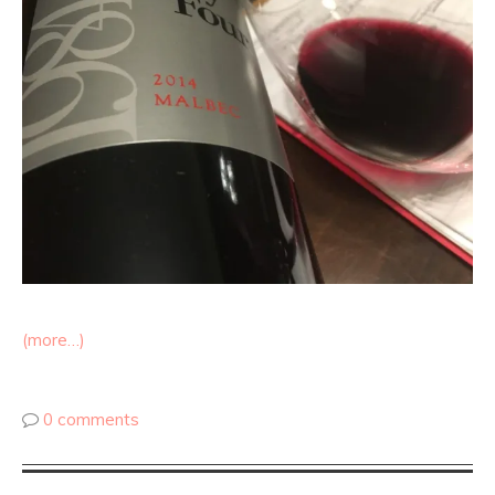
(more…)
0 comments