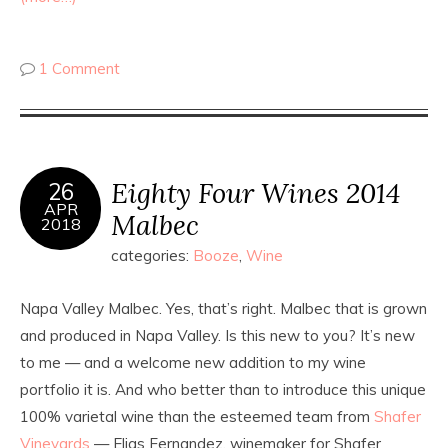
1 Comment
Eighty Four Wines 2014
26
APR
Malbec
2018
categories:
Booze
,
Wine
Napa Valley Malbec. Yes, that’s right. Malbec that is grown
and produced in Napa Valley. Is this new to you? It’s new
to me — and a welcome new addition to my wine
portfolio it is. And who better than to introduce this unique
100% varietal wine than the esteemed team from
Shafer
Vineyards
— Elias Fernandez, winemaker for Shafer