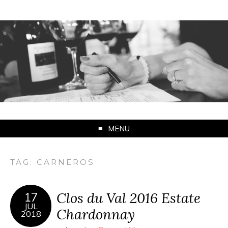
MENU
TAG:
CARNEROS
Clos du Val 2016 Estate
17
JUL
Chardonnay
2018