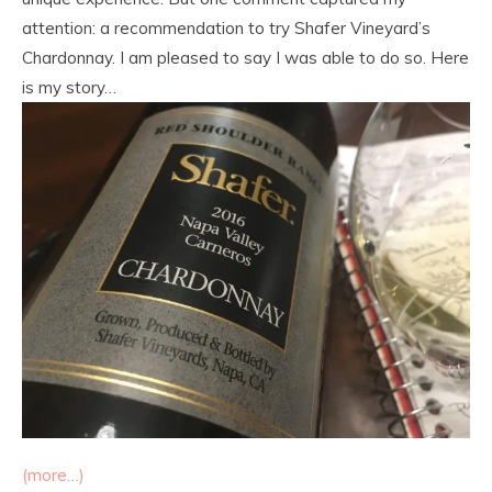
attention: a recommendation to try Shafer Vineyard’s
Chardonnay. I am pleased to say I was able to do so. Here
is my story…
(more…)