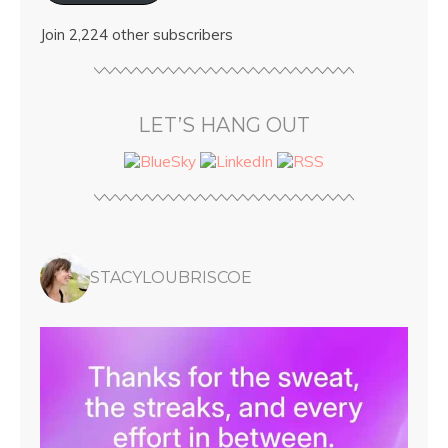
Join 2,224 other subscribers
LET’S HANG OUT
STACYLOUBRISCOE