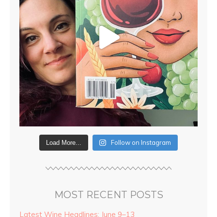
Follow on Instagram
Load More...
MOST RECENT POSTS
Latest Wine Headlines: June 9–13