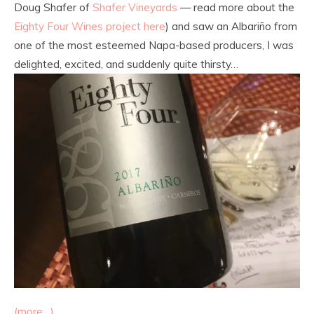
Doug Shafer of
Shafer Vineyards
— read more about the
Eighty Four Wines project here
) and saw an Albariño from
one of the most esteemed Napa-based producers, I was
delighted, excited, and suddenly quite thirsty…
(more…)