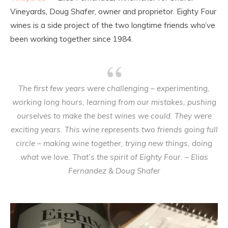
Vineyards, Doug Shafer, owner and proprietor. Eighty Four
wines is a side project of the two longtime friends who’ve
been working together since 1984.
The first few years were challenging – experimenting,
working long hours, learning from our mistakes, pushing
ourselves to make the best wines we could. They were
exciting years. This wine represents two friends going full
circle – making wine together, trying new things, doing
what we love. That’s the spirit of Eighty Four. – Elias
Fernandez & Doug Shafer