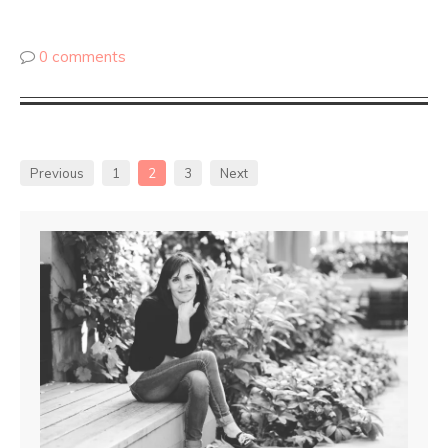
0 comments
Previous
1
2
3
Next