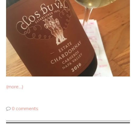
(more…)
0 comments