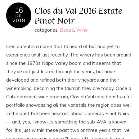
Clos du Val 2016 Estate
16
JUL
Pinot Noir
2018
categories:
Booze
,
Wine
Clos du Val is a name that I’d heard of but had yet to
experience until just recently. The winery has been around
since the 1970s Napa Valley boom and it seems that
they’ve not just lasted through the years, but have
developed and refined both their vineyards and their
winemaking, becoming the triumph they are today. Once a
Cab-dominant wine program, Clos du Val now boasts a full
portfolio showcasing
all
the varietals the region does well.
In the past I’ve been hesitant about Carneros Pinot Noirs
— and, yes, I know it’s something the sub-AVA is known
for. It’s just within these past two or three years that I’ve
seen an increase in a more “hands-off” approach span