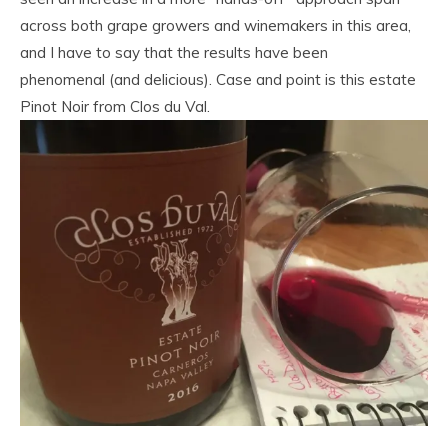
across both grape growers and winemakers in this area,
and I have to say that the results have been
phenomenal (and delicious). Case and point is this estate
Pinot Noir from Clos du Val.