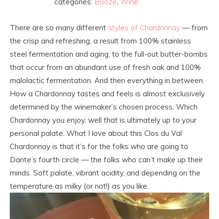
categories:
Booze
,
Wine
There are so many different
styles of Chardonnay
— from
the crisp and refreshing, a result from 100% stainless
steel fermentation and aging, to the full-out butter-bombs
that occur from an abundant use of fresh oak and 100%
malolactic fermentation. And then everything in between.
How a Chardonnay tastes and feels is almost exclusively
determined by the winemaker’s chosen process. Which
Chardonnay you enjoy, well that is ultimately up to your
personal palate. What I love about this Clos du Val
Chardonnay is that it’s for the folks who are going to
Dante’s fourth circle — the folks who can’t make up their
minds. Soft palate, vibrant acidity, and depending on the
temperature as milky (or not!) as you like.