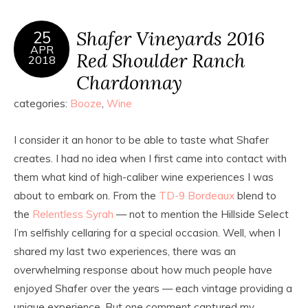
Shafer Vineyards 2016
25
APR
Red Shoulder Ranch
2018
Chardonnay
categories:
Booze
,
Wine
I consider it an honor to be able to taste what Shafer
creates. I had no idea when I first came into contact with
them what kind of high-caliber wine experiences I was
about to embark on. From the
TD-9 Bordeaux
blend to
the
Relentless Syrah
— not to mention the Hillside Select
I’m selfishly cellaring for a special occasion. Well, when I
shared my last two experiences, there was an
overwhelming response about how much people have
enjoyed Shafer over the years — each vintage providing a
unique experience. But one comment captured my