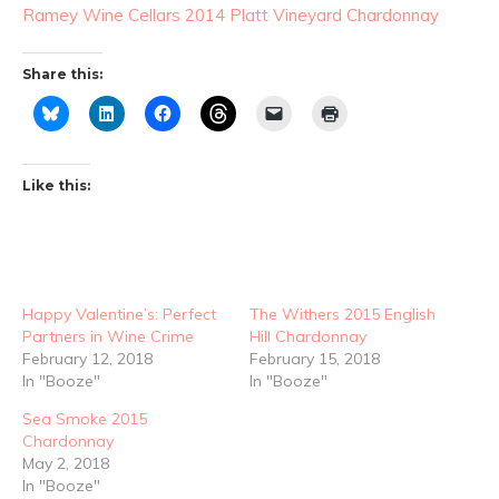
Ramey Wine Cellars 2014 Platt Vineyard Chardonnay
Share this:
Like this:
Happy Valentine’s: Perfect
The Withers 2015 English
Partners in Wine Crime
Hill Chardonnay
February 12, 2018
February 15, 2018
In "Booze"
In "Booze"
Sea Smoke 2015
Chardonnay
May 2, 2018
In "Booze"