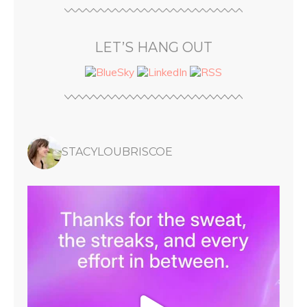
LET’S HANG OUT
STACYLOUBRISCOE