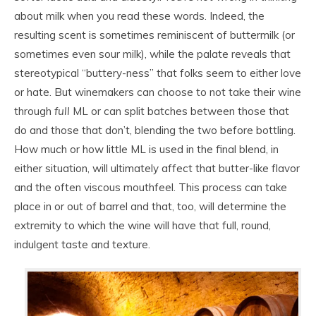
about milk when you read these words. Indeed, the
resulting scent is sometimes reminiscent of buttermilk (or
sometimes even sour milk), while the palate reveals that
stereotypical “buttery-ness” that folks seem to either love
or hate. But winemakers can choose to not take their wine
through
full
ML or can split batches between those that
do and those that don’t, blending the two before bottling.
How much or how little ML is used in the final blend, in
either situation, will ultimately affect that butter-like flavor
and the often viscous mouthfeel. This process can take
place in or out of barrel and that, too, will determine the
extremity to which the wine will have that full, round,
indulgent taste and texture.