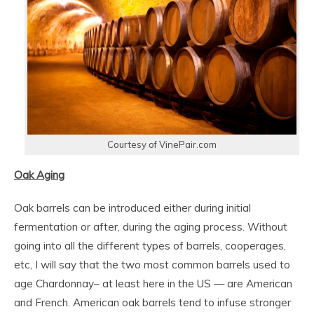
Courtesy of VinePair.com
Oak Aging
Oak barrels can be introduced either during initial
fermentation or after, during the aging process. Without
going into all the different types of barrels, cooperages,
etc, I will say that the two most common barrels used to
age Chardonnay– at least here in the US — are American
and French. American oak barrels tend to infuse stronger