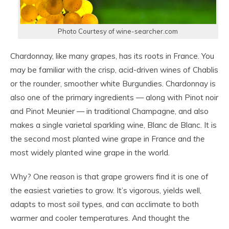
Photo Courtesy of wine-searcher.com
Chardonnay, like many grapes, has its roots in France. You
may be familiar with the crisp, acid-driven wines of Chablis
or the rounder, smoother white Burgundies. Chardonnay is
also one of the primary ingredients — along with Pinot noir
and Pinot Meunier — in traditional Champagne, and also
makes a single varietal sparkling wine, Blanc de Blanc. It is
the second most planted wine grape in France and
the
most widely planted wine grape in the world.
Why? One reason is that grape growers find it is one of
the easiest varieties to grow. It’s vigorous, yields well,
adapts to most soil types, and can acclimate to both
warmer and cooler temperatures. And thought the