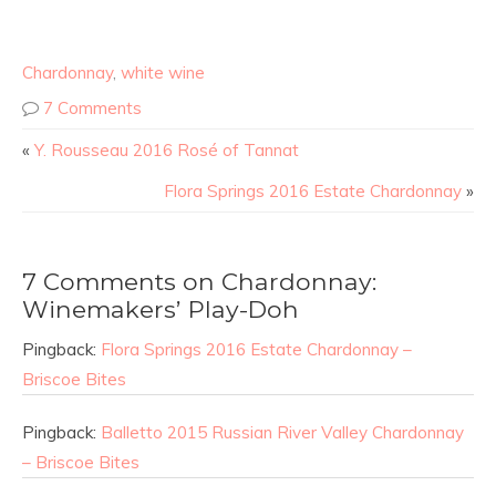
Chardonnay
,
white wine
7 Comments
«
Y. Rousseau 2016 Rosé of Tannat
Flora Springs 2016 Estate Chardonnay
»
7 Comments on Chardonnay:
Winemakers’ Play-Doh
Pingback:
Flora Springs 2016 Estate Chardonnay –
Briscoe Bites
Pingback:
Balletto 2015 Russian River Valley Chardonnay
– Briscoe Bites