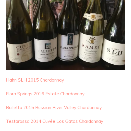
Hahn SLH 2015 Chardonnay
Flora Springs 2016 Estate Chardonnay
Balletto 2015 Russian River Valley Chardonnay
Testarossa 2014 Cuvée Los Gatos Chardonnay