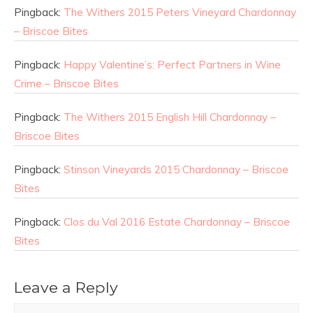
Pingback:
The Withers 2015 Peters Vineyard Chardonnay
– Briscoe Bites
Pingback:
Happy Valentine’s: Perfect Partners in Wine
Crime – Briscoe Bites
Pingback:
The Withers 2015 English Hill Chardonnay –
Briscoe Bites
Pingback:
Stinson Vineyards 2015 Chardonnay – Briscoe
Bites
Pingback:
Clos du Val 2016 Estate Chardonnay – Briscoe
Bites
Leave a Reply