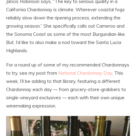
Jancis Robinson says, “The key to serious quality in a
California Chardonnay is climate. Wherever coastal fogs
reliably slow down the ripening process, extending the
growing season.” She specifically calls out Carneros and
the Sonoma Coast as some of the most Burgundian-like.
But, I’d like to also make a nod toward the Santa Lucia
Highlands.
For a round up of some of my recommended Chardonnays
to try, see my post from
National Chardonnay Day
. This
week, I’ll be adding to that library, featuring a different
Chardonnay each day — from grocery-store-grabbers to
single-vineyard exclusives — each with their own unique
winemaking expression.