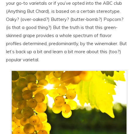
your go-to varietals or if you’ve opted into the ABC club
(Anything But Chard), is based on a certain stereotype.
Oaky? (over-oaked?) Buttery? (butter-bomb?) Popcorn?
(is that a good thing?) But the truth is that this green-
skinned grape provides a whole spectrum of flavor
profiles determined, predominantly, by the winemaker. But
let’s back up a bit and learn a bit more about this (too?)
popular varietal.