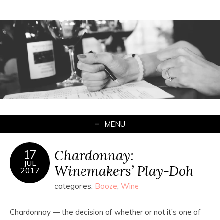
MENU
Chardonnay:
17
JUL
Winemakers’ Play-Doh
2017
categories:
Booze
,
Wine
Chardonnay — the decision of whether or not it’s one of