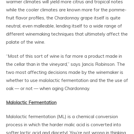
warmer climates will yield more citrus and tropical notes
while the cooler climates are known more for the pomme-
fruit flavor profiles, the Chardonnay grape itself is quite
neutral, even malleable, lending itself to a wide range of
different winemaking techniques that ultimately affect the
palate of the wine.
“Most of this sort of wine is far more a product made in
the cellar than in the vineyard,” says Jancis Robinson. The
two most affecting decisions made by the winemaker is
whether to use malolactic fermentation and the the use of
oak — or not — when aging Chardonnay.
Malolactic Fermentation
Malolactic fermentation (ML) is a chemical conversion
process in which
the harder
malic acid is converted into
softer lactic acid and diacetyl. You’re not wrong in thinking