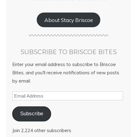
About Stacy Briscoe
SUBSCRIBE TO BRISCOE BITES
Enter your email address to subscribe to Briscoe
Bites, and you'll receive notifications of new posts
by email.
Subscribe
Join 2,224 other subscribers