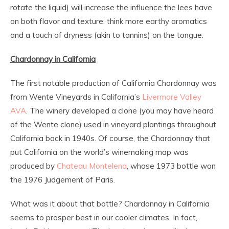
rotate the liquid) will increase the influence the lees have
on both flavor and texture: think more earthy aromatics
and a touch of dryness (akin to tannins) on the tongue.
Chardonnay in California
The first notable production of California Chardonnay was
from Wente Vineyards in California’s
Livermore Valley
AVA
. The winery developed a clone (you may have heard
of the Wente clone) used in vineyard plantings throughout
California back in 1940s. Of course, the Chardonnay that
put California on the world’s winemaking map was
produced by
Chateau Montelena
, whose 1973 bottle won
the 1976 Judgement of Paris.
What was it about that bottle? Chardonnay in California
seems to prosper best in our cooler climates. In fact,