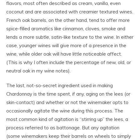
flavors, most often described as cream, vanilla, even
coconut and are associated with creamier textured wines.
French oak barrels, on the other hand, tend to offer more
spice-filled aromatics like cinnamon, cloves, smoke and
lends a more subtle, satin-like texture to the wine. In either
case, younger wines will give more of a presence in the
wine, while older oak will have little noticeable affect.
(This is why I often include the percentage of new, old, or
neutral oak in my wine notes).
The last, not-so-secret ingredient used in making
Chardonnay is the time spent, if any, aging on the lees (or
skin-contact) and whether or not the winemaker opts to
occasionally agitate the wine during this process. The
most common kind of agitation is “stirring up” the lees, a
process referred to as battonage. But any agitation
(some winemakers keep their barrels on wheels to simply