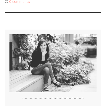
0 comments