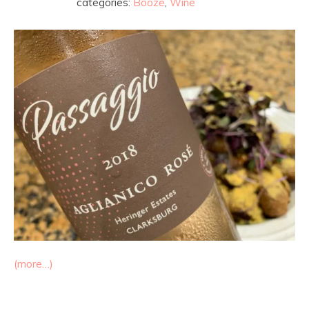
categories:
Booze
,
Wine
(more…)