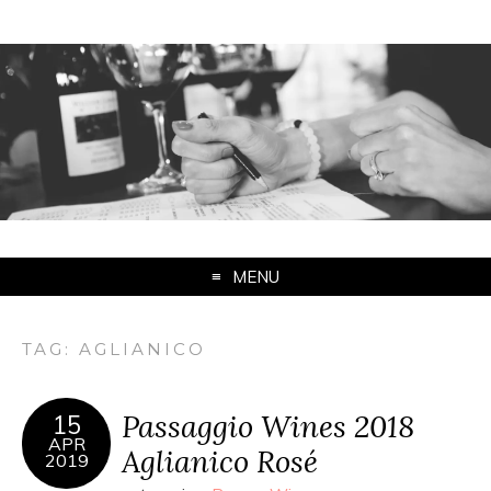
MENU
TAG:
AGLIANICO
Passaggio Wines 2018
15
APR
Aglianico Rosé
2019