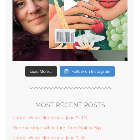
Follow on Instagram
Load More...
MOST RECENT POSTS
Latest Wine Headlines: June 9–13
Regenerative Viticulture, from Soil to Sip
Latest Wine Headlines: June 2–6