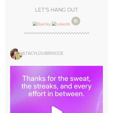
LET’S HANG OUT
STACYLOUBRISCOE