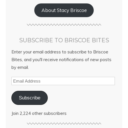
About Stacy Briscoe
SUBSCRIBE TO BRISCOE BITES
Enter your email address to subscribe to Briscoe
Bites, and you'll receive notifications of new posts
by email.
Subscribe
Join 2,224 other subscribers