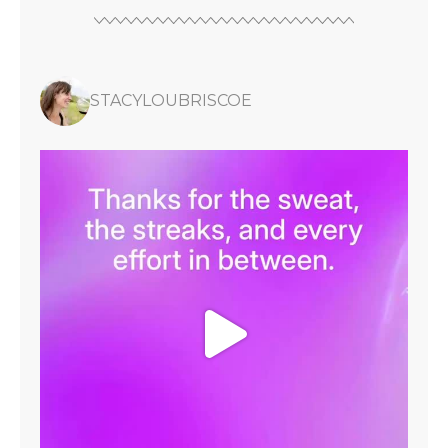
STACYLOUBRISCOE