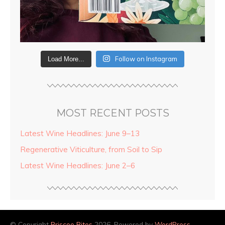
Follow on Instagram
Load More...
MOST RECENT POSTS
Latest Wine Headlines: June 9–13
Regenerative Viticulture, from Soil to Sip
Latest Wine Headlines: June 2–6
© Copyright
Briscoe Bites
2026. Powered by
WordPress
.