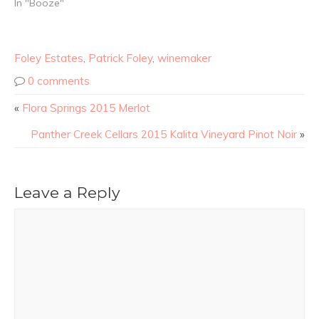
In "Booze"
Foley Estates
,
Patrick Foley
,
winemaker
0 comments
«
Flora Springs 2015 Merlot
Panther Creek Cellars 2015 Kalita Vineyard Pinot Noir
»
Leave a Reply