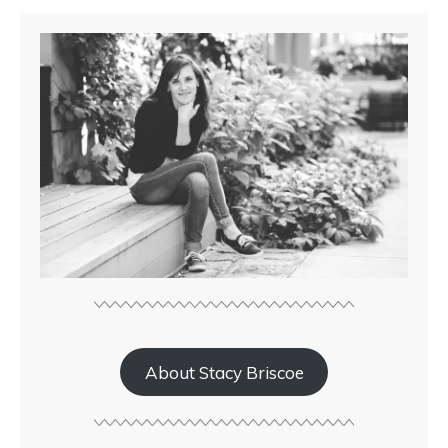
About Stacy Briscoe