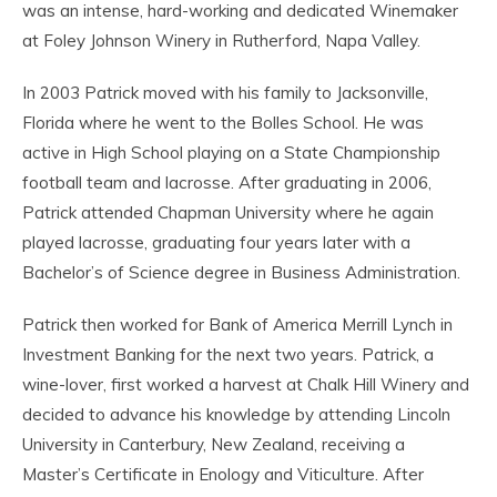
was an intense, hard-working and dedicated Winemaker
at Foley Johnson Winery in Rutherford, Napa Valley.
In 2003 Patrick moved with his family to Jacksonville,
Florida where he went to the Bolles School. He was
active in High School playing on a State Championship
football team and lacrosse. After graduating in 2006,
Patrick attended Chapman University where he again
played lacrosse, graduating four years later with a
Bachelor’s of Science degree in Business Administration.
Patrick then worked for Bank of America Merrill Lynch in
Investment Banking for the next two years. Patrick, a
wine-lover, first worked a harvest at Chalk Hill Winery and
decided to advance his knowledge by attending Lincoln
University in Canterbury, New Zealand, receiving a
Master’s Certificate in Enology and Viticulture. After