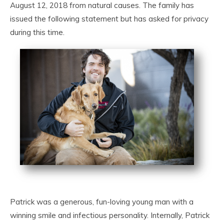
August 12, 2018 from natural causes. The family has
issued the following statement but has asked for privacy
during this time.
Patrick was a generous, fun-loving young man with a
winning smile and infectious personality. Internally, Patrick