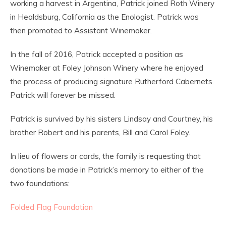
working a harvest in Argentina, Patrick joined Roth Winery
in Healdsburg, California as the Enologist. Patrick was
then promoted to Assistant Winemaker.
In the fall of 2016, Patrick accepted a position as
Winemaker at Foley Johnson Winery where he enjoyed
the process of producing signature Rutherford Cabernets.
Patrick will forever be missed.
Patrick is survived by his sisters Lindsay and Courtney, his
brother Robert and his parents, Bill and Carol Foley.
In lieu of flowers or cards, the family is requesting that
donations be made in Patrick’s memory to either of the
two foundations:
Folded Flag Foundation