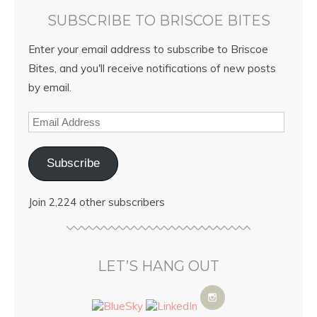
SUBSCRIBE TO BRISCOE BITES
Enter your email address to subscribe to Briscoe
Bites, and you'll receive notifications of new posts
by email.
Subscribe
Join 2,224 other subscribers
LET’S HANG OUT