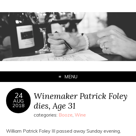
MENU
Winemaker Patrick Foley
24
AUG
dies, Age 31
2018
categories:
Booze
,
Wine
William Patrick Foley III passed away Sunday evening,