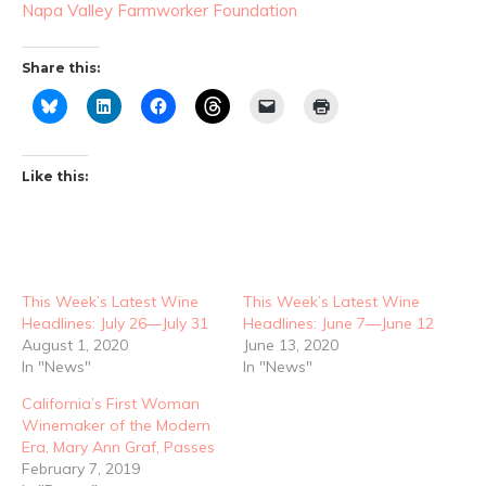
Napa Valley Farmworker Foundation
Share this:
Like this:
This Week’s Latest Wine
This Week’s Latest Wine
Headlines: July 26—July 31
Headlines: June 7—June 12
August 1, 2020
June 13, 2020
In "News"
In "News"
California’s First Woman
Winemaker of the Modern
Era, Mary Ann Graf, Passes
February 7, 2019