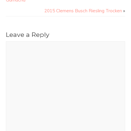
2015 Clemens Busch Riesling Trocken
»
Leave a Reply