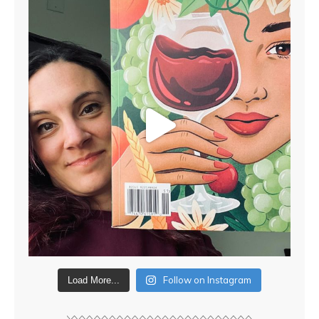
Follow on Instagram
Load More...