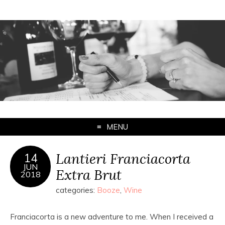
MENU
Lantieri Franciacorta
14
JUN
Extra Brut
2018
categories:
Booze
,
Wine
Franciacorta is a new adventure to me. When I received a