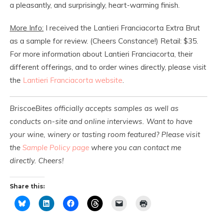
a pleasantly, and surprisingly, heart-warming finish.
More Info:
I received the Lantieri Franciacorta Extra Brut
as a sample for review. (Cheers Constance!) Retail: $35.
For more information about Lantieri Franciacorta, their
different offerings, and to order wines directly, please visit
the
Lantieri Franciacorta website
.
BriscoeBites officially accepts samples as well as
conducts on-site and online interviews. Want to have
your wine, winery or tasting room featured? Please visit
the
Sample Policy page
where you can contact me
directly. Cheers!
Share this: