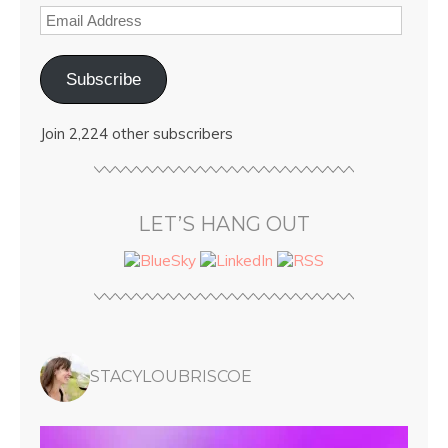
Subscribe
Join 2,224 other subscribers
LET’S HANG OUT
STACYLOUBRISCOE