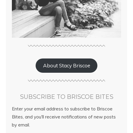
About Stacy Briscoe
SUBSCRIBE TO BRISCOE BITES
Enter your email address to subscribe to Briscoe
Bites, and you'll receive notifications of new posts
by email.