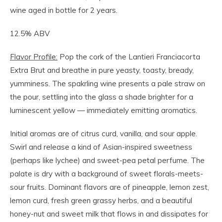
wine aged in bottle for 2 years.
12.5% ABV
Flavor Profile:
Pop the cork of the Lantieri Franciacorta
Extra Brut and breathe in pure yeasty, toasty, bready,
yumminess. The spakrling wine presents a pale straw on
the pour, settling into the glass a shade brighter for a
luminescent yellow — immediately emitting aromatics.
Initial aromas are of citrus curd, vanilla, and sour apple.
Swirl and release a kind of Asian-inspired sweetness
(perhaps like lychee) and sweet-pea petal perfume. The
palate is dry with a background of sweet florals-meets-
sour fruits. Dominant flavors are of pineapple, lemon zest,
lemon curd, fresh green grassy herbs, and a beautiful
honey-nut and sweet milk that flows in and dissipates for