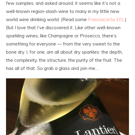
few samples, and asked around, it seems like it’s not a
well-known region-slash-wine to many in my little new
world wine drinking world. (Read some
Franciacorta 101
.)
But I love that I’ve discovered it. Like other well-known
sparkling wines, like Champagne or Prosecco, there’s
something for everyone — from the very sweet to the
bone dry. I, for one, am all about dry sparkles: the depth,
the complexity, the structure, the purity of the fruit. The
has all of that. So grab a glass and join me…