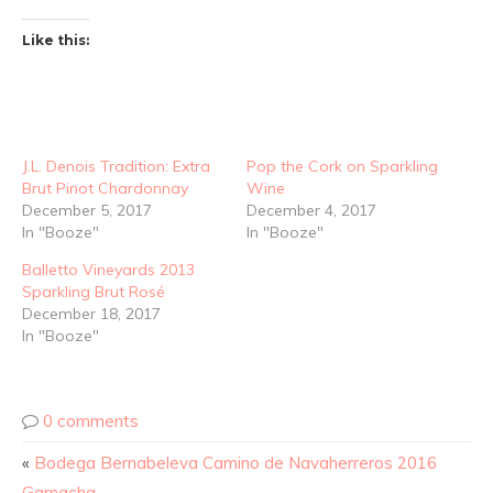
Like this:
J.L. Denois Tradition: Extra
Pop the Cork on Sparkling
Brut Pinot Chardonnay
Wine
December 5, 2017
December 4, 2017
In "Booze"
In "Booze"
Balletto Vineyards 2013
Sparkling Brut Rosé
December 18, 2017
In "Booze"
0 comments
«
Bodega Bernabeleva Camino de Navaherreros 2016
Garnacha