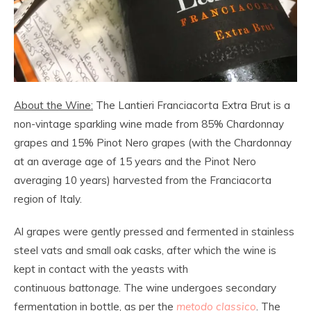
About the Wine:
The Lantieri Franciacorta Extra Brut is a
non-vintage sparkling wine made from 85% Chardonnay
grapes and 15% Pinot Nero grapes (with the Chardonnay
at an average age of 15 years and the Pinot Nero
averaging 10 years) harvested from the Franciacorta
region of Italy.
Al grapes were gently pressed and fermented in stainless
steel vats and small oak casks, after which the wine is
kept in contact with the yeasts with
continuous
battonage
. The wine undergoes secondary
fermentation in bottle, as per the
metodo classico
. The