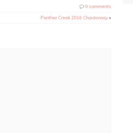
0 comments
Panther Creek 2016 Chardonnay
»