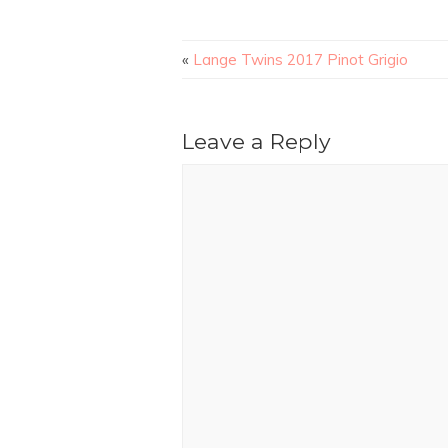
«
Lange Twins 2017 Pinot Grigio
Leave a Reply