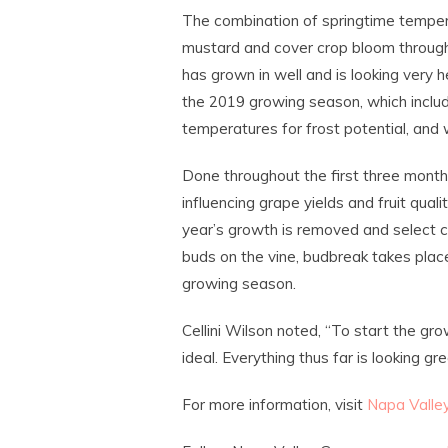
The combination of springtime tempe
mustard and cover crop bloom through
has grown in well and is looking very h
the 2019 growing season, which inclu
temperatures for frost potential, and 
Done throughout the first three months
influencing grape yields and fruit qual
year’s growth is removed and select ca
buds on the vine, budbreak takes place
growing season.
Cellini Wilson noted, “To start the grow
ideal. Everything thus far is looking 
For more information, visit
Napa Valle