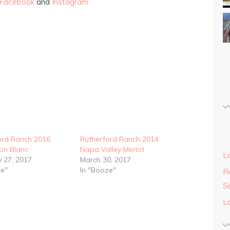
Facebook
and
Instagram
ord Ranch 2016
Rutherford Ranch 2014
on Blanc
Napa Valley Merlot
L
y 27, 2017
March 30, 2017
ze"
In "Booze"
Re
S
L