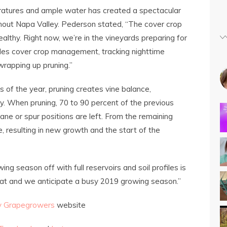
ratures and ample water has created a spectacular
out Napa Valley. Pederson stated, “The cover crop
ealthy. Right now, we’re in the vineyards preparing for
des cover crop management, tracking nighttime
wrapping up pruning.”
 of the year, pruning creates vine balance,
ity. When pruning, 70 to 90 percent of the previous
ne or spur positions are left. From the remaining
, resulting in new growth and the start of the
ing season off with full reservoirs and soil profiles is
great and we anticipate a busy 2019 growing season.”
y Grapegrowers
website