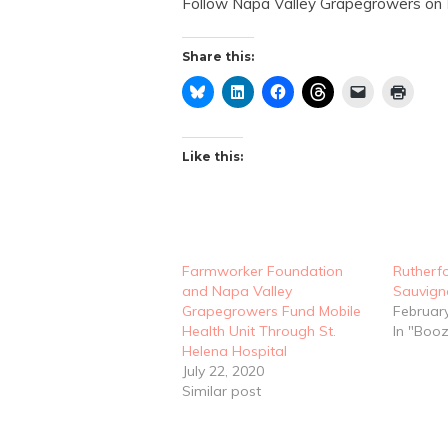
Follow Napa Valley Grapegrowers on
Share this:
Like this:
Farmworker Foundation
Rutherf
and Napa Valley
Sauvign
Grapegrowers Fund Mobile
Februar
Health Unit Through St.
In "Boo
Helena Hospital
July 22, 2020
Similar post