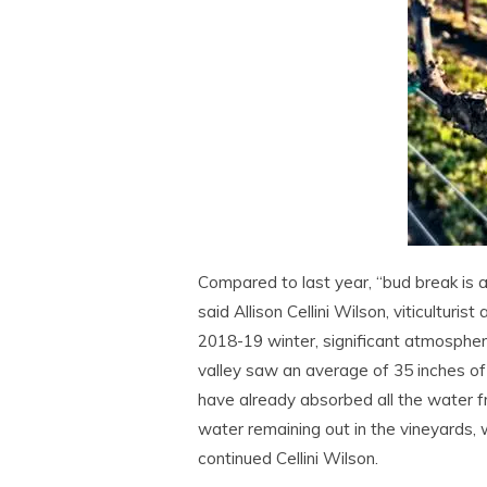
Compared to last year, “bud break is a
said Allison Cellini Wilson, viticultu
2018-19 winter, significant atmospheri
valley saw an average of 35 inches o
have already absorbed all the water f
water remaining out in the vineyards, 
continued Cellini Wilson.