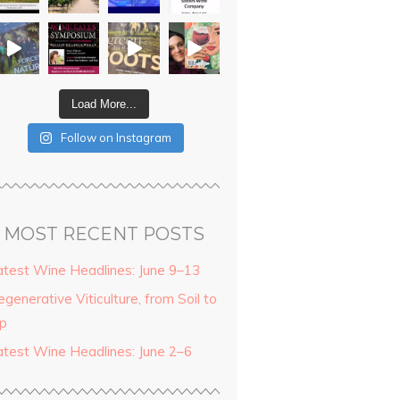
Load More...
Follow on Instagram
MOST RECENT POSTS
atest Wine Headlines: June 9–13
generative Viticulture, from Soil to
ip
atest Wine Headlines: June 2–6