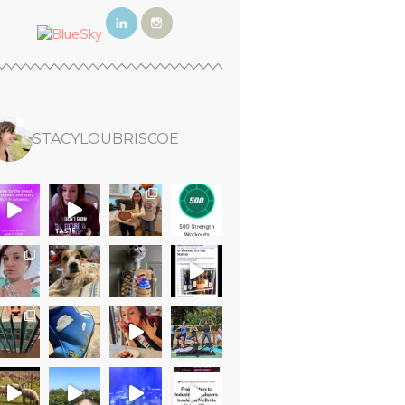
STACYLOUBRISCOE