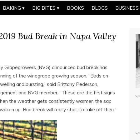
BAKING
BIG BITES
BOOKS
BLOGS
BUSINESS
 2019 Bud Break in Napa Valley
y Grapegrowers (NVG) announced bud break has
ginning of the winegrape growing season. “Buds on
elling and bursting,” said Brittany Pederson,
anagement and NVG member. “These are the first signs
when the weather gets consistently warmer, the sap
 woken up. Bud break will really start to take off then.”