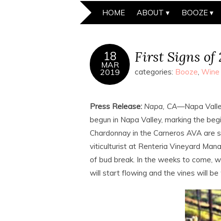
HOME
ABOUT
BOOZE
First Signs of
18
MAR
2019
categories:
Booze
,
Wine
Press Release:
Napa, CA
—Napa Valle
begun in Napa Valley, marking the be
Chardonnay in the Carneros AVA are sw
viticulturist at Renteria Vineyard M
of bud break. In the weeks to come, 
will start flowing and the vines will be