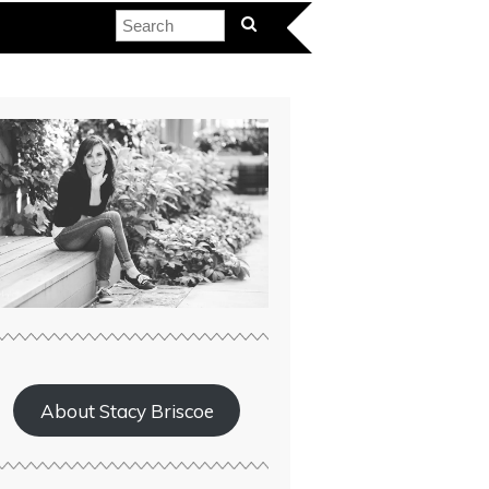
About Stacy Briscoe