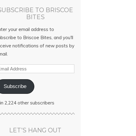
SUBSCRIBE TO BRISCOE
BITES
nter your email address to
bscribe to Briscoe Bites, and you'll
ceive notifications of new posts by
ail.
Subscribe
in 2,224 other subscribers
LET’S HANG OUT