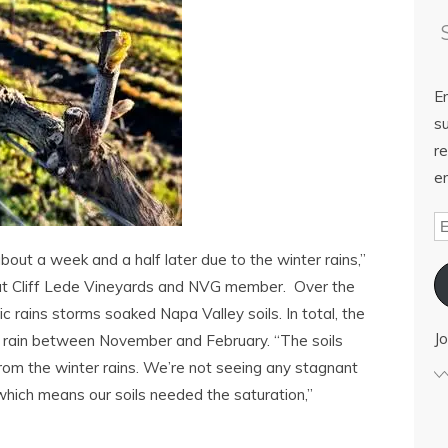
E
su
re
em
bout a week and a half later due to the winter rains,”
rist at Cliff Lede Vineyards and NVG member. Over the
c rains storms soaked Napa Valley soils. In total, the
Jo
f rain between November and February. “The soils
rom the winter rains. We’re not seeing any stagnant
which means our soils needed the saturation,”