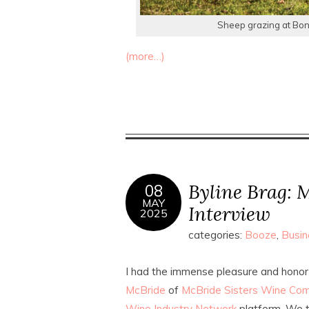
Sheep grazing at Bont
(more…)
Byline Brag: M
08
MAY
Interview
2025
categories:
Booze
,
Busin
I had the immense pleasure and honor
McBride
of
McBride Sisters Wine Co
Wine Industry Network
platform. We t