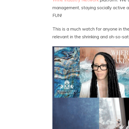
management, staying socially activ
FUN!
This is a much watch for anyone in the
relevant in the shrinking and oh-so-sa