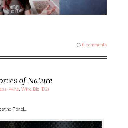
0 comments
orces of Nature
ess
,
Wine
,
Wine Biz (D2)
asting Panel…