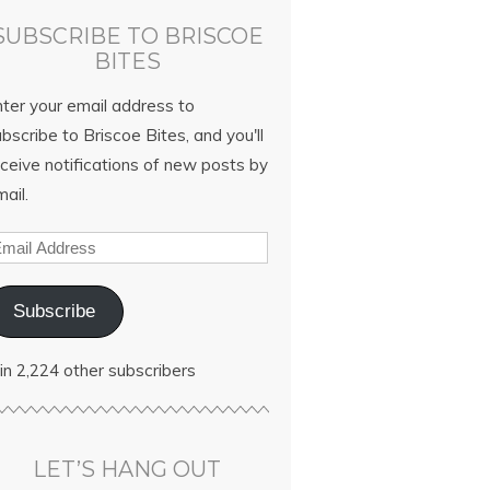
SUBSCRIBE TO BRISCOE
BITES
nter your email address to
bscribe to Briscoe Bites, and you'll
ceive notifications of new posts by
ail.
Subscribe
in 2,224 other subscribers
LET’S HANG OUT