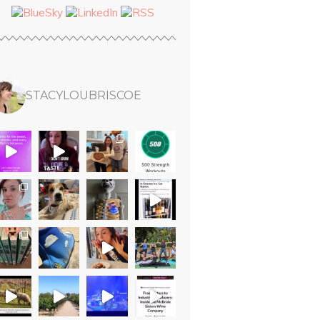
STACYLOUBRISCOE