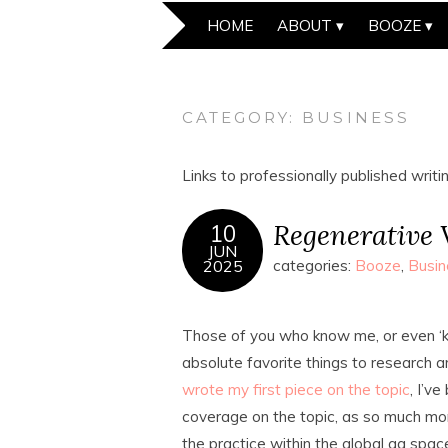
HOME
ABOUT
BOOZE
CATEGORY:
BUSINESS
Links to professionally published writi
Regenerative V
10
JUN
2025
categories:
Booze
,
Busin
Those of you who know me, or even ‘kn
absolute favorite things to research a
wrote my first piece on the topic
, I’v
coverage on the topic, as so much more
the practice within the global ag spac