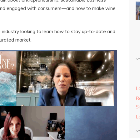
e and engaged with consumers—and how to make wine
 industry looking to learn how to stay up-to-date and
turated market.
L
Re
S
L