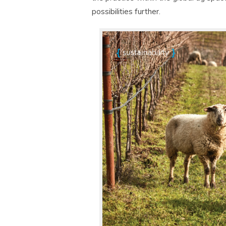
possibilities further.