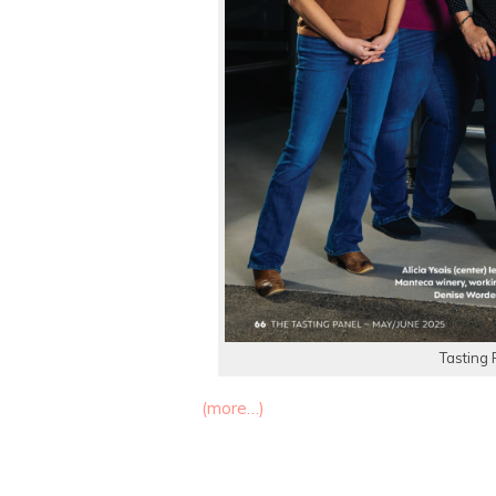
Tasting 
(more…)