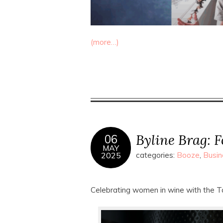
(more…)
Byline Brag: F
06
MAY
2025
categories:
Booze
,
Busin
Celebrating women in wine with the T