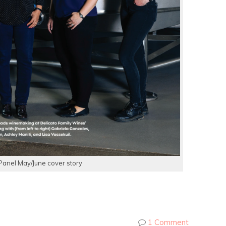
Panel May/June cover story
1 Comment