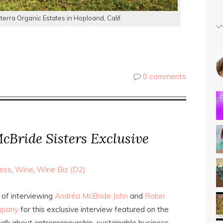
erra Organic Estates in Hoploand, Calif.
0 comments
cBride Sisters Exclusive
ess
,
Wine
,
Wine Biz (D2)
 of interviewing
Andréa McBride John
and
Robin
mpany
for this exclusive interview featured on the
alk about entrepreneurship, sustainable business