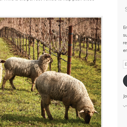
E
su
re
em
Jo