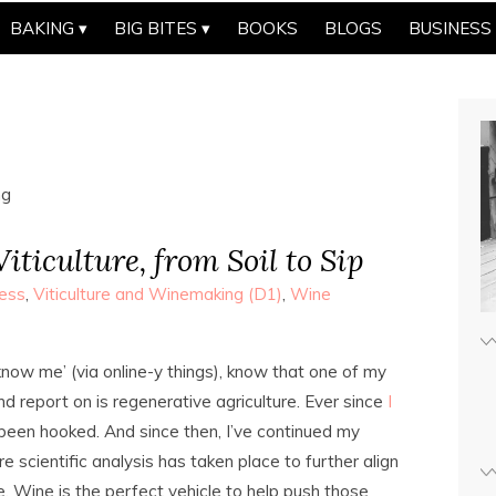
BAKING
BIG BITES
BOOKS
BLOGS
BUSINESS
ng
iticulture, from Soil to Sip
ess
,
Viticulture and Winemaking (D1)
,
Wine
ow me’ (via online-y things), know that one of my
nd report on is regenerative agriculture. Ever since
I
e been hooked. And since then, I’ve continued my
 scientific analysis has taken place to further align
e. Wine is the perfect vehicle to help push those