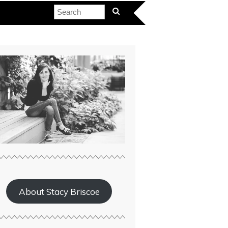
About Stacy Briscoe