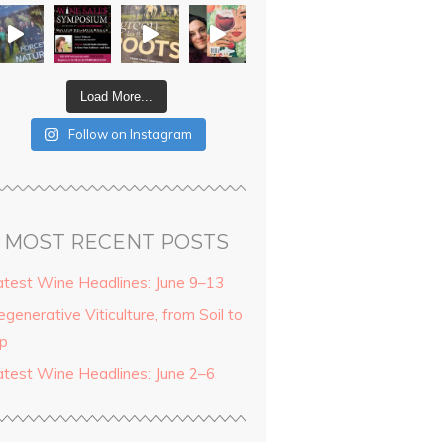
Load More...
Follow on Instagram
MOST RECENT POSTS
atest Wine Headlines: June 9–13
generative Viticulture, from Soil to
ip
atest Wine Headlines: June 2–6