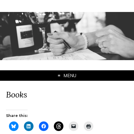
MENU
Books
Share this: