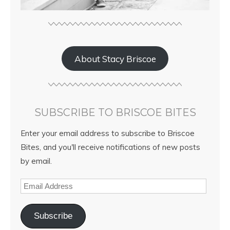
About Stacy Briscoe
SUBSCRIBE TO BRISCOE BITES
Enter your email address to subscribe to Briscoe
Bites, and you'll receive notifications of new posts
by email.
Subscribe