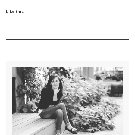
Like this: