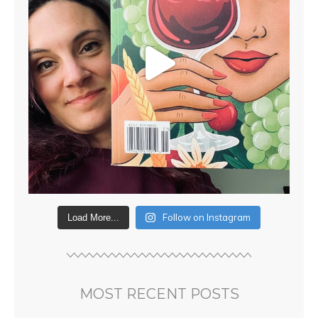
Follow on Instagram
Load More...
MOST RECENT POSTS