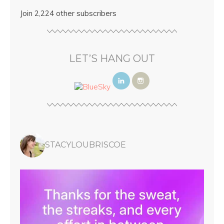
Join 2,224 other subscribers
LET’S HANG OUT
STACYLOUBRISCOE