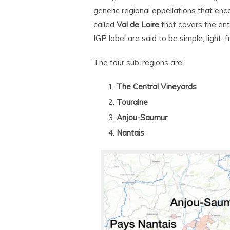
generic regional appellations that en
called
Val de Loire
that covers the ent
IGP label are said to be simple, light, fr
The four sub-regions are:
The Central Vineyards
Touraine
Anjou-Saumur
Nantais