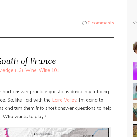
0 comments
South of France
ledge (L3)
,
Wine
,
Wine 101
 short answer practice questions during my tutoring
e. So, like I did with the
Loire Valley
, I’m going to
ons and turn them
into
short answer questions to help
e. Who wants to play?