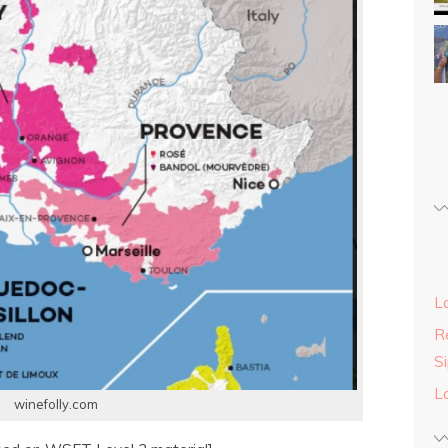
L
Re
S
L
winefolly.com