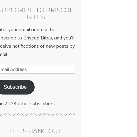
SUBSCRIBE TO BRISCOE
BITES
nter your email address to
bscribe to Briscoe Bites, and you'll
ceive notifications of new posts by
ail.
Subscribe
in 2,224 other subscribers
LET’S HANG OUT