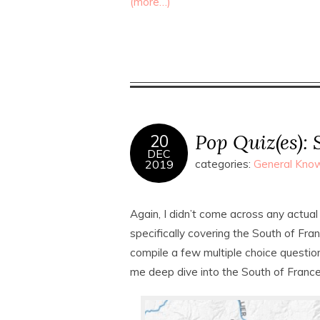
(more…)
Pop Quiz(es): 
20
DEC
2019
categories:
General Know
Again, I didn’t come across any actual
specifically covering the South of Franc
compile a few multiple choice questi
me deep dive into the South of Franc