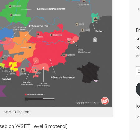
E
su
re
em
Jo
winefolly.com
ased on WSET Level 3 material]