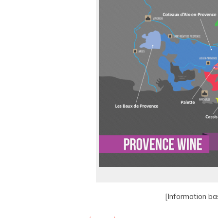
[Information b