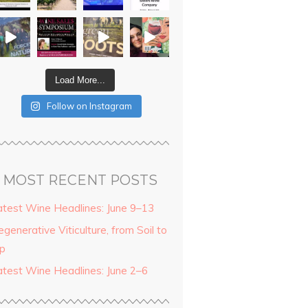
Load More...
Follow on Instagram
MOST RECENT POSTS
atest Wine Headlines: June 9–13
generative Viticulture, from Soil to
ip
atest Wine Headlines: June 2–6