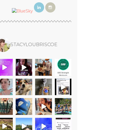
STACYLOUBRISCOE