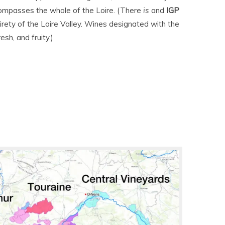
compasses the whole of the Loire. (There
is
and
IGP
irety of the Loire Valley. Wines designated with the
esh, and fruity.)