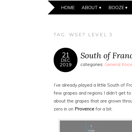
HOME
ABOUT
BOOZE
TAG:
WSET LEVEL 3
South of Fran
21
DEC
2019
categories:
General Know
I’ve already played a little South of 
few grapes and regions I didn’t get to c
about the grapes that are grown thro
zero in on
Provence
for a bit.