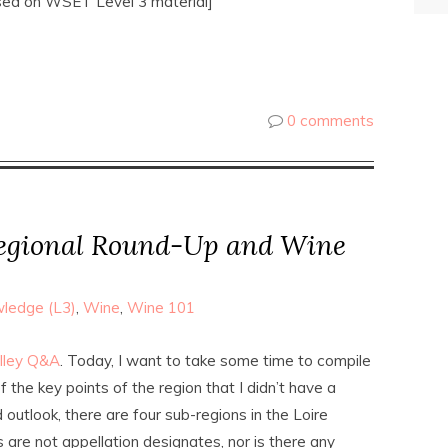
sed on WSET Level 3 material]
0 comments
Regional Round-Up and Wine
ledge (L3)
,
Wine
,
Wine 101
alley Q&A
. Today, I want to take some time to compile
 the key points of the region that I didn’t have a
 outlook, there are four sub-regions in the Loire
s are not appellation designates, nor is there any