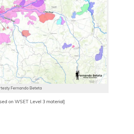
testy Fernando Beteta
ased on WSET Level 3 material]