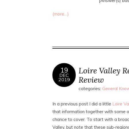
[Answer(s) ba
(more…)
Loire Valley 
19
DEC
Review
2019
categories:
General Know
In a previous post I did a little
Loire V
that information together with some of
chance to cover. To start with a broad
Valley, but note that these sub-region