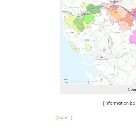
Cour
[Information b
(more…)