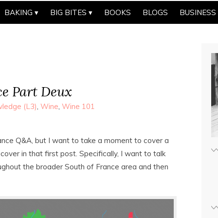
BAKING
BIG BITES
BOOKS
BLOGS
BUSINESS
ce Part Deux
ledge (L3)
,
Wine
,
Wine 101
France Q&A, but I want to take a moment to cover a
over in that first post. Specifically, I want to talk
ughout the broader South of France area and then