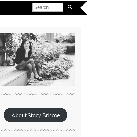
About Stacy Briscoe