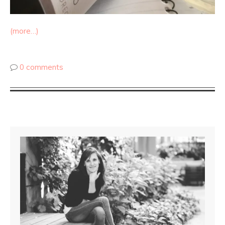
(more…)
0 comments