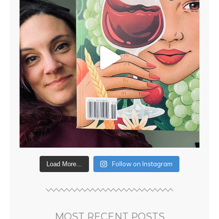
Follow on Instagram
Load More...
MOST RECENT POSTS