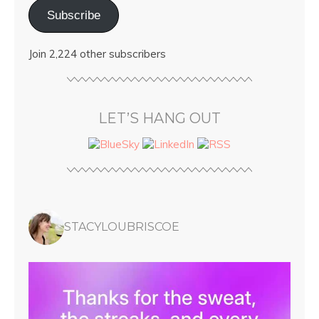
Subscribe
Join 2,224 other subscribers
LET’S HANG OUT
STACYLOUBRISCOE