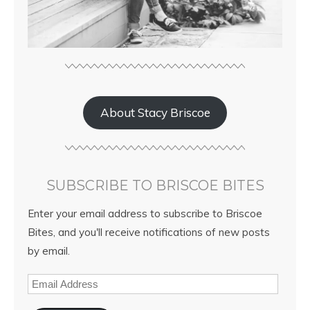
About Stacy Briscoe
SUBSCRIBE TO BRISCOE BITES
Enter your email address to subscribe to Briscoe
Bites, and you'll receive notifications of new posts
by email.