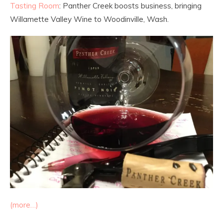
Tasting Room
: Panther Creek boosts business, bringing
Willamette Valley Wine to Woodinville, Wash.
(more…)