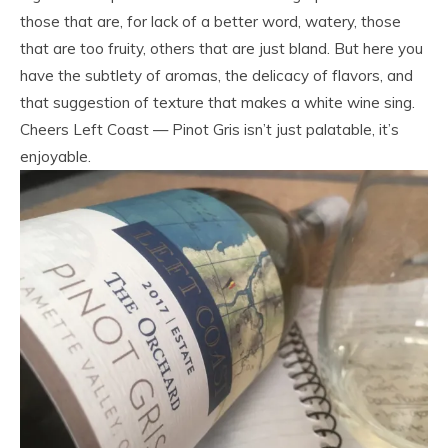
those that are, for lack of a better word, watery, those
that are too fruity, others that are just bland. But here you
have the subtlety of aromas, the delicacy of flavors, and
that suggestion of texture that makes a white wine sing.
Cheers Left Coast — Pinot Gris isn’t just palatable, it’s
enjoyable.