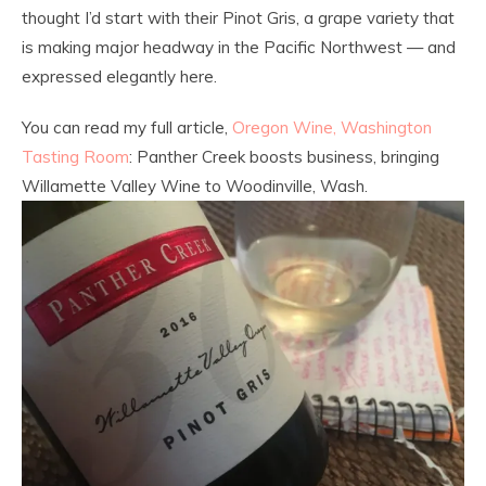
thought I’d start with their Pinot Gris, a grape variety that
is making major headway in the Pacific Northwest — and
expressed elegantly here.
You can read my full article,
Oregon Wine, Washington
Tasting Room
: Panther Creek boosts business, bringing
Willamette Valley Wine to Woodinville, Wash.