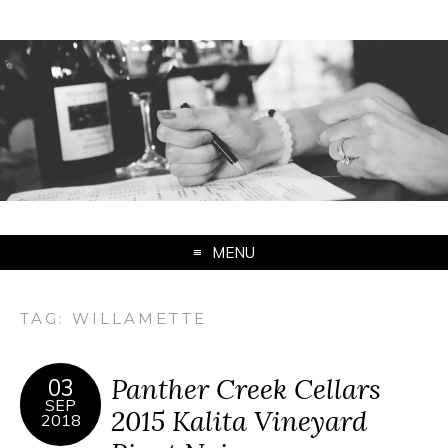
MENU
TAG:
WILLAMETTE
Panther Creek Cellars
03
SEP
2015 Kalita Vineyard
2018