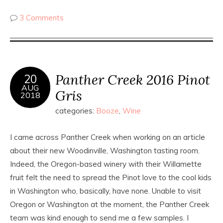
3 Comments
Panther Creek 2016 Pinot
20
AUG
Gris
2018
categories:
Booze
,
Wine
I came across Panther Creek when working on an article
about their new Woodinville, Washington tasting room.
Indeed, the Oregon-based winery with their Willamette
fruit felt the need to spread the Pinot love to the cool kids
in Washington who, basically, have none. Unable to visit
Oregon or Washington at the moment, the Panther Creek
team was kind enough to send me a few samples. I