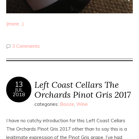
(more…)
3 Comments
Left Coast Cellars The
13
JUL
Orchards Pinot Gris 2017
2018
categories:
Booze
,
Wine
I have no catchy introduction for this Left Coast Cellars
The Orchards Pinot Gris 2017 other than to say this is a
legitimate expression of the Pinot Gris grape. I’ve had