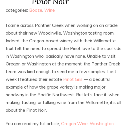
Pinot Noir
categories:
Booze
,
Wine
I came across Panther Creek when working on an article
about their new Woodinville, Washington tasting room.
Indeed, the Oregon-based winery with their Willamette
fruit felt the need to spread the Pinot love to the cool kids
in Washington who, basically, have none. Unable to visit
Oregon or Washington at the moment, the Panther Creek
team was kind enough to send me a few samples. Last
week I featured their estate
Pinot Gris
— a beautiful
example of how the grape variety is making major
headway in the Pacific Northwest. But let’s face it, when
making, tasting, or talking wine from the Willamette, it’s all
about the Pinot Noir.
You can read my full article,
Oregon Wine, Washington