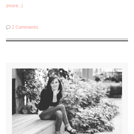
(more…)
2 Comments