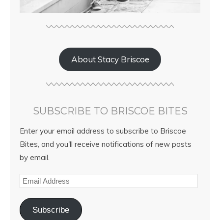
About Stacy Briscoe
SUBSCRIBE TO BRISCOE BITES
Enter your email address to subscribe to Briscoe
Bites, and you'll receive notifications of new posts
by email.
Subscribe