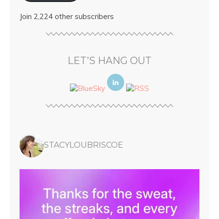
Join 2,224 other subscribers
LET’S HANG OUT
STACYLOUBRISCOE