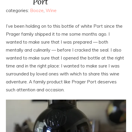
Port
categories:
Booze
,
Wine
I’ve been holding on to this bottle of white Port since the
Prager family shipped it to me some months ago. I
wanted to make sure that I was prepared — both
mentally and culinarily — before I cracked the seal. I also
wanted to make sure that I opened the bottle at the right
time and in the right place: I wanted to make sure I was
surrounded by loved ones with which to share this wine
adventure. A family product like Prager Port deserves
such attention and occasion.