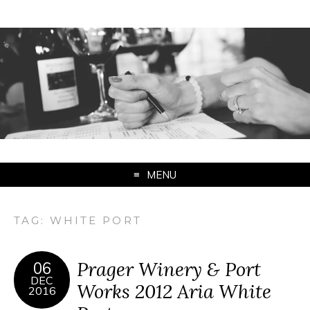
MENU
TAG:
WHITE PORT
Prager Winery & Port
06
DEC
Works 2012 Aria White
2016