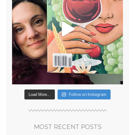
Follow on Instagram
Load More...
MOST RECENT POSTS