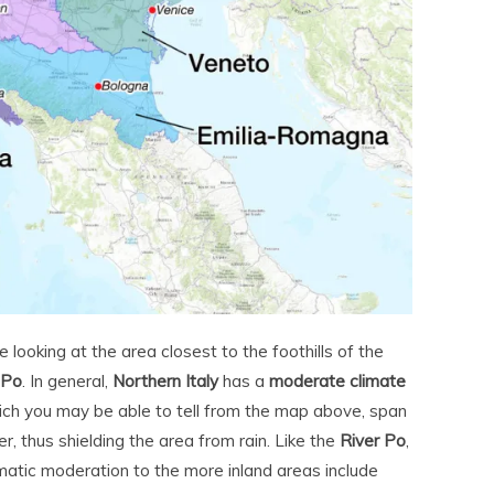
 looking at the area closest to the foothills of the
 Po
. In general,
Northern Italy
has a
moderate climate
ich you may be able to tell from the map above, span
r, thus shielding the area from rain. Like the
River Po
,
matic moderation to the more inland areas include