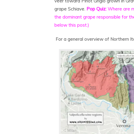
veer toward Pinot Grigio grown in Grav
grape Schiave.
Pop Quiz:
Where are m
the dominant grape responsible for th
below this post.)
For a general overview of Northern It