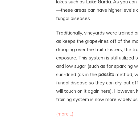
lakes such as
Lake Garda
. As you can
—these areas can have higher levels of
fungal diseases.
Traditionally, vineyards were trained 
as keeps the grapevines off of the moi
drooping over the fruit clusters, the 
exposure. This system is still utilized
and low sugar (such as for sparkling 
sun-dried (as in the
passito
method, wh
fungal disease so they can dry-out of
will touch on it again here). However, i
training system is now more widely use
(more…)