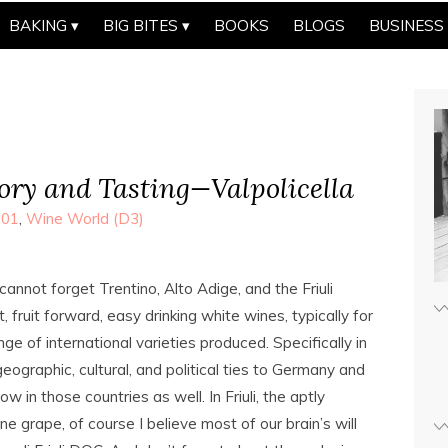
BAKING
BIG BITES
BOOKS
BLOGS
BUSINESS
ry and Tasting—Valpolicella
101
,
Wine World (D3)
annot forget Trentino, Alto Adige, and the Friuli
fruit forward, easy drinking white wines, typically for
e of international varieties produced. Specifically in
eographic, cultural, and political ties to Germany and
w in those countries as well. In Friuli, the aptly
e grape, of course I believe most of our brain’s will