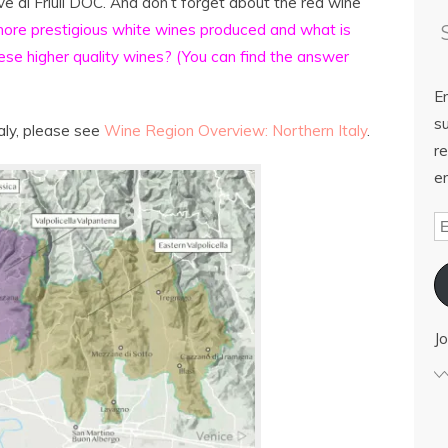
e di Friuli DOC. And don’t forget about the red wine
ore prestigious white wines produced and what is
ese higher quality wines? (You can find the answer
E
su
aly, please see
Wine Region Overview: Northern Italy
.
re
em
Jo