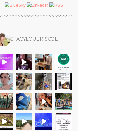
STACYLOUBRISCOE