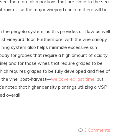
 see, there are also portions that are close to the sea
 rainfall, so the major vineyard concern there will be
on the
pergola
system, as this provides air flow as well
st vineyard floor. Furthermore, with the vine canopy
training system also helps minimize excessive sun
 today for grapes that require a high amount of acidity
wine)
and
for those wines that require grapes to be
ich requires grapes to be fully developed and free of
f the vine, post-harvest—
we covered last time
, but
t’s noted that higher density plantings utilizing a VSP
d overall.
3 Comments