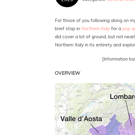
For those of you following along on m
brief stop in
Northern Italy
for a
pop q
did cover a lot of ground, but not near
Northern Italy in its entirety and expl
[Information b
OVERVIEW