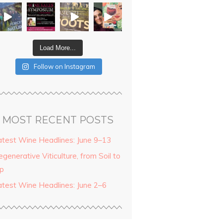
Load More...
Follow on Instagram
MOST RECENT POSTS
atest Wine Headlines: June 9–13
generative Viticulture, from Soil to
ip
atest Wine Headlines: June 2–6