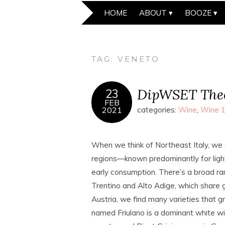
HOME
ABOUT
BOOZE
TAG:
VENETO
DipWSET Theo
23
FEB
2021
categories:
Wine
,
Wine 
When we think of Northeast Italy, we c
regions—known predominantly for light, 
early consumption. There’s a broad rang
Trentino and Alto Adige, which share g
Austria, we find many varieties that gro
named Friulano is a dominant white win