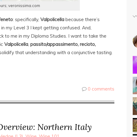
ours; veronissima.com
eneto
: specifically,
Valpolicella
because there’s
 in my Level 3 I kept getting confused. And,
k to me in my Diploma Studies. I want to take the
sic
Valpolicella
,
passito/appassimento, recioto,
solidify that understanding with a conjunctive tasting.
0 comments
verview: Northern Italy
ledge (L3)
,
Wine
,
Wine 101