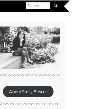
About Stacy Briscoe