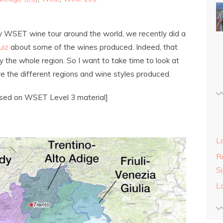
y WSET wine tour around the world, we recently did a
uiz
about some of the wines produced. Indeed, that
ly the whole region. So I want to take time to look at
ore the different regions and wine styles produced.
ased on WSET Level 3 material]
L
Re
S
L