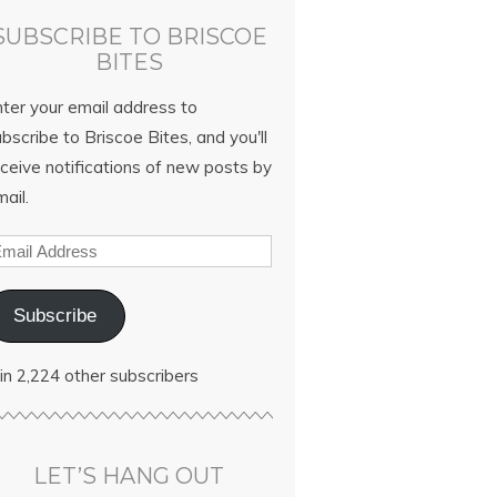
SUBSCRIBE TO BRISCOE
BITES
nter your email address to
bscribe to Briscoe Bites, and you'll
ceive notifications of new posts by
ail.
Subscribe
in 2,224 other subscribers
LET’S HANG OUT