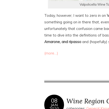
Valpolicella Wine T
Today, however, I want to zero in on
V
something going on in there that, even
unfortunately that confusion came bac
time to dive into the definitions of ba
Amarone, and ripasso
and (hopefully) 
(more…)
Wine Region O
08
JAN
2020
categories:
General Know