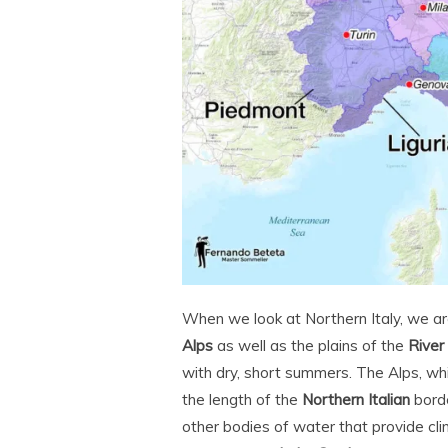
When we look at Northern Italy, we are
Alps
as well as the plains of the
River
with dry, short summers. The Alps, wh
the length of the
Northern Italian
borde
other bodies of water that provide cli