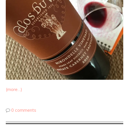
(more…)
0 comments