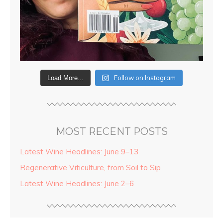
Follow on Instagram
Load More...
MOST RECENT POSTS
Latest Wine Headlines: June 9–13
Regenerative Viticulture, from Soil to Sip
Latest Wine Headlines: June 2–6