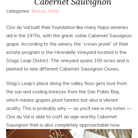
Cabernet Sauvignon
categories:
Booze
,
Wine
Clos du Val built their foundation like many Napa wineries
did in the 1970s, with the great, noble Cabernet Sauvignon
grape. According to the winery, the “crown jewel” of their
estate program is the Hirondelle Vineyard located in the
Stags Leap District. The vineyard spans 100 acres and is
planted to nine different Cabernet Sauvignon Clones.
Stag’s Leap’s place along the valley floor gets love from
the sun and cooling breezes from the San Pablo Bay,
which means grapes plush tannins but also a vibrant
acidity. This is probably why — as you’ll see in my notes —
Clos du Val is able to craft an age-worthy Cabernet
Sauvignon that is also completely approachable now.