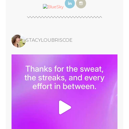
STACYLOUBRISCOE