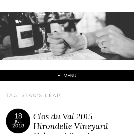
MENU
TAG:
STAG’S LEAP
Clos du Val 2015
18
JUL
Hirondelle Vineyard
2018