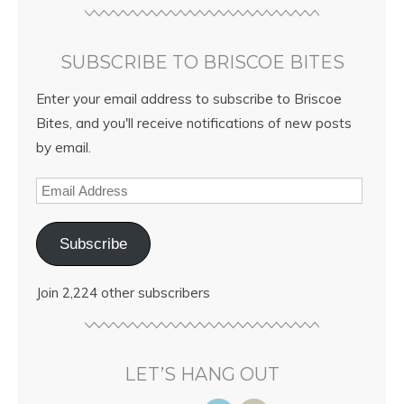
SUBSCRIBE TO BRISCOE BITES
Enter your email address to subscribe to Briscoe
Bites, and you'll receive notifications of new posts
by email.
Subscribe
Join 2,224 other subscribers
LET’S HANG OUT