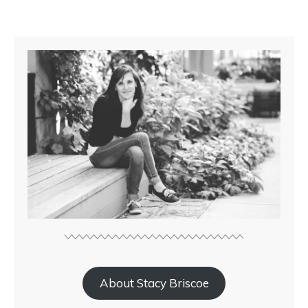
About Stacy Briscoe