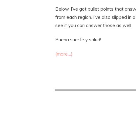
Below, I’ve got bullet points that an
from each region. I’ve also slipped in 
see if you can answer those as well.
Buena suerte y salud!
(more…)