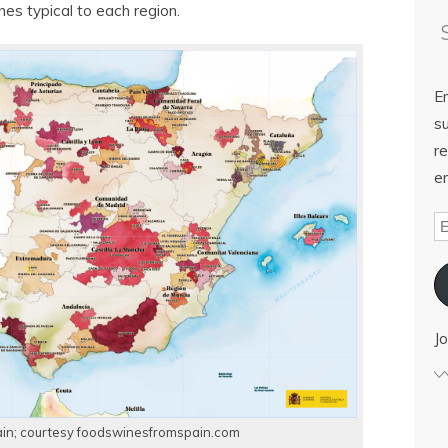
nes typical to each region.
E
su
re
em
Jo
in; courtesy foodswinesfromspain.com