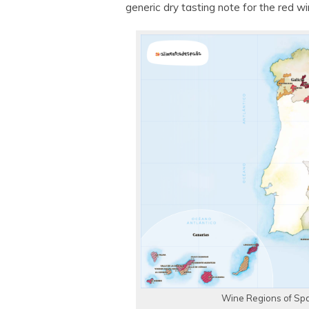
generic dry tasting note for the red wi
Wine Regions of Spa