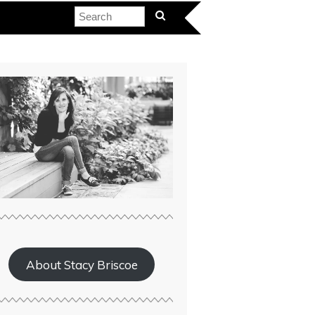
About Stacy Briscoe