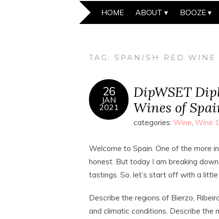
HOME
ABOUT
BOOZE
TAG:
SPANISH RED WINE
DipWSET Dipl
26
JAN
Wines of Spai
2021
categories:
Wine
,
Wine 
Welcome to Spain. One of the more inti
honest. But today I am breaking down 
tastings. So, let’s start off with a littl
Describe the regions of Bierzo, Ribeir
and climatic conditions. Describe the 