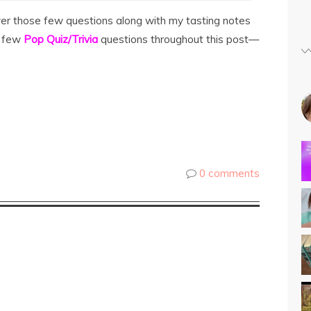
swer those few questions along with my tasting notes
a few
Pop Quiz/Trivia
questions throughout this post—
0 comments