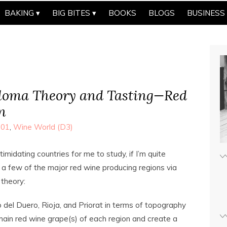
BAKING
BIG BITES
BOOKS
BLOGS
BUSINESS
oma Theory and Tasting—Red
n
101
,
Wine World (D3)
midating countries for me to study, if I’m quite
a few of the major red wine producing regions via
e theory:
o del Duero, Rioja, and Priorat in terms of topography
main red wine grape(s) of each region and create a