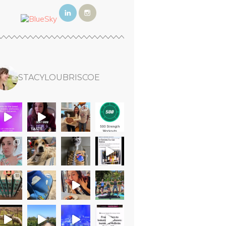
STACYLOUBRISCOE