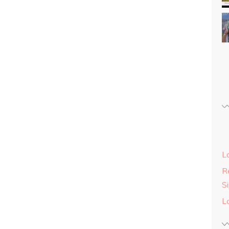
L
Re
S
L