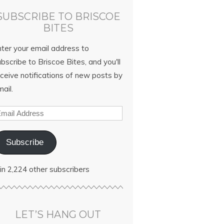
SUBSCRIBE TO BRISCOE
BITES
nter your email address to
bscribe to Briscoe Bites, and you'll
ceive notifications of new posts by
ail.
Subscribe
in 2,224 other subscribers
LET’S HANG OUT