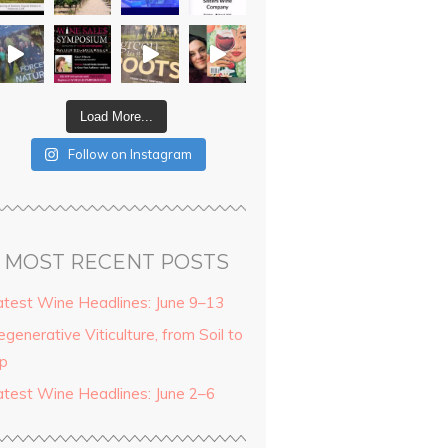
Load More...
Follow on Instagram
MOST RECENT POSTS
atest Wine Headlines: June 9–13
generative Viticulture, from Soil to
ip
atest Wine Headlines: June 2–6