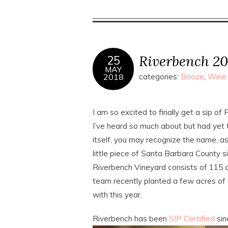
Riverbench 20
25
MAY
2018
categories:
Booze
,
Wine
I am so excited to finally get a sip of
I’ve heard
so
much about but had yet to
itself, you may recognize the name, a
little piece of Santa Barbara County 
Riverbench Vineyard consists of 115 
team recently planted a few acres of 
with this year.
Riverbench has been
SIP Certified
sin