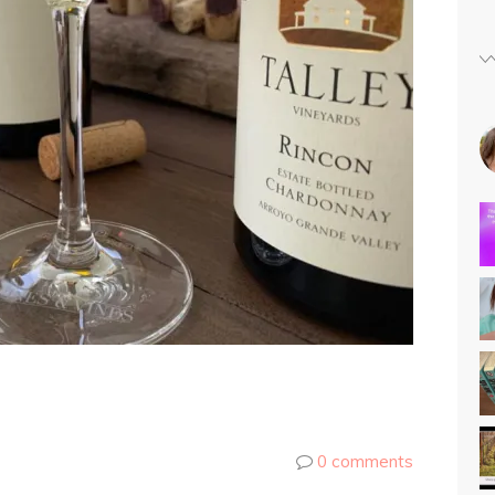
0 comments