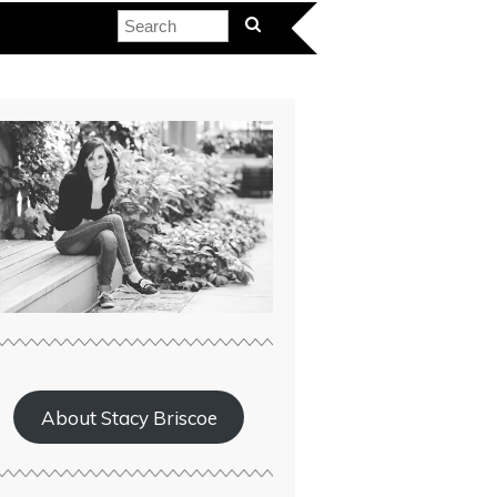
About Stacy Briscoe