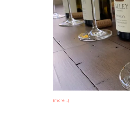
(more…)