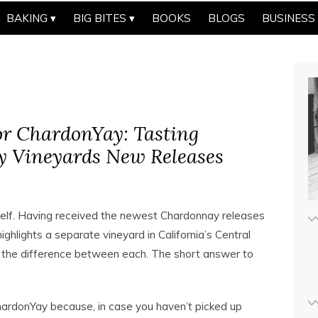
BAKING
BIG BITES
BOOKS
BLOGS
BUSINESS
r ChardonYay: Tasting
y Vineyards New Releases
self. Having received the newest Chardonnay releases
ghlights a separate vineyard in California’s Central
te the difference between each. The short answer to
hardonYay because, in case you haven’t picked up