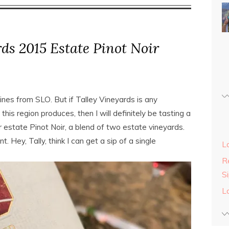
ds 2015 Estate Pinot Noir
wines from SLO. But if Talley Vineyards is any
 this region produces, then I will definitely be tasting a
eir estate Pinot Noir, a blend of two estate vineyards.
t. Hey, Tally, think I can get a sip of a single
L
Re
S
L