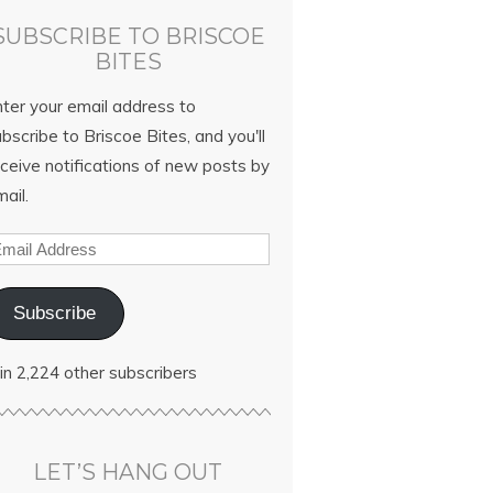
SUBSCRIBE TO BRISCOE
BITES
nter your email address to
bscribe to Briscoe Bites, and you'll
ceive notifications of new posts by
ail.
Subscribe
in 2,224 other subscribers
LET’S HANG OUT