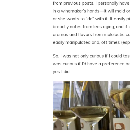
from previous posts, I personally have 
in a winemaker’s hands—it will mold 
or she wants to “do” with it. It easily 
bread-y notes from lees aging; and if 
aromas and flavors from malolactic co
easily manipulated and, oft times (esp
So, I was not only curious if I could t
was curious if I’d have a preference
yes I did.