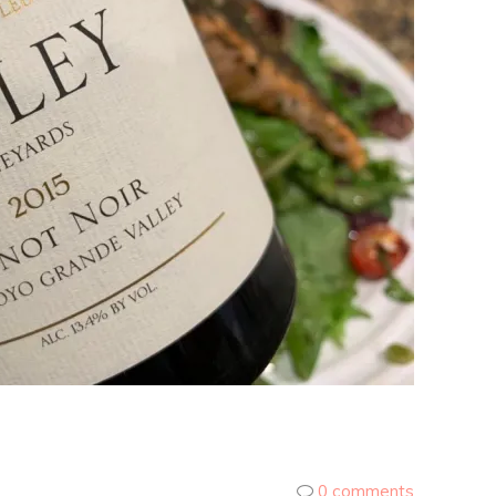
0 comments