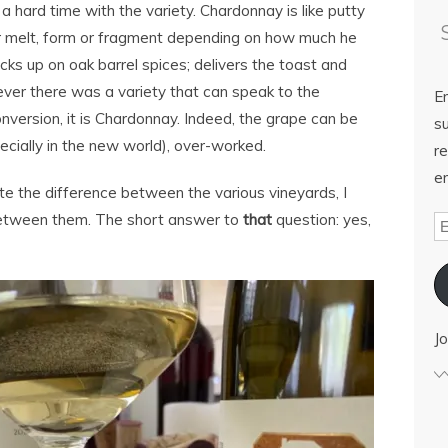
a hard time with the variety. Chardonnay is like putty
or melt, form or fragment depending on how much he
picks up on oak barrel spices; delivers the toast and
ever there was a variety that can speak to the
E
nversion, it is Chardonnay. Indeed, the grape can be
su
ecially in the new world), over-worked.
re
em
aste the difference between the various vineyards, I
 between them. The short answer to
that
question: yes,
Jo