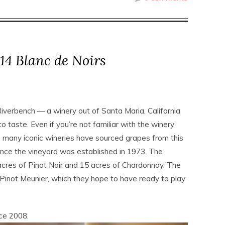
14 Blanc de Noirs
 Riverbench — a winery out of Santa Maria, California
 taste. Even if you’re not familiar with the winery
s many iconic wineries have sourced grapes from this
since the vineyard was established in 1973. The
acres of Pinot Noir and 15 acres of Chardonnay. The
Pinot Meunier, which they hope to have ready to play
ce 2008.