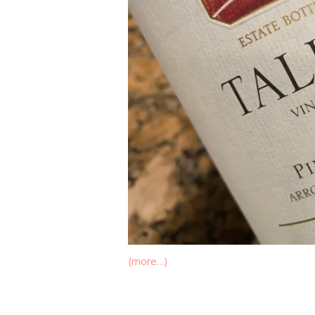
(more…)