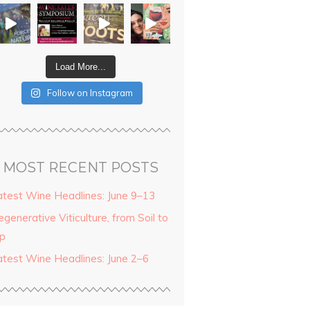
Load More...
Follow on Instagram
MOST RECENT POSTS
atest Wine Headlines: June 9–13
generative Viticulture, from Soil to
ip
atest Wine Headlines: June 2–6