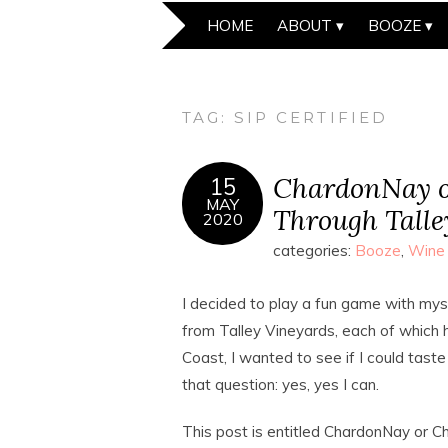
HOME
ABOUT
BOOZE
TAG:
SIP CERTIFIED
ChardonNay o
15
MAY
Through Talle
2020
categories:
Booze
,
Wine
I decided to play a fun game with my
from Talley Vineyards, each of which hi
Coast, I wanted to see if I could tas
that question: yes, yes I can.
This post is entitled ChardonNay or C