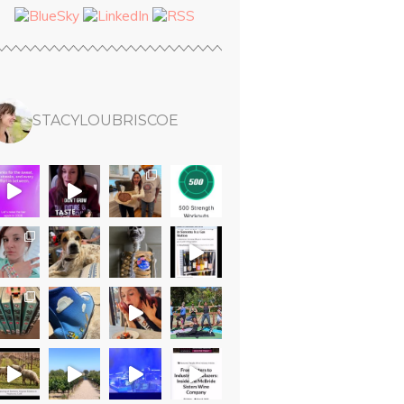
STACYLOUBRISCOE