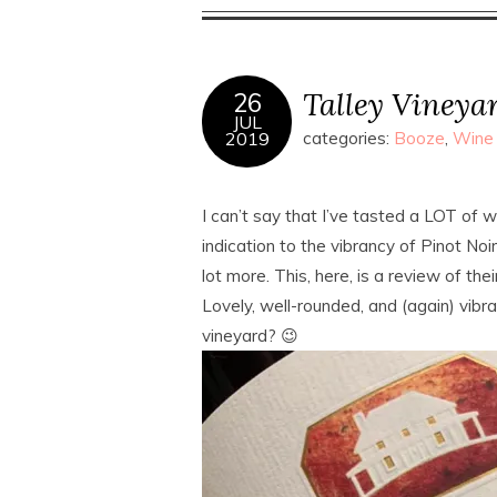
Talley Vineyar
26
JUL
2019
categories:
Booze
,
Wine
I can’t say that I’ve tasted a LOT of 
indication to the vibrancy of Pinot Noir
lot more. This, here, is a review of th
Lovely, well-rounded, and (again) vibran
vineyard? 😉