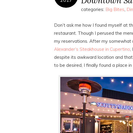
Downtown San
categories:
Big Bites
,
Din
Don’t ask me how I found myself at t
restaurant. Though I perused the menu
my reservations. After my somewhat m
Alexander’s Steakhouse in Cupertino
,
despite its awkward location and tha
to be desired, I finally found a place