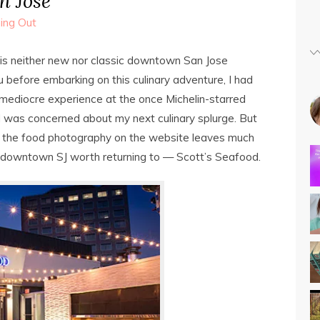
 Jose
ing Out
his neither new nor classic downtown San Jose
 before embarking on this culinary adventure, I had
ediocre experience at the once Michelin-starred
 I was concerned about my next culinary splurge. But
t the food photography on the website leaves much
 in downtown SJ worth returning to — Scott’s Seafood.