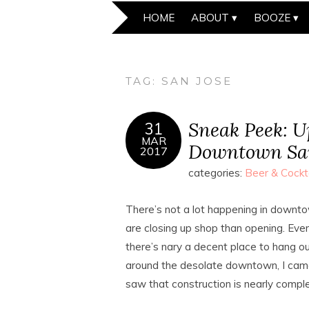
HOME
ABOUT
BOOZE
TAG:
SAN JOSE
Sneak Peek: 
31
MAR
Downtown San
2017
categories:
Beer & Cockt
There’s not a lot happening in downto
are closing up shop than opening. Even 
there’s nary a decent place to hang o
around the desolate downtown, I came
saw that construction is nearly compl