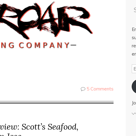
E
su
re
em
5 Comments
Jo
iew: Scott’s Seafood,