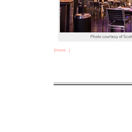
Photo courtesy of Scot
(more…)