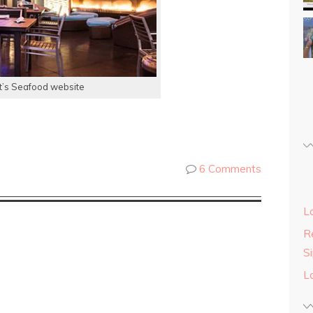
t’s Seafood website
6 Comments
L
Re
S
L