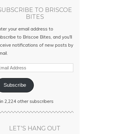
SUBSCRIBE TO BRISCOE
BITES
nter your email address to
bscribe to Briscoe Bites, and you'll
ceive notifications of new posts by
ail.
Subscribe
in 2,224 other subscribers
LET’S HANG OUT