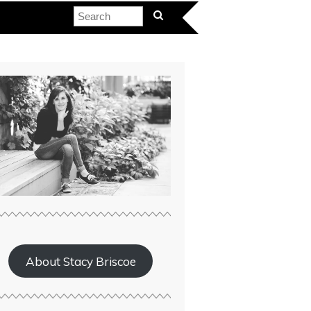
About Stacy Briscoe