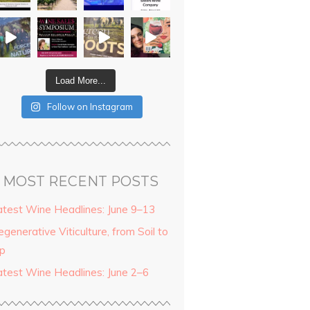
Load More...
Follow on Instagram
MOST RECENT POSTS
atest Wine Headlines: June 9–13
generative Viticulture, from Soil to
ip
atest Wine Headlines: June 2–6