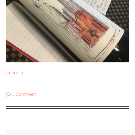
(more…)
1 Comment