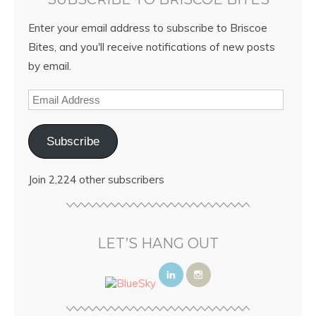
Enter your email address to subscribe to Briscoe
Bites, and you'll receive notifications of new posts
by email.
Subscribe
Join 2,224 other subscribers
LET’S HANG OUT