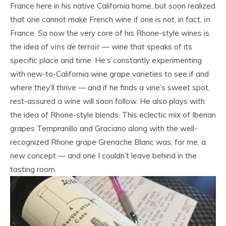
France here in his native California home, but soon realized
that one cannot make French wine if one is not, in fact,
in
France. So now the very core of his Rhone-style wines is
the idea of
vins de terroir
— wine that speaks of its
specific place and time. He’s constantly experimenting
with new-to-California wine grape varieties to see if and
where they’ll thrive — and if he finds a vine’s sweet spot,
rest-assured a wine will soon follow. He also plays with
the idea of Rhone-style blends. This eclectic mix of Iberian
grapes Tempranillo and Graciano along with the well-
recognized Rhone grape Grenache Blanc was, for me, a
new concept — and one I couldn’t leave behind in the
tasting room.