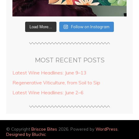
Follow on Instagram
Load More...
MOST RECENT POSTS
Latest Wine Headlines: June 9–13
Regenerative Viticulture, from Soil to Sip
Latest Wine Headlines: June 2–6
© Copyright
Briscoe Bites
2026. Powered by
WordPress
.
Designed by Bluchic