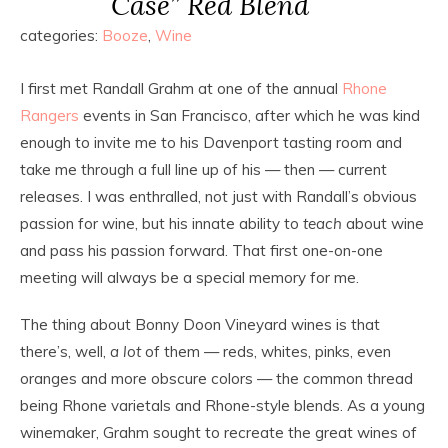
Case” Red Blend
categories:
Booze
,
Wine
I first met Randall Grahm at one of the annual
Rhone
Rangers
events in San Francisco, after which he was kind
enough to invite me to his Davenport tasting room and
take me through a full line up of his — then — current
releases. I was enthralled, not just with Randall’s obvious
passion for wine, but his innate ability to
teach
about wine
and pass his passion forward. That first one-on-one
meeting will always be a special memory for me.
The thing about Bonny Doon Vineyard wines is that
there’s, well,
a lot
of them — reds, whites, pinks, even
oranges and more obscure colors — the common thread
being Rhone varietals and Rhone-style blends. As a young
winemaker, Grahm sought to recreate the great wines of