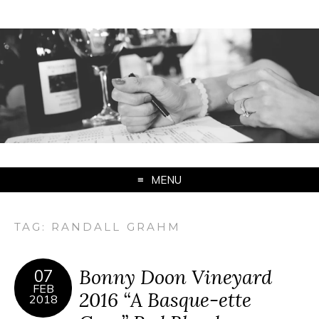
MENU
TAG:
RANDALL GRAHM
Bonny Doon Vineyard
07
FEB
2016 “A Basque-ette
2018