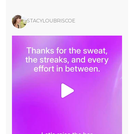
STACYLOUBRISCOE