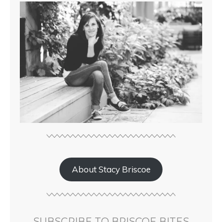
About Stacy Briscoe
SUBSCRIBE TO BRISCOE BITES