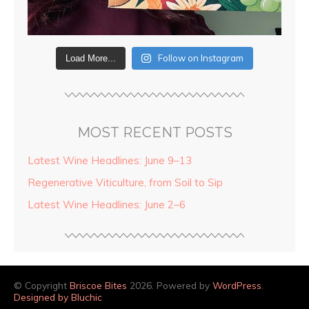
Follow on Instagram
Load More...
MOST RECENT POSTS
Latest Wine Headlines: June 9–13
Regenerative Viticulture, from Soil to Sip
Latest Wine Headlines: June 2–6
© Copyright
Briscoe Bites
2026. Powered by
WordPress
.
Designed by Bluchic