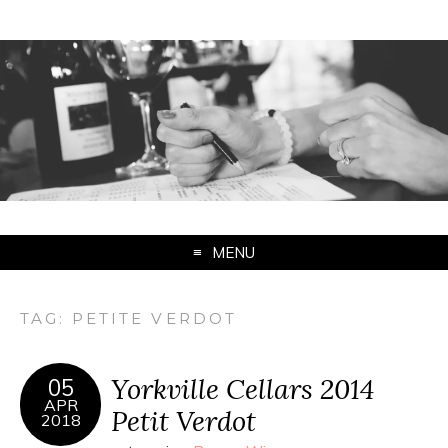
MENU
TAG:
PETITE VERDOT
Yorkville Cellars 2014
05
APR
Petit Verdot
2018