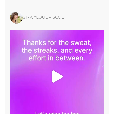
STACYLOUBRISCOE