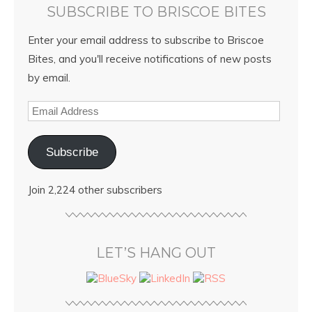
SUBSCRIBE TO BRISCOE BITES
Enter your email address to subscribe to Briscoe
Bites, and you'll receive notifications of new posts
by email.
Subscribe
Join 2,224 other subscribers
LET’S HANG OUT