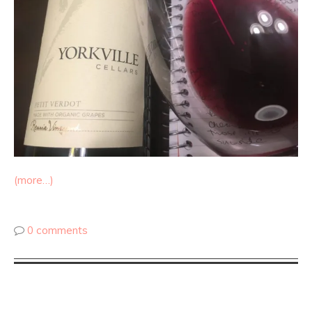
(more…)
0 comments