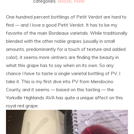
categories:
Booze
,
Wine
One hundred percent bottlings of Petit Verdot are hard to
find — and I
love
a good Petit Verdot. It has to be my
favorite of the main Bordeaux varietals. While traditionally
blended with the other noble grapes (usually in small
amounts, predominantly for a touch of texture and added
color), it seems more vintners are finding the beauty in
what this grape has to say when on its own. So any
chance I have to taste a single varietal bottling of PV, I
take it. This is my first dive into PV from Mendocino
County, and it seems — based on this tasting — the
Yorkville Highlands AVA has quite a unique affect on this
royal red grape.