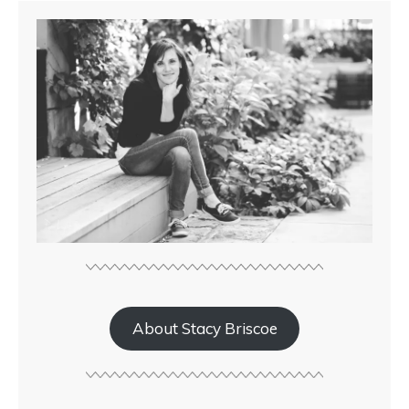
About Stacy Briscoe