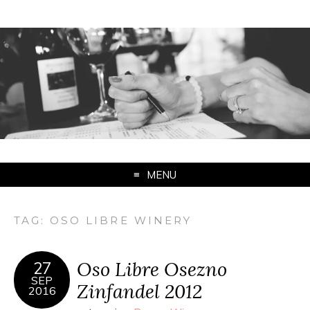
MENU
TAG:
OSO LIBRE WINERY
Oso Libre Osezno
27
SEP
Zinfandel 2012
2016