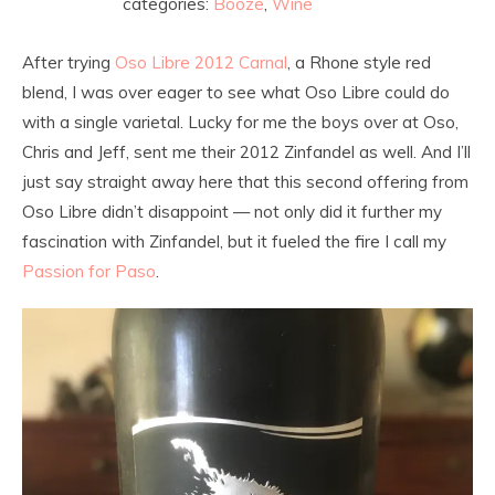
categories:
Booze
,
Wine
After trying
Oso Libre 2012 Carnal
, a Rhone style red
blend, I was over eager to see what Oso Libre could do
with a single varietal. Lucky for me the boys over at Oso,
Chris and Jeff, sent me their 2012 Zinfandel as well. And I’ll
just say straight away here that this second offering from
Oso Libre didn’t disappoint — not only did it further my
fascination with Zinfandel, but it fueled the fire I call my
Passion for Paso
.