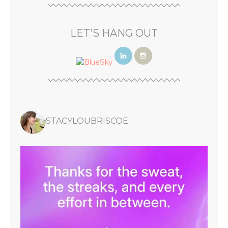
LET’S HANG OUT
STACYLOUBRISCOE