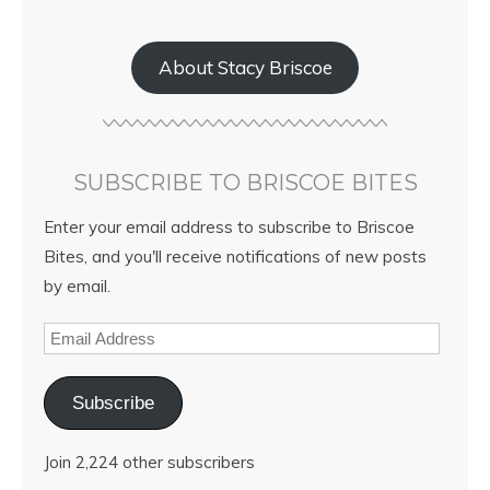
About Stacy Briscoe
SUBSCRIBE TO BRISCOE BITES
Enter your email address to subscribe to Briscoe
Bites, and you'll receive notifications of new posts
by email.
Subscribe
Join 2,224 other subscribers