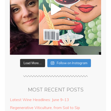
Follow on Instagram
Load More...
MOST RECENT POSTS
Latest Wine Headlines: June 9–13
Regenerative Viticulture, from Soil to Sip