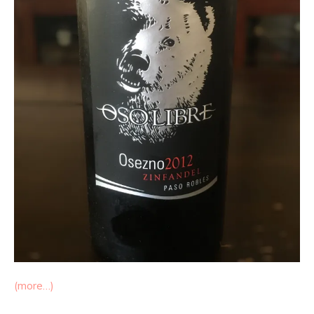
(more…)