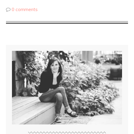
0 comments