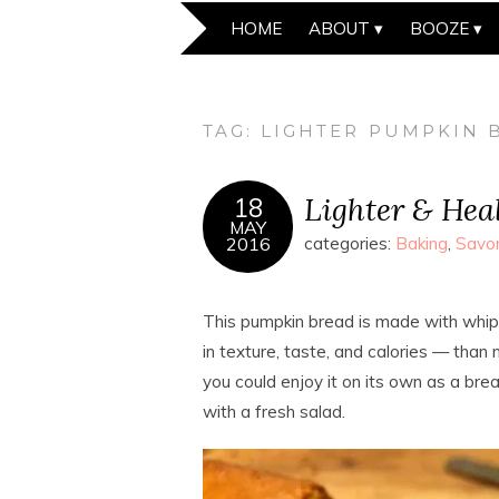
HOME
ABOUT
BOOZE
TAG:
LIGHTER PUMPKIN 
Lighter & Hea
18
MAY
2016
categories:
Baking
,
Savo
This pumpkin bread is made with whip
in texture, taste, and calories — than 
you could enjoy it on its own as a break
with a fresh salad.