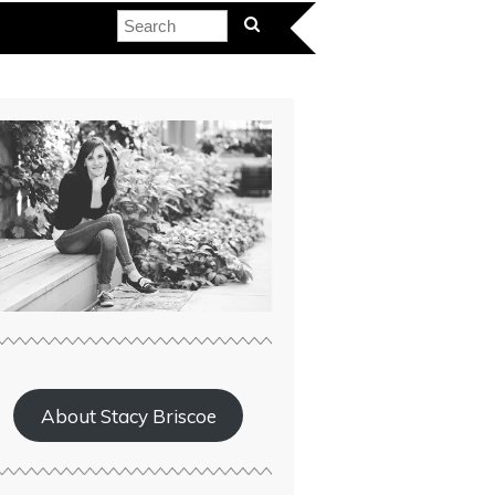
About Stacy Briscoe