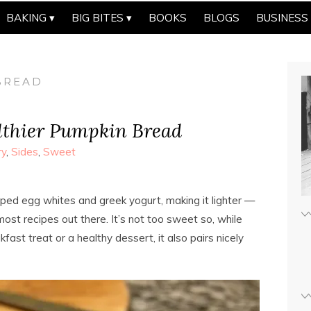
BAKING
BIG BITES
BOOKS
BLOGS
BUSINESS
BREAD
lthier Pumpkin Bread
ry
,
Sides
,
Sweet
ped egg whites and greek yogurt, making it lighter —
most recipes out there. It’s not too sweet so, while
fast treat or a healthy dessert, it also pairs nicely