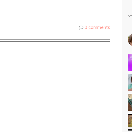
0 comments