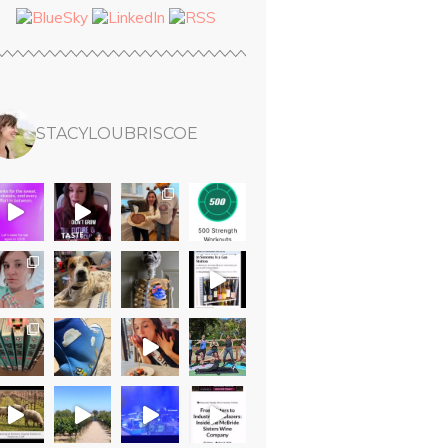
STACYLOUBRISCOE