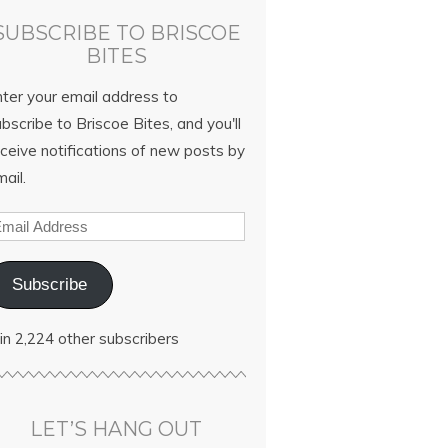
SUBSCRIBE TO BRISCOE
BITES
nter your email address to
bscribe to Briscoe Bites, and you'll
ceive notifications of new posts by
ail.
Subscribe
in 2,224 other subscribers
LET’S HANG OUT