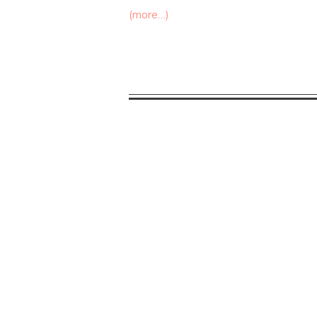
(more…)