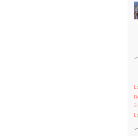
L
Re
S
L