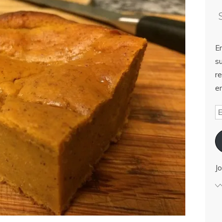
E
su
re
em
Jo