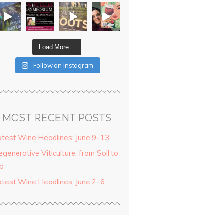
Load More...
Follow on Instagram
MOST RECENT POSTS
atest Wine Headlines: June 9–13
generative Viticulture, from Soil to
ip
atest Wine Headlines: June 2–6