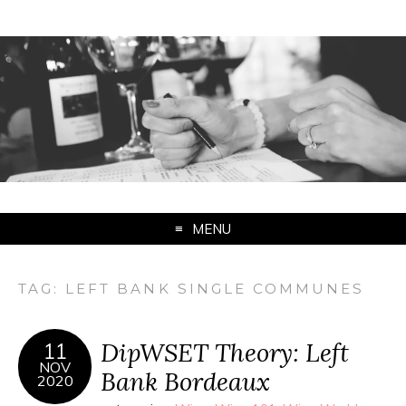
MENU
TAG:
LEFT BANK SINGLE COMMUNES
DipWSET Theory: Left
11
NOV
Bank Bordeaux
2020