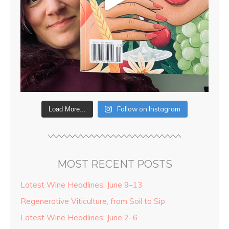
Follow on Instagram
Load More...
MOST RECENT POSTS
Latest Wine Headlines: June 9–13
Regenerative Viticulture, from Soil to Sip
Latest Wine Headlines: June 2–6