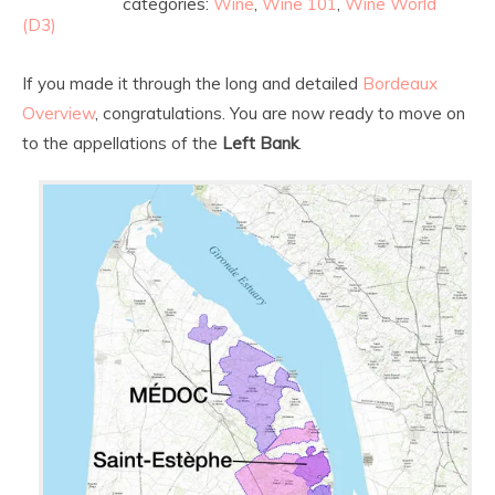
categories:
Wine
,
Wine 101
,
Wine World
(D3)
If you made it through the long and detailed
Bordeaux
Overview
, congratulations. You are now ready to move on
to the appellations of the
Left Bank
.