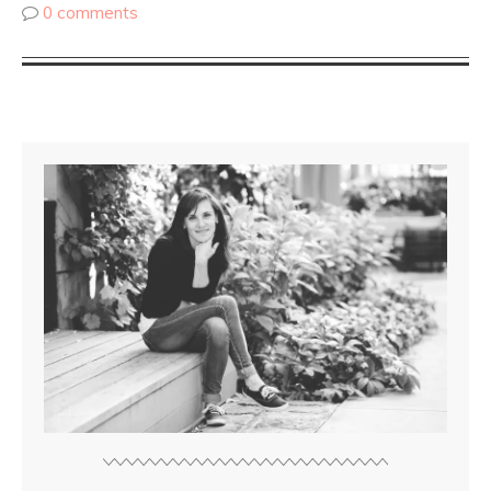
0 comments