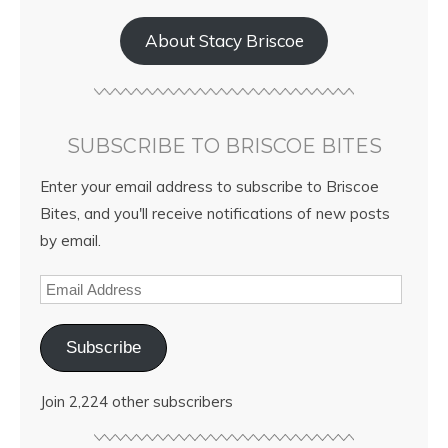
About Stacy Briscoe
SUBSCRIBE TO BRISCOE BITES
Enter your email address to subscribe to Briscoe
Bites, and you'll receive notifications of new posts
by email.
Subscribe
Join 2,224 other subscribers