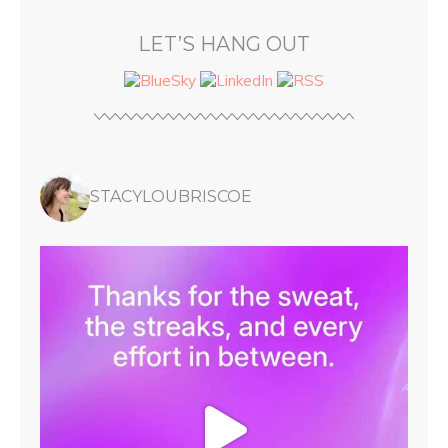
LET’S HANG OUT
STACYLOUBRISCOE