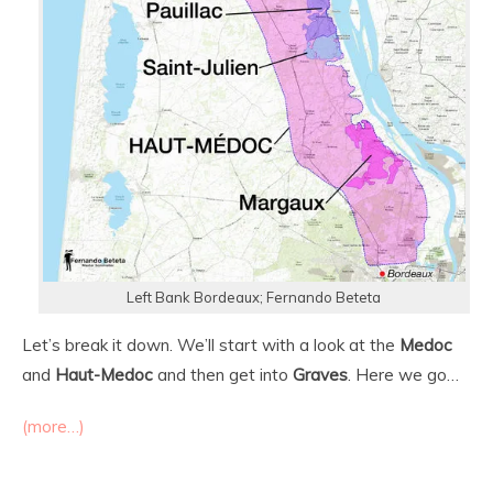
Left Bank Bordeaux; Fernando Beteta
Let’s break it down. We’ll start with a look at the
Medoc
and
Haut-Medoc
and then get into
Graves
. Here we go…
(more…)