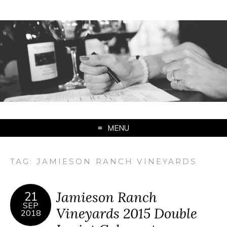
MENU
TAG:
JAMIESON RANCH VINEYARDS
Jamieson Ranch
21
SEP
Vineyards 2015 Double
2018