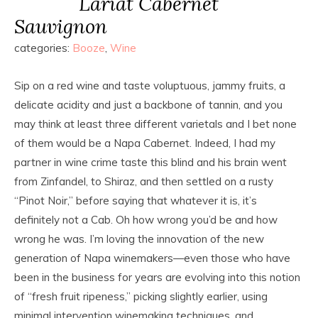
Lariat Cabernet
Sauvignon
categories:
Booze
,
Wine
Sip on a red wine and taste voluptuous, jammy fruits, a
delicate acidity and just a backbone of tannin, and you
may think at least three different varietals and I bet none
of them would be a Napa Cabernet. Indeed, I had my
partner in wine crime taste this blind and his brain went
from Zinfandel, to Shiraz, and then settled on a rusty
“Pinot Noir,” before saying that whatever it is, it’s
definitely not a Cab. Oh how wrong you’d be and how
wrong he was. I’m loving the innovation of the new
generation of Napa winemakers—even those who have
been in the business for years are evolving into this notion
of “fresh fruit ripeness,” picking slightly earlier, using
minimal intervention winemaking techniques, and