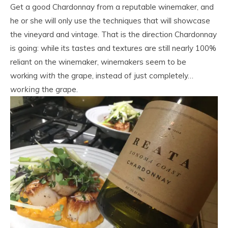
Get a good Chardonnay from a reputable winemaker, and
he or she will only use the techniques that will showcase
the vineyard and vintage. That is the direction Chardonnay
is going: while its tastes and textures are still nearly 100%
reliant on the winemaker, winemakers seem to be
working
with
the grape, instead of just completely…
working
the grape.