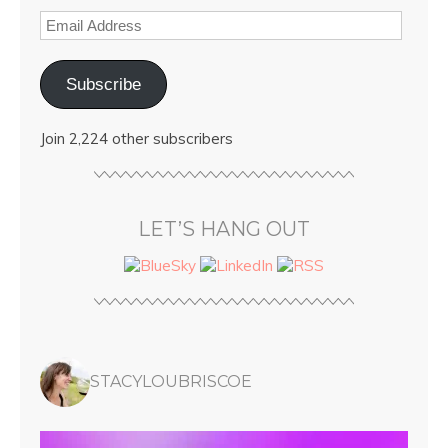
Subscribe
Join 2,224 other subscribers
LET’S HANG OUT
STACYLOUBRISCOE