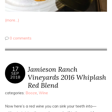
(more…)
0 comments
Jamieson Ranch
17
SEP
Vineyards 2016 Whiplash
2018
Red Blend
categories:
Booze
,
Wine
Now here’s a red wine you can sink your teeth into—