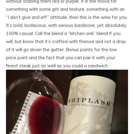
without staining them red or purple. If in the mood for
something with some grit and texture, something with an
“I don’t give and eff” attitude, then this is the wine for you.
It’s bold, bodacious, with serious backbone, yet absolutely
100% casual. Call the blend a “kitchen sink” blend if you
will, but know that it’s crafted with finesse and not a drop
of it will go down the gutter. Bonus points for the low
price point and the fact that you can pair it with your
finest steak just as well as you could a sandwich.