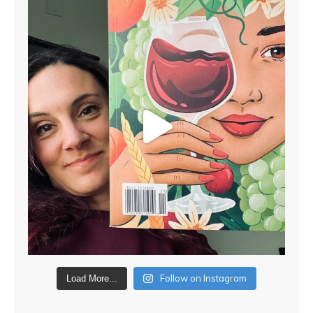
Follow on Instagram
Load More...