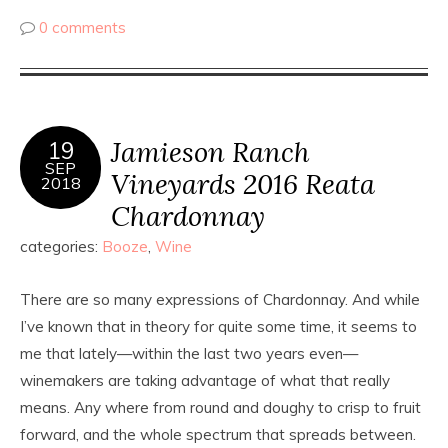
0 comments
Jamieson Ranch
19
SEP
Vineyards 2016 Reata
2018
Chardonnay
categories:
Booze
,
Wine
There are so many expressions of Chardonnay. And while
I’ve known that in theory for quite some time, it seems to
me that lately—within the last two years even—
winemakers are taking advantage of what that really
means. Any where from round and doughy to crisp to fruit
forward, and the whole spectrum that spreads between.