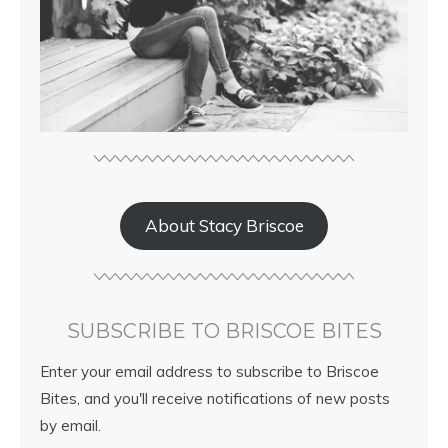
About Stacy Briscoe
SUBSCRIBE TO BRISCOE BITES
Enter your email address to subscribe to Briscoe
Bites, and you'll receive notifications of new posts
by email.