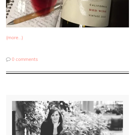
(more…)
0 comments