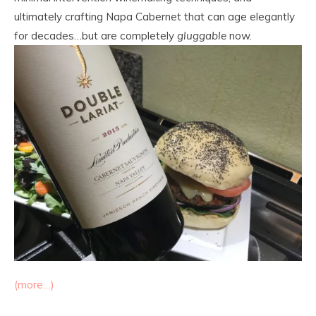
ultimately crafting Napa Cabernet that can age elegantly
for decades…but are completely
gluggable
now.
(more…)