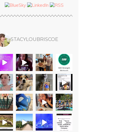
STACYLOUBRISCOE