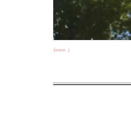
(more…)