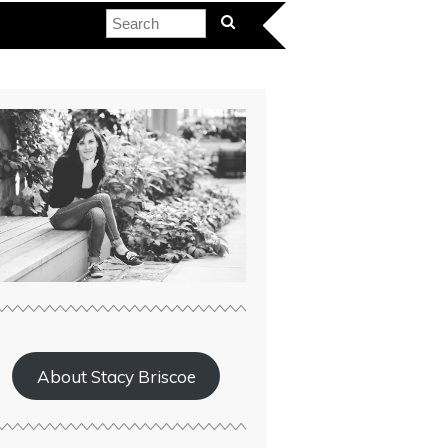
About Stacy Briscoe