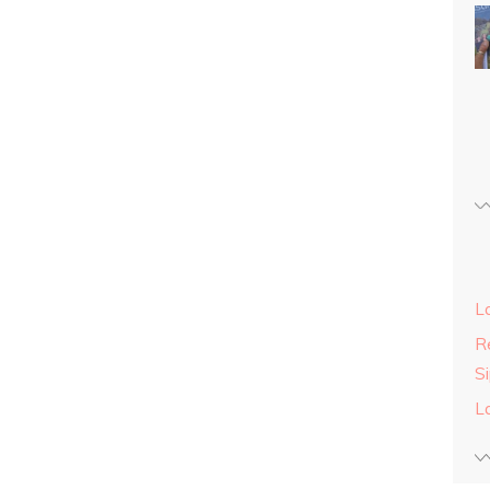
L
Re
S
L