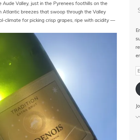
 Aude Valley, just in the Pyrenees foothills on the
Atlantic breezes that swoop through the Valley
ol-climate for picking crisp grapes, ripe with acidity —
E
su
re
em
Jo