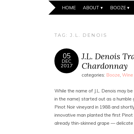
HOME
ABOUT
BOOZE
TAG:
J.L. DENOIS
J.L. Denois Tr
05
DEC
Chardonnay
2017
categories:
Booze
,
Wine
While the name of J.L. Denois may be 
in the name) started out as a humble
Pinot Noir vineyard in 1988 and shortl
innovative man planted the first Pinot
already thin-skinned grape — delicate i