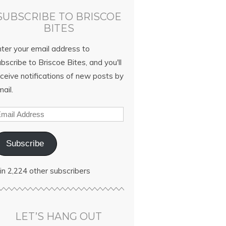
SUBSCRIBE TO BRISCOE
BITES
nter your email address to
bscribe to Briscoe Bites, and you'll
ceive notifications of new posts by
ail.
Subscribe
in 2,224 other subscribers
LET’S HANG OUT