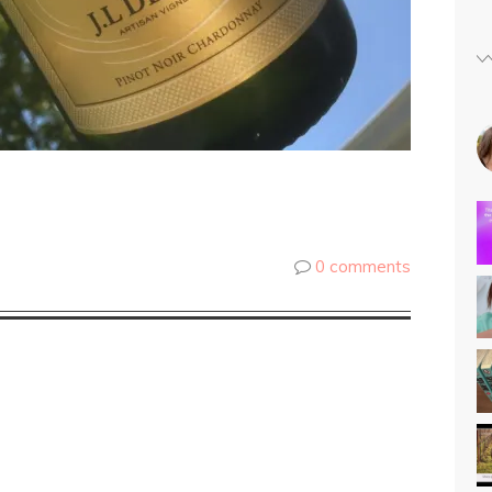
0 comments