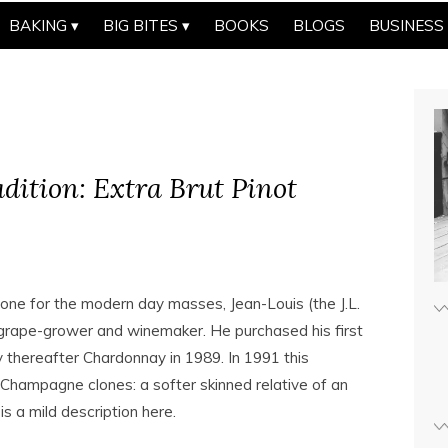
BAKING
BIG BITES
BOOKS
BLOGS
BUSINESS
adition: Extra Brut Pinot
one for the modern day masses, Jean-Louis (the J.L.
 grape-grower and winemaker. He purchased his first
y thereafter Chardonnay in 1989. In 1991 this
 Champagne clones: a softer skinned relative of an
s a mild description here.