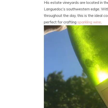
His estate vineyards are located in the
Languedoc’s southwestern edge. With 
throughout the day, this is the ideal co
perfect for crafting
sparkling wine
.