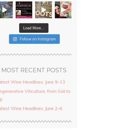
Load More...
Follow on Instagram
MOST RECENT POSTS
atest Wine Headlines: June 9–13
generative Viticulture, from Soil to
ip
atest Wine Headlines: June 2–6