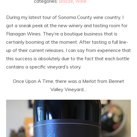
categories:
Booze
,
Wine
During my latest tour of Sonoma County wine country, I
got a sneak peek at the new winery and tasting room for
Flanagan Wines. They’re a boutique business that is
certainly booming at the moment. After tasting a full line-
up of their current releases, I can say from experience that
this success is absolutely due to the fact that each bottle
contains a specific vineyard’s story.
Once Upon A Time, there was a Merlot from Bennet
Valley Vineyard…