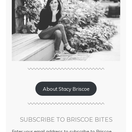
About Stacy Briscoe
SUBSCRIBE TO BRISCOE BITES
Enter your email address to subscribe to Briscoe