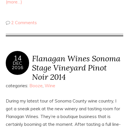
(more…)
2 Comments
Flanagan Wines Sonoma
14
DEC
Stage Vineyard Pinot
2016
Noir 2014
categories:
Booze
,
Wine
During my latest tour of Sonoma County wine country, I
got a sneak peek at the new winery and tasting room for
Flanagan Wines. They’re a boutique business that is
certainly booming at the moment. After tasting a full line-