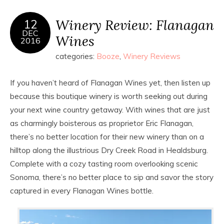
Winery Review: Flanagan
12
DEC
Wines
2016
categories:
Booze
,
Winery Reviews
If you haven’t heard of Flanagan Wines yet, then listen up
because this boutique winery is worth seeking out during
your next wine country getaway. With wines that are just
as charmingly boisterous as proprietor Eric Flanagan,
there’s no better location for their new winery than on a
hilltop along the illustrious Dry Creek Road in Healdsburg.
Complete with a cozy tasting room overlooking scenic
Sonoma, there’s no better place to sip and savor the story
captured in every Flanagan Wines bottle.