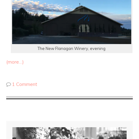
The New Flanagan Winery, evening
(more…)
1 Comment