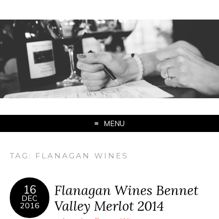
MENU
TAG:
FLANAGAN WINES
Flanagan Wines Bennet
16
DEC
Valley Merlot 2014
2016