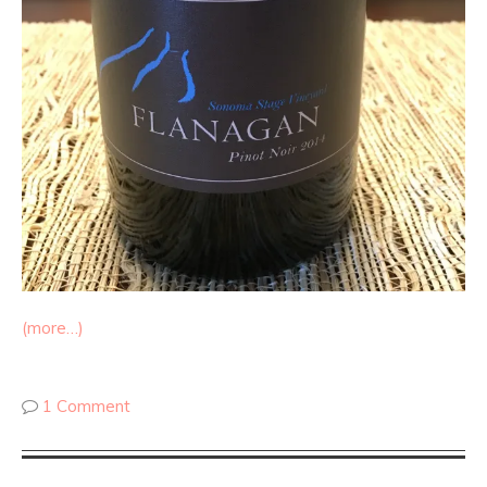
(more…)
1 Comment