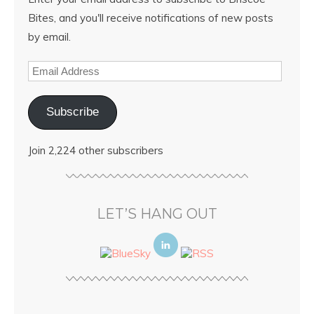
Bites, and you'll receive notifications of new posts
by email.
Subscribe
Join 2,224 other subscribers
LET’S HANG OUT