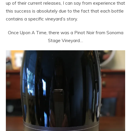
up of their current releases, I can say from experience that
this success is absolutely due to the fact that each bottle
contains a specific vineyard’s story.
Once Upon A Time, there was a Pinot Noir from Sonoma
Stage Vineyard…