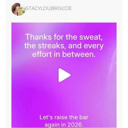
STACYLOUBRISCOE