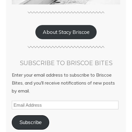
About Stacy Briscoe
SUBSCRIBE TO BRISCOE BITES
Enter your email address to subscribe to Briscoe
Bites, and you'll receive notifications of new posts
by email.
Subscribe