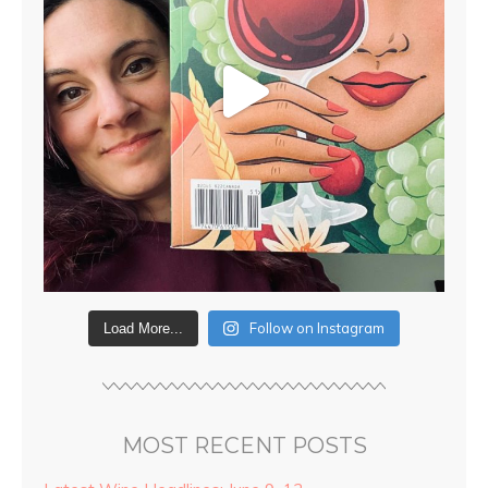
Follow on Instagram
Load More...
MOST RECENT POSTS