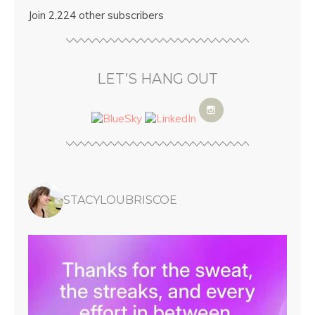
Join 2,224 other subscribers
LET’S HANG OUT
STACYLOUBRISCOE