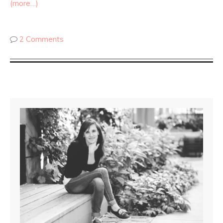
(more…)
2 Comments