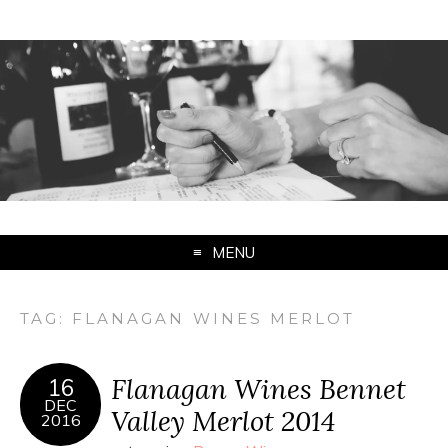
MENU
TAG:
FLANAGAN WINES MERLOT
Flanagan Wines Bennet
16
DEC
Valley Merlot 2014
2016