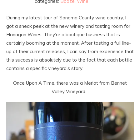
categories:
Booze
,
Wine
During my latest tour of Sonoma County wine country, I
got a sneak peek at the new winery and tasting room for
Flanagan Wines. They’re a boutique business that is
certainly booming at the moment. After tasting a full line-
up of their current releases, I can say from experience that
this success is absolutely due to the fact that each bottle
contains a specific vineyard’s story.
Once Upon A Time, there was a Merlot from Bennet
Valley Vineyard…