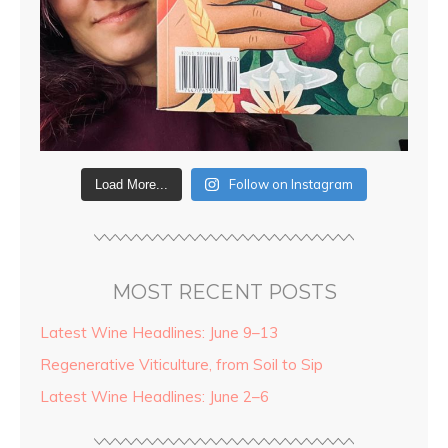
Follow on Instagram
Load More...
MOST RECENT POSTS
Latest Wine Headlines: June 9–13
Regenerative Viticulture, from Soil to Sip
Latest Wine Headlines: June 2–6