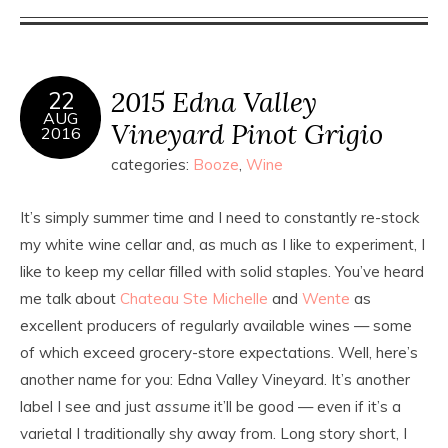
2015 Edna Valley
22
AUG
Vineyard Pinot Grigio
2016
categories:
Booze
,
Wine
It’s simply summer time and I need to constantly re-stock
my white wine cellar and, as much as I like to experiment, I
like to keep my cellar filled with solid staples. You’ve heard
me talk about
Chateau Ste Michelle
and
Wente
as
excellent producers of regularly available wines — some
of which exceed grocery-store expectations. Well, here’s
another name for you: Edna Valley Vineyard. It’s another
label I see and just
assume
it’ll be good — even if it’s a
varietal I traditionally shy away from. Long story short, I