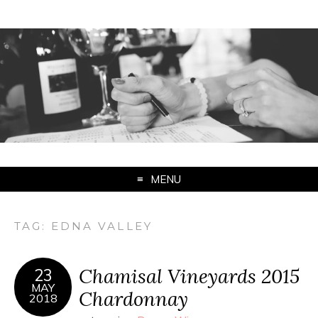
MENU
TAG:
EDNA VALLEY
Chamisal Vineyards 2015
23
MAY
Chardonnay
2018