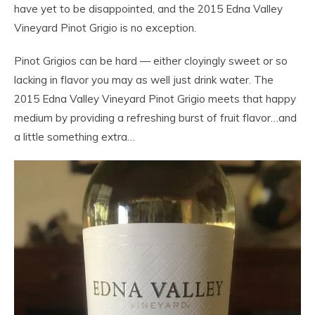
have yet to be disappointed, and the 2015 Edna Valley
Vineyard Pinot Grigio is no exception.
Pinot Grigios can be hard — either cloyingly sweet or so
lacking in flavor you may as well just drink water. The
2015 Edna Valley Vineyard Pinot Grigio meets that happy
medium by providing a refreshing burst of fruit flavor…and
a little something extra…