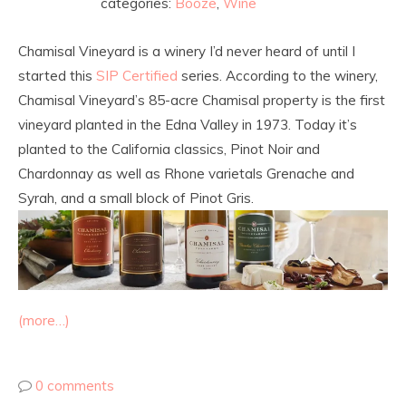
categories:
Booze
,
Wine
Chamisal Vineyard is a winery I’d never heard of until I
started this
SIP Certified
series. According to the winery,
Chamisal Vineyard’s 85-acre Chamisal property is the first
vineyard planted in the Edna Valley in 1973. Today it’s
planted to the California classics, Pinot Noir and
Chardonnay as well as Rhone varietals Grenache and
Syrah, and a small block of Pinot Gris.
(more…)
0 comments