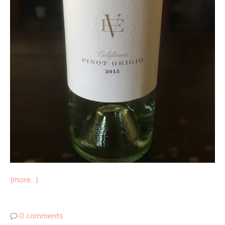
(more…)
0 comments