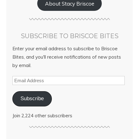
About Stacy Briscoe
SUBSCRIBE TO BRISCOE BITES
Enter your email address to subscribe to Briscoe
Bites, and you'll receive notifications of new posts
by email.
Subscribe
Join 2,224 other subscribers