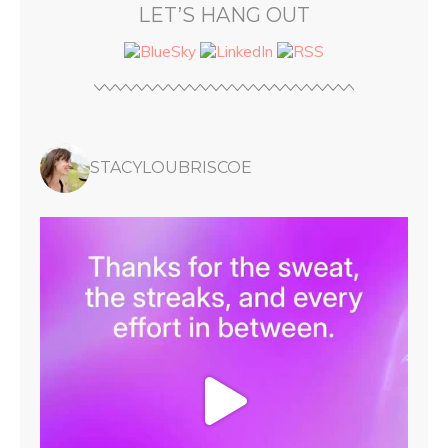
LET’S HANG OUT
STACYLOUBRISCOE