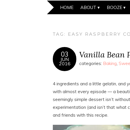
HOME
ABOUT
BOOZE
TAG:
EASY RASPBERRY CO
Vanilla Bean 
03
JUN
2016
categories:
Baking
,
Swee
4 ingredients and a little gelatin, an
with almost every episode — a beautifu
seemingly simple dessert isn’t without i
experimentation (and isn’t that what c
and friends with this recipe.