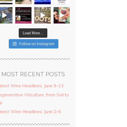
Load More...
Follow on Instagram
MOST RECENT POSTS
atest Wine Headlines: June 9–13
generative Viticulture, from Soil to
ip
atest Wine Headlines: June 2–6