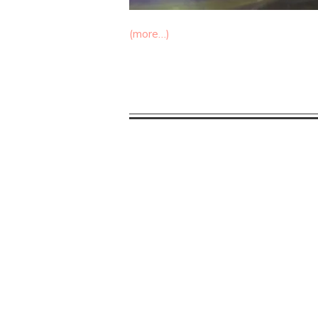
(more…)