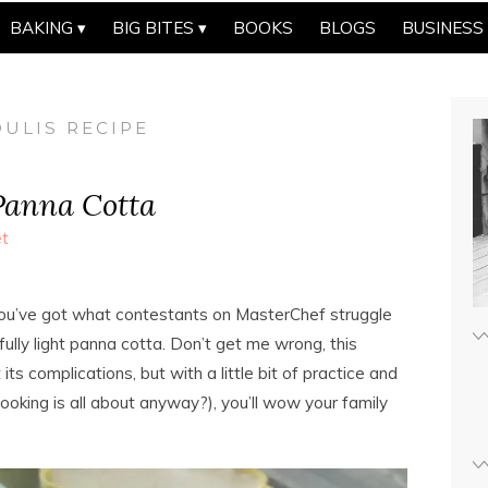
BAKING
BIG BITES
BOOKS
BLOGS
BUSINESS
ULIS RECIPE
Panna Cotta
t
d you’ve got what contestants on MasterChef struggle
lly light panna cotta. Don’t get me wrong, this
ts complications, but with a little bit of practice and
ooking is all about anyway?), you’ll wow your family