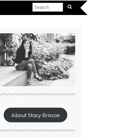
About Stacy Briscoe