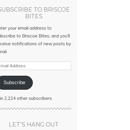
SUBSCRIBE TO BRISCOE
BITES
nter your email address to
bscribe to Briscoe Bites, and you'll
ceive notifications of new posts by
ail.
Subscribe
in 2,224 other subscribers
LET’S HANG OUT