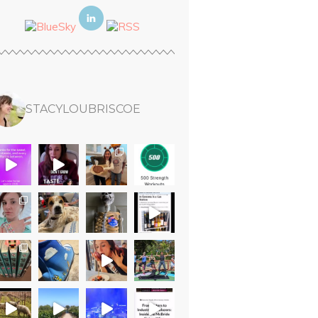
STACYLOUBRISCOE