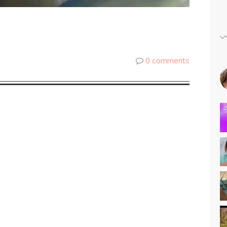
0 comments