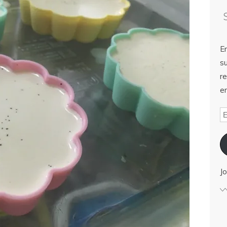
E
su
re
em
Jo