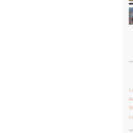
L
Re
S
L