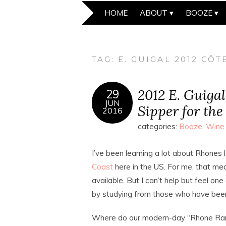
HOME
ABOUT
BOOZE
TAG:
E. GUIGAL 2012 CÔ
2012 E. Guiga
29
JUN
Sipper for the
2016
categories:
Booze
,
Wine
I’ve been learning a lot about Rhones l
Coast
here in the US. For me, that mea
available. But I can’t help but feel o
by studying from those who have been 
Where do our modern-day “Rhone Rang