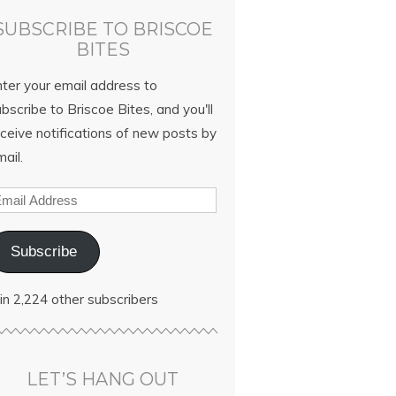
SUBSCRIBE TO BRISCOE
BITES
nter your email address to
bscribe to Briscoe Bites, and you'll
ceive notifications of new posts by
ail.
Subscribe
in 2,224 other subscribers
LET’S HANG OUT