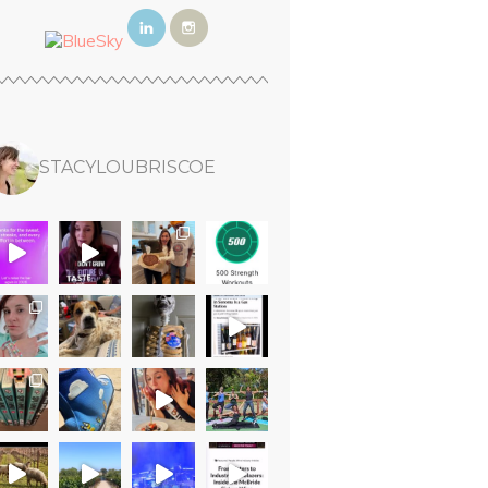
STACYLOUBRISCOE