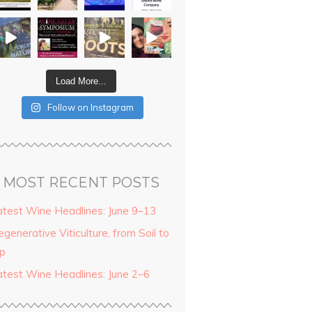
Load More...
Follow on Instagram
MOST RECENT POSTS
atest Wine Headlines: June 9–13
generative Viticulture, from Soil to
ip
atest Wine Headlines: June 2–6