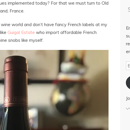
ues implemented today? For that we must turn to Old
and, France.
e wine world and don’t have fancy French labels at my
E
like
Guigal Estate
who import affordable French
su
ine snobs like myself.
re
em
Jo