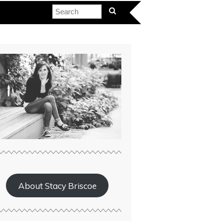
About Stacy Briscoe