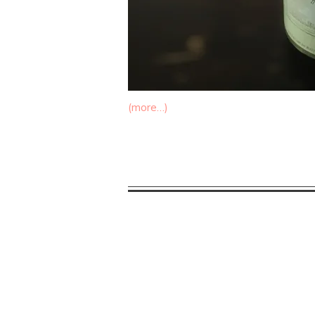
(more…)