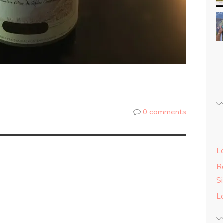
0 comments
L
Re
S
L