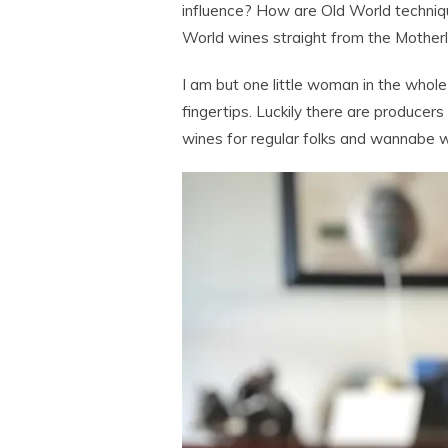
influence? How are Old World techniq
World wines straight from the Motherl
I am but one little woman in the whol
fingertips. Luckily there are producers 
wines for regular folks and wannabe w