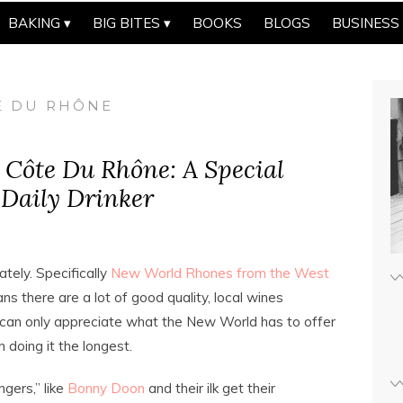
BAKING
BIG BITES
BOOKS
BLOGS
BUSINESS
TE DU RHÔNE
l Côte Du Rhône: A Special
 Daily Drinker
ately. Specifically
New World Rhones from the West
ns there are a lot of good quality, local wines
ne can only appreciate what the New World has to offer
doing it the longest.
ers,” like
Bonny Doon
and their ilk get their