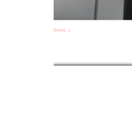
(more…)