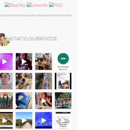
STACYLOUBRISCOE