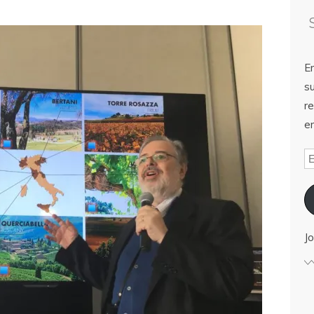
E
su
re
em
Jo