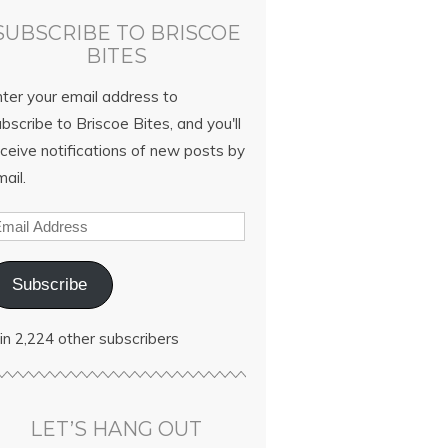
SUBSCRIBE TO BRISCOE
BITES
nter your email address to
bscribe to Briscoe Bites, and you'll
ceive notifications of new posts by
ail.
Subscribe
in 2,224 other subscribers
LET’S HANG OUT