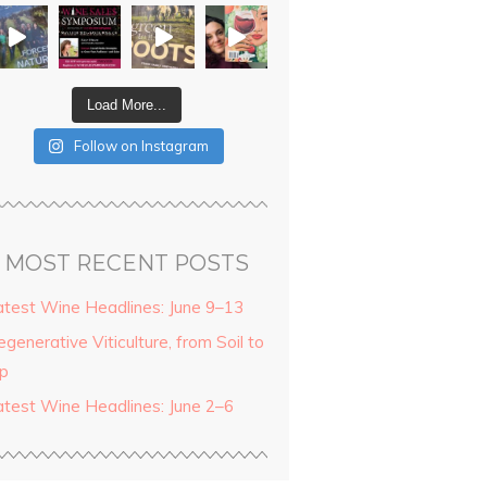
Load More...
Follow on Instagram
MOST RECENT POSTS
atest Wine Headlines: June 9–13
generative Viticulture, from Soil to
ip
atest Wine Headlines: June 2–6