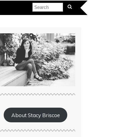
About Stacy Briscoe