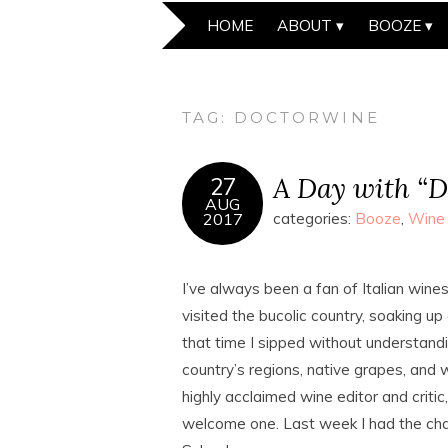
HOME
ABOUT
BOOZE
TAG:
DOCTORWINE
A Day with “D
27
AUG
2017
categories:
Booze
,
Wine
I’ve always been a fan of Italian wines.
visited the bucolic country, soaking up
that time I sipped without understandin
country’s regions, native grapes, and
highly acclaimed wine editor and crit
welcome one. Last week I had the cha