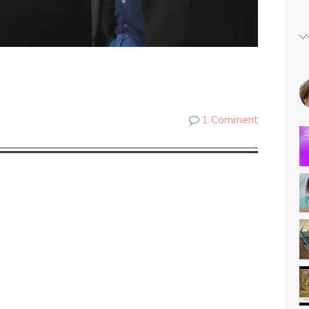
1 Comment