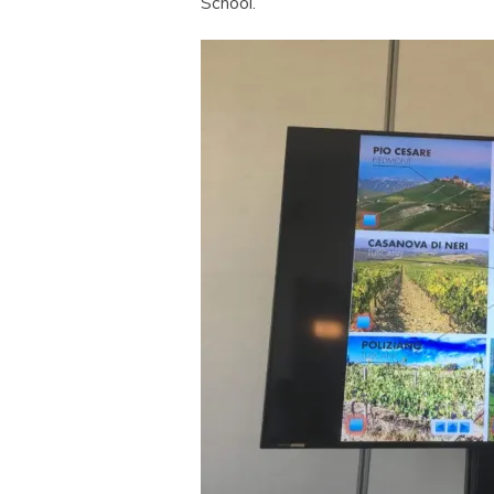
School.