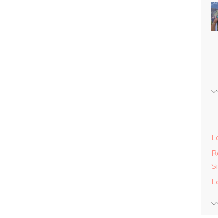
L
Re
S
L