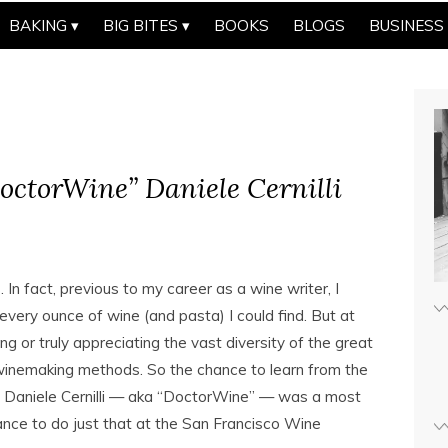
BAKING
BIG BITES
BOOKS
BLOGS
BUSINESS
octorWine” Daniele Cernilli
 In fact, previous to my career as a wine writer, I
 every ounce of wine (and pasta) I could find. But at
g or truly appreciating the vast diversity of the great
 winemaking methods. So the chance to learn from the
ic, Daniele Cernilli — aka “DoctorWine” — was a most
nce to do just that at the San Francisco Wine