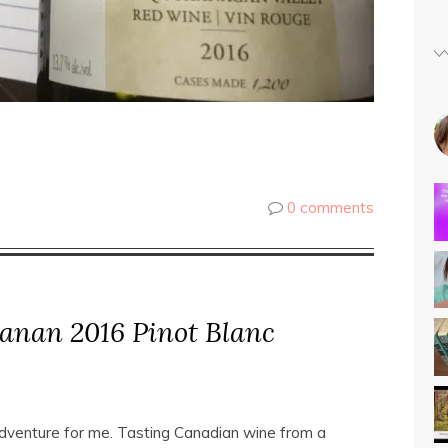
0 comments
anan 2016 Pinot Blanc
adventure for me. Tasting Canadian wine from a