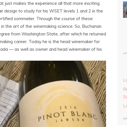
t just makes the experience all that more exciting.
r design to study for his WSET levels 1 and 2 in the
rtified sommelier. Through the course of these
s in the art of the winemaking science. So, Buchanan
gree from Washington State, after which he returned
making career. Today he is the head winemaker for
nada — as well as owner and head winemaker of his
L
Re
S
L