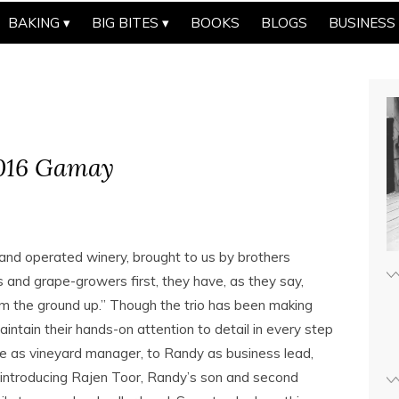
BAKING
BIG BITES
BOOKS
BLOGS
BUSINESS
2016 Gamay
 and operated winery, brought to us by brothers
 and grape-growers first, they have, as they say,
rom the ground up.” Though the trio has been making
intain their hands-on attention to detail in every step
e as vineyard manager, to Randy as business lead,
ntroducing Rajen Toor, Randy’s son and second