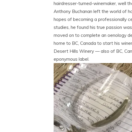
hairdresser-turned-winemaker, well tha
Anthony Buchanan left the world of hai
hopes of becoming a professionally ce
studies, he found his true passion wa
moved on to complete an oenology de
home to BC, Canada to start his wine
Desert Hills Winery — also of BC, Ca
eponymous label.