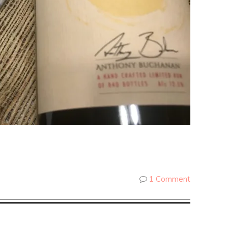
1 Comment