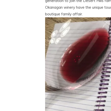
generation to join the Desert Hills fam
Okanagan winery have the unique touch 
boutique family affair.