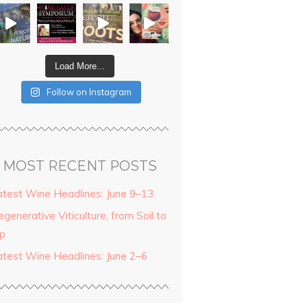
Load More...
Follow on Instagram
MOST RECENT POSTS
atest Wine Headlines: June 9–13
generative Viticulture, from Soil to
ip
atest Wine Headlines: June 2–6