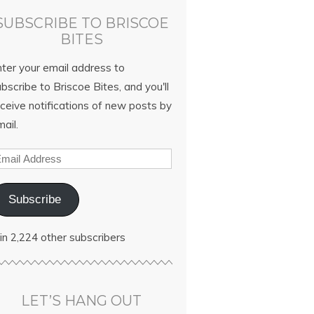
SUBSCRIBE TO BRISCOE
BITES
nter your email address to
bscribe to Briscoe Bites, and you'll
ceive notifications of new posts by
ail.
Subscribe
in 2,224 other subscribers
LET’S HANG OUT