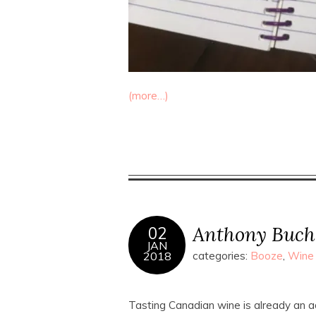
(more…)
Anthony Buch
02
JAN
2018
categories:
Booze
,
Wine
Tasting Canadian wine is already an 