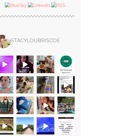
STACYLOUBRISCOE