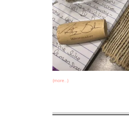
(more…)