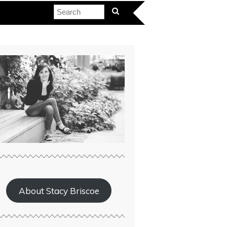
About Stacy Briscoe