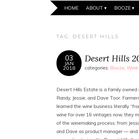
HOME
ABOUT
BOOZE
TAG:
DESERT HILLS
Desert Hills 
03
JAN
2018
categories:
Booze
,
Wine
Desert Hills Estate is a family owned
Randy, Jessie, and Dave Toor. Farmers
learned the wine business literally “f
wine for over 16 vintages now, they ma
of the winemaking process: from Jessi
and Dave as product manager — and i