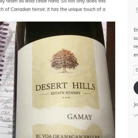
ily team as lead cellar hand. So not only does this
of Canadian terroir, it has the unique touch of a
E
su
re
em
Jo