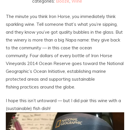
categories:
Booze
,
Wine
The minute you think Iron Horse, you immediately think
sparkling wine. Tell someone that’s what you’re sipping,
and they know you’ve got quality bubbles in the glass. But
the winery is more than a big Napa name: they give back
to the community — in this case the ocean
community. Four dollars of every bottle of Iron Horse
Vineyards 2014 Ocean Reserve goes toward the National
Geographic’s Ocean Initiative, establishing marine
protected areas and supporting sustainable
fishing practices around the globe.
I hope this isn’t untoward — but I did pair this wine with a
(sustainable) fish dish!