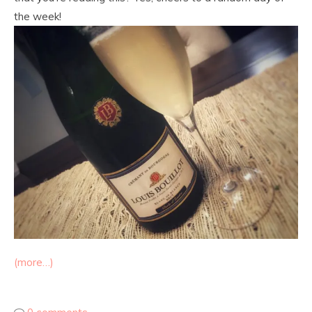
the week!
(more…)