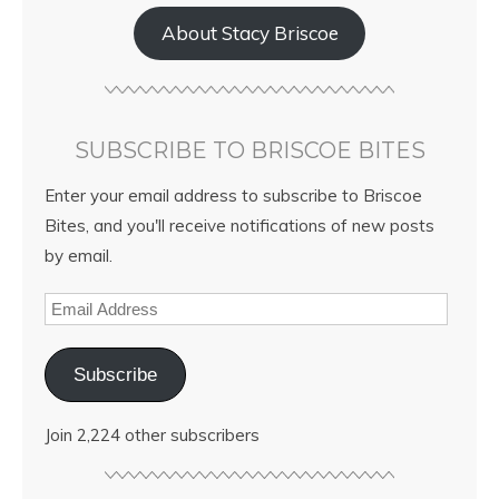
About Stacy Briscoe
SUBSCRIBE TO BRISCOE BITES
Enter your email address to subscribe to Briscoe
Bites, and you'll receive notifications of new posts
by email.
Subscribe
Join 2,224 other subscribers