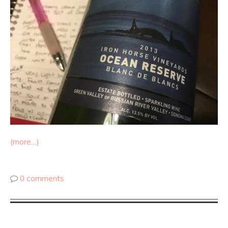
(more…)
0 comments