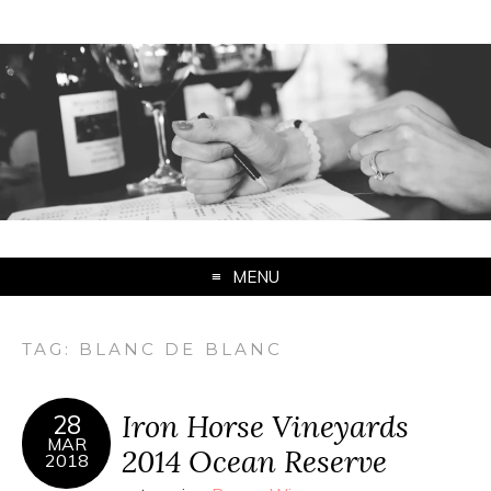
MENU
TAG:
BLANC DE BLANC
Iron Horse Vineyards
28
MAR
2014 Ocean Reserve
2018