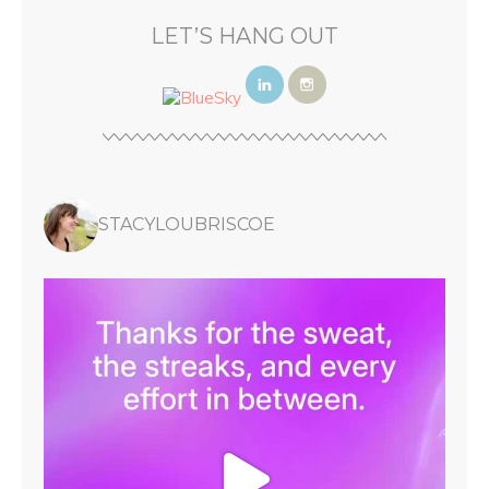
LET’S HANG OUT
STACYLOUBRISCOE