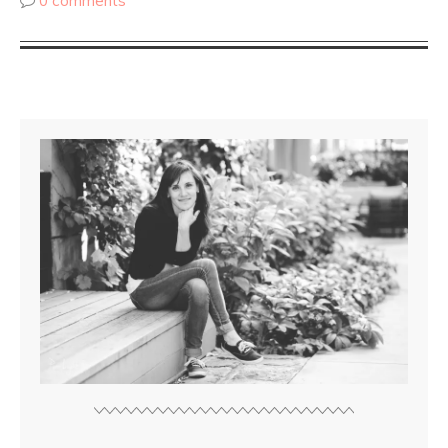
0 comments