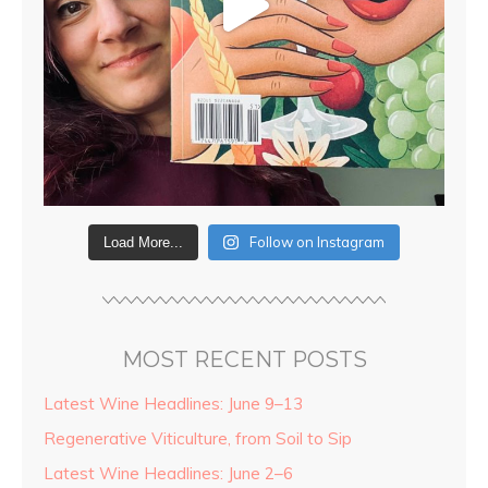
Follow on Instagram
Load More...
MOST RECENT POSTS
Latest Wine Headlines: June 9–13
Regenerative Viticulture, from Soil to Sip
Latest Wine Headlines: June 2–6