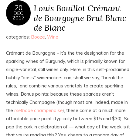
Louis Bouillot Crémant
20
DEC
de Bourgogne Brut Blanc
2017
de Blanc
categories:
Booze
,
Wine
Crémant de Bourgogne – it’s the the designation for the
sparkling wines of Burgundy, which is primarily known for
single-varietal, still wines only. Here, in this self-proclaimed
bubbly “oasis” winemakers can, shall we say, “break the
rules,” and combine various varietals to create sparkling
wines. Bonus points: because these sparkles aren’t
technically Champagne (though most are, indeed, made in
the
methode champenoise
), these come at a much more
affordable price point (typically between $15 and $30). So
pop the cork in celebration of — what day of the week is it
that you’re reading this? Yes, cheers to a random day of