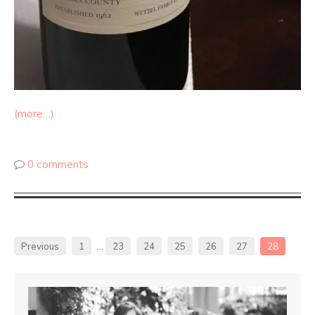
(more…)
0 comments
Previous
1
…
23
24
25
26
27
28