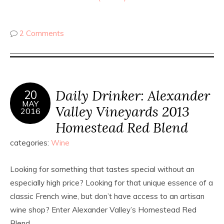
2 Comments
Daily Drinker: Alexander
20
MAY
Valley Vineyards 2013
2016
Homestead Red Blend
categories:
Wine
Looking for something that tastes special without an
especially high price? Looking for that unique essence of a
classic French wine, but don’t have access to an artisan
wine shop? Enter Alexander Valley’s Homestead Red
Blend.