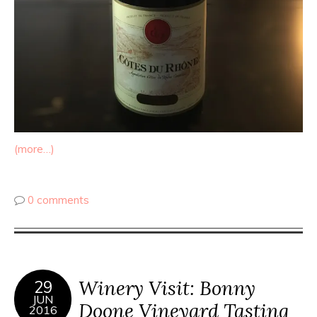
(more…)
0 comments
Winery Visit: Bonny
29
JUN
Doone Vineyard Tasting
2016