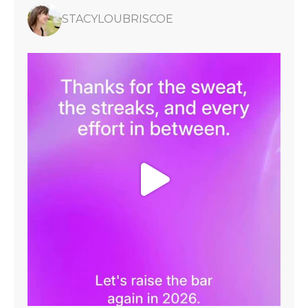
STACYLOUBRISCOE