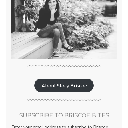
About Stacy Briscoe
SUBSCRIBE TO BRISCOE BITES
Enter your email address to subscribe to Briscoe