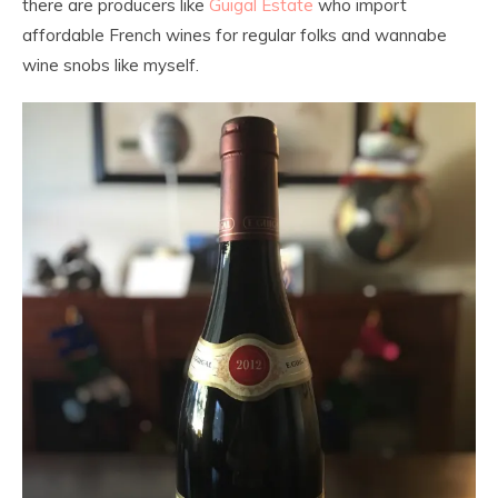
there are producers like
Guigal Estate
who import
affordable French wines for regular folks and wannabe
wine snobs like myself.