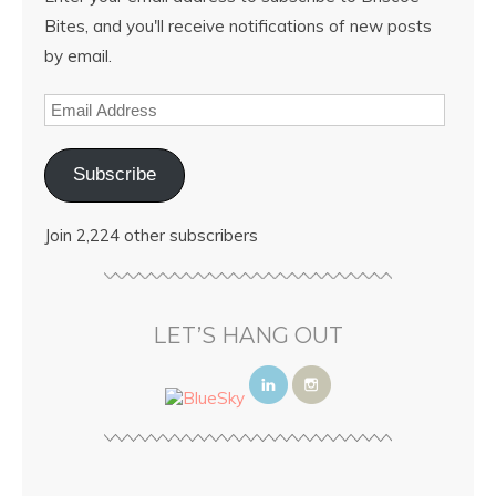
Bites, and you'll receive notifications of new posts
by email.
Subscribe
Join 2,224 other subscribers
LET’S HANG OUT