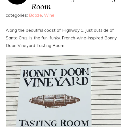
Room
categories:
Booze
,
Wine
Along the beautiful coast of Highway 1, just outside of
Santa Cruz, is the fun, funky, French-wine-inspired Bonny
Doon Vineyard Tasting Room.