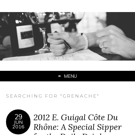
MENU
SEARCHING FOR "GRENACHE"
2012 E. Guigal Côte Du
29
JUN
Rhône: A Special Sipper
2016