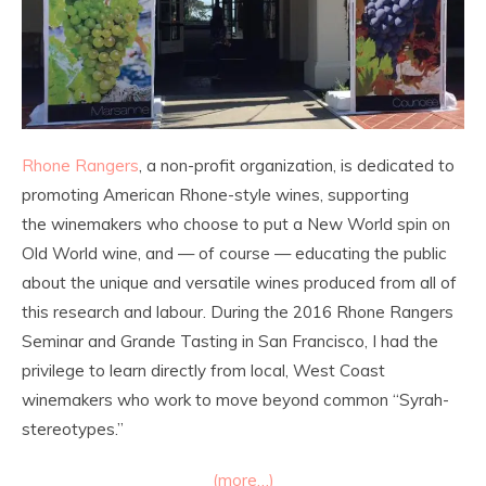
Rhone Rangers
, a non-profit organization, is dedicated to
promoting American Rhone-style wines, supporting
the winemakers who choose to put a New World spin on
Old World wine, and — of course — educating the public
about the unique and versatile wines produced from all of
this research and labour. During the 2016 Rhone Rangers
Seminar and Grande Tasting in San Francisco, I had the
privilege to learn directly from local, West Coast
winemakers who work to move beyond common “Syrah-
stereotypes.”
(more…)