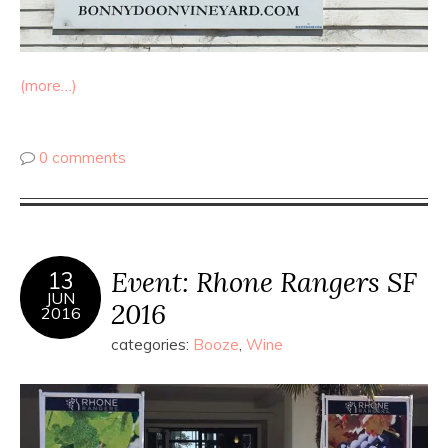
(more…)
0 comments
Event: Rhone Rangers SF
13
JUN
2016
2016
categories:
Booze
,
Wine