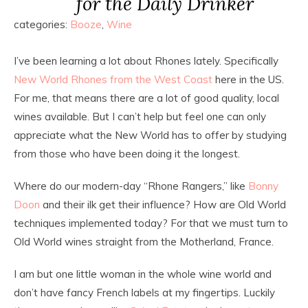
for the Daily Drinker
categories:
Booze
,
Wine
I’ve been learning a lot about Rhones lately. Specifically
New World Rhones from the West Coast
here in the US.
For me, that means there are a lot of good quality, local
wines available. But I can’t help but feel one can only
appreciate what the New World has to offer by studying
from those who have been doing it the longest.
Where do our modern-day “Rhone Rangers,” like
Bonny
Doon
and their ilk get their influence? How are Old World
techniques implemented today? For that we must turn to
Old World wines straight from the Motherland, France.
I am but one little woman in the whole wine world and
don’t have fancy French labels at my fingertips. Luckily